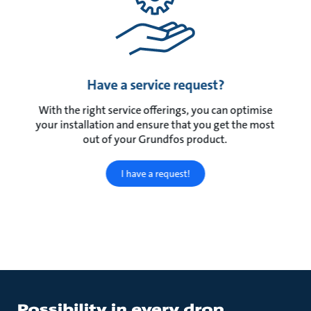
Have a service request?
With the right service offerings, you can optimise
your installation and ensure that you get the most
out of your Grundfos product.
I have a request!