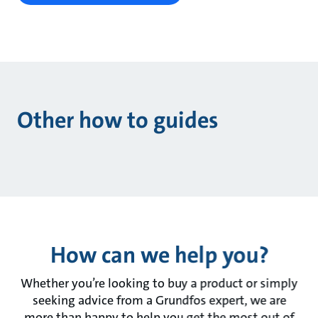
Other how to guides
How can we help you?
Whether you’re looking to buy a product or simply
seeking advice from a Grundfos expert, we are
more than happy to help you get the most out of