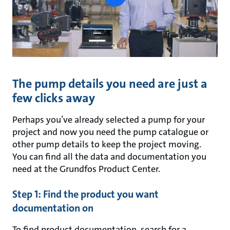
button
The pump details you need are just a
few clicks away
Perhaps you’ve already selected a pump for your
project and now you need the pump catalogue or
other pump details to keep the project moving.
You can find all the data and documentation you
need at the Grundfos Product Center.
Step 1: Find the product you want
documentation on
To find product documentation, search for a