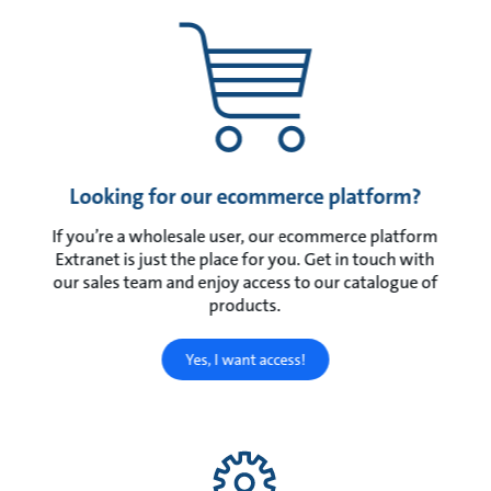
Looking for our ecommerce platform?
If you’re a wholesale user, our ecommerce platform
Extranet is just the place for you. Get in touch with
our sales team and enjoy access to our catalogue of
products.
Yes, I want access!