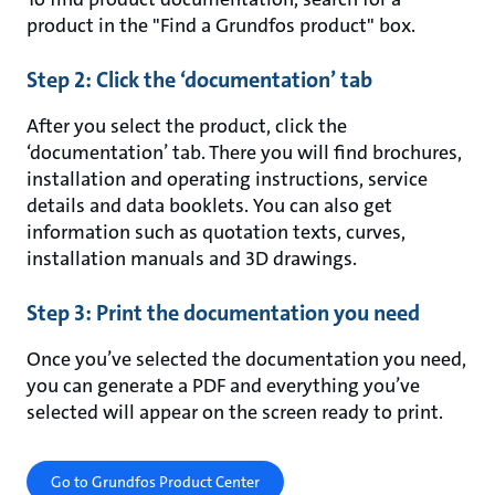
product in the "Find a Grundfos product" box.
Step 2: Click the ‘documentation’ tab
After you select the product, click the
‘documentation’ tab. There you will find brochures,
installation and operating instructions, service
details and data booklets. You can also get
information such as quotation texts, curves,
installation manuals and 3D drawings.
Step 3: Print the documentation you need
Once you’ve selected the documentation you need,
you can generate a PDF and everything you’ve
selected will appear on the screen ready to print.
Go to Grundfos Product Center