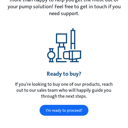
your pump solution! Feel free to get in touch if you
need support.
Ready to buy?
If you’re looking to buy one of our products, reach
out to our sales team who will happily guide you
through the next steps.
I’m ready to proceed!