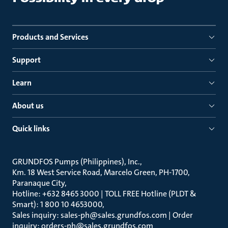
Products and Services
Support
Learn
About us
Quick links
GRUNDFOS Pumps (Philippines), Inc.
Km. 18 West Service Road, Marcelo Green, PH-1700,
Paranaque City
Hotline: +632 8465 3000 | TOLL FREE Hotline (PLDT &
Smart): 1 800 10 4653000
Sales inquiry: sales-ph@sales.grundfos.com | Order
inquiry: orders-ph@sales.grundfos.com