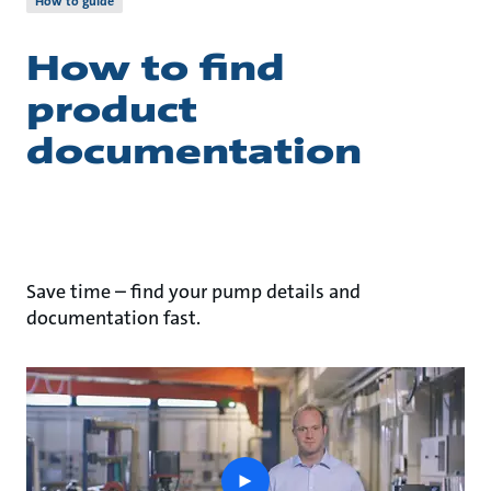
How to guide
How to find
product
documentation
Save time – find your pump details and
documentation fast.
play