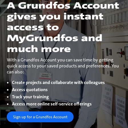
A Grundfos Account
gives you instant
access to
MyGrundfos and
much more
With a Grundfos Account you can save time by getting
quick access to your saved products and preferences. You
can also:
Create projects and collaborate with colleagues
Access quotations
Track your training
Access more online self-service offerings
Sign up for a Grundfos Account