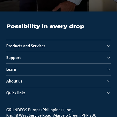
Products and Services
Support
Learn
About us
Quick links
GRUNDFOS Pumps (Philippines), Inc.
Km. 18 West Service Road, Marcelo Green, PH-1700,