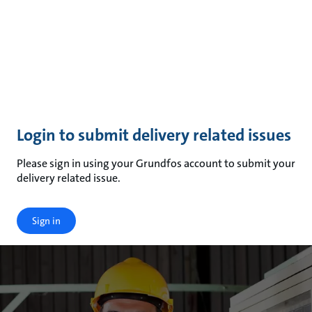
Login to submit delivery related issues
Please sign in using your Grundfos account to submit your
delivery related issue.
Sign in