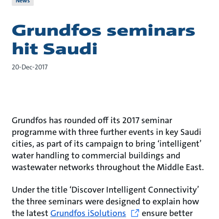
News
Grundfos seminars
hit Saudi
20-Dec-2017
Grundfos has rounded off its 2017 seminar
programme with three further events in key Saudi
cities, as part of its campaign to bring ‘intelligent’
water handling to commercial buildings and
wastewater networks throughout the Middle East.
Under the title ‘Discover Intelligent Connectivity’
the three seminars were designed to explain how
the latest
Grundfos iSolutions
ensure better