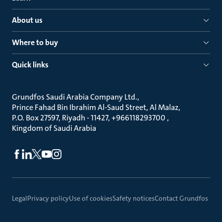
About us
Where to buy
Quick links
Grundfos Saudi Arabia Company Ltd.
Prince Fahad Bin Ibrahim Al-Saud Street, Al Malaz
P.O. Box 27597, Riyadh - 11427, +966118293700
Kingdom of Saudi Arabia
Legal
Privacy policy
Use of cookies
Safety notices
Contact Grundfos