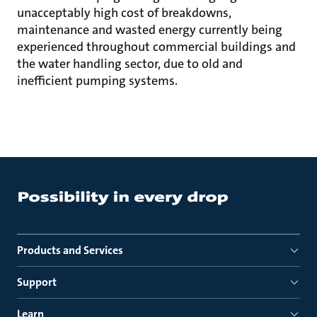
unacceptably high cost of breakdowns,
maintenance and wasted energy currently being
experienced throughout commercial buildings and
the water handling sector, due to old and
inefficient pumping systems.
Products and Services
Support
Learn