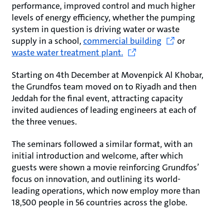
performance, improved control and much higher
levels of energy efficiency, whether the pumping
system in question is driving water or waste
supply in a school,
commercial building
or
waste water treatment plant.
Starting on 4th December at Movenpick Al Khobar,
the Grundfos team moved on to Riyadh and then
Jeddah for the final event, attracting capacity
invited audiences of leading engineers at each of
the three venues.
The seminars followed a similar format, with an
initial introduction and welcome, after which
guests were shown a movie reinforcing Grundfos’
focus on innovation, and outlining its world-
leading operations, which now employ more than
18,500 people in 56 countries across the globe.