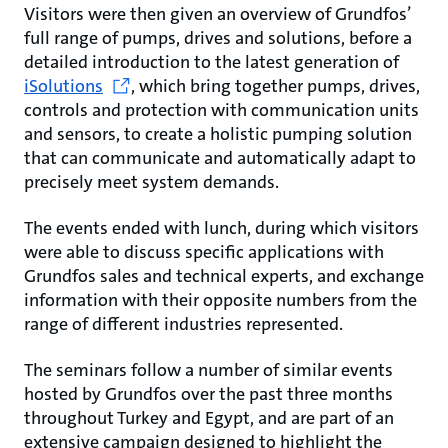
Visitors were then given an overview of Grundfos’
full range of pumps, drives and solutions, before a
detailed introduction to the latest generation of
iSolutions
, which bring together pumps, drives,
controls and protection with communication units
and sensors, to create a holistic pumping solution
that can communicate and automatically adapt to
precisely meet system demands.
The events ended with lunch, during which visitors
were able to discuss specific applications with
Grundfos sales and technical experts, and exchange
information with their opposite numbers from the
range of different industries represented.
The seminars follow a number of similar events
hosted by Grundfos over the past three months
throughout Turkey and Egypt, and are part of an
extensive campaign designed to highlight the