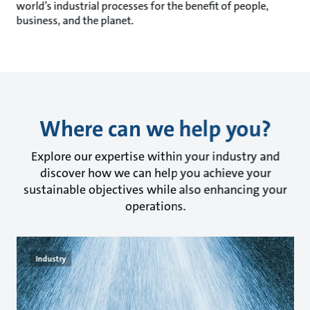
world’s industrial processes for the benefit of people,
business, and the planet.
Where can we help you?
Explore our expertise within your industry and
discover how we can help you achieve your
sustainable objectives while also enhancing your
operations.
Industry