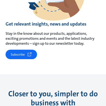
Get relevant insights, news and updates
Stay in the know about our products, applications,
exciting promotions and events and the latest industry
developments – sign up to our newsletter today.
Subscribe
Closer to you, simpler to do
business with