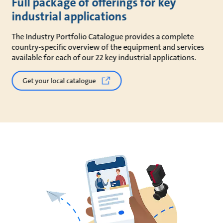
Full package of offerings for key
industrial applications
The Industry Portfolio Catalogue provides a complete
country-specific overview of the equipment and services
available for each of our 22 key industrial applications.
Get your local catalogue