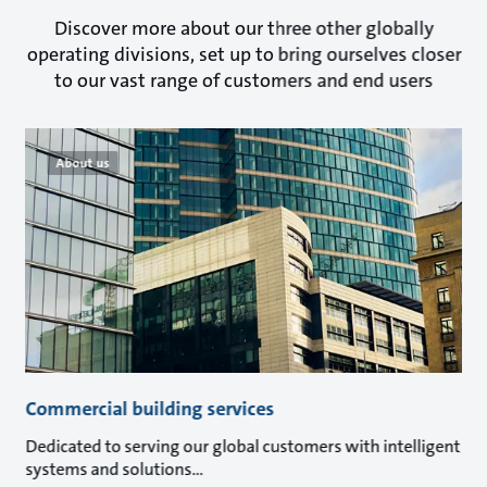
Discover more about our three other globally
operating divisions, set up to bring ourselves closer
to our vast range of customers and end users
About us
Commercial building services
Dedicated to serving our global customers with intelligent
systems and solutions