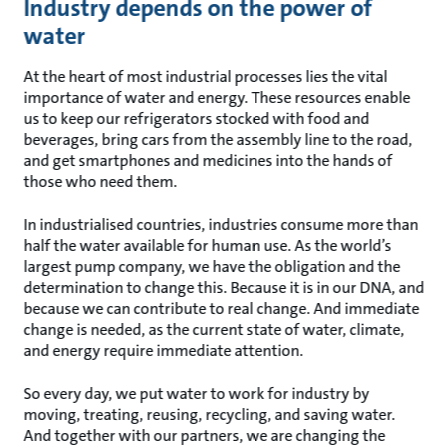
Industry depends on the power of
water
At the heart of most industrial processes lies the vital
importance of water and energy. These resources enable
us to keep our refrigerators stocked with food and
beverages, bring cars from the assembly line to the road,
and get smartphones and medicines into the hands of
those who need them.
In industrialised countries, industries consume more than
half the water available for human use. As the world’s
largest pump company, we have the obligation and the
determination to change this. Because it is in our DNA, and
because we can contribute to real change. And immediate
change is needed, as the current state of water, climate,
and energy require immediate attention.
So every day, we put water to work for industry by
moving, treating, reusing, recycling, and saving water.
And together with our partners, we are changing the