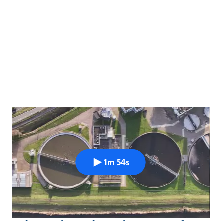
1m 54s