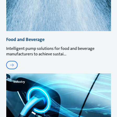
Food and Beverage
Intelligent pump solutions for food and beverage
manufacturers to achieve sustai
Industry