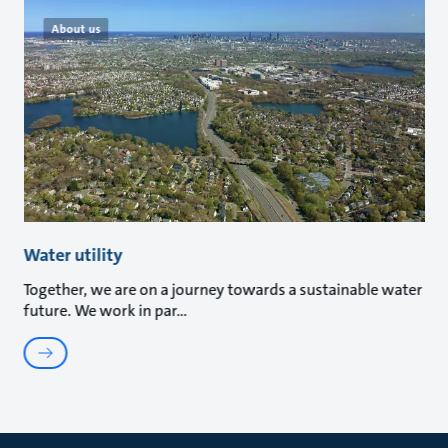
About us
Water utility
Together, we are on a journey towards a sustainable water
future. We work in par