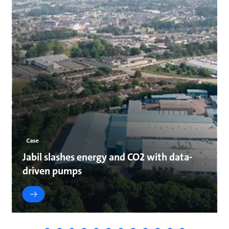
Case
Jabil slashes energy and CO2 with data-
driven pumps