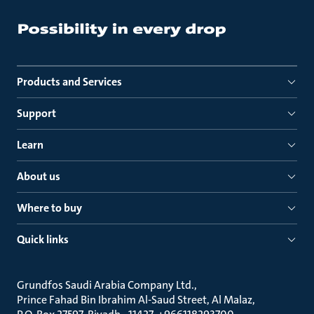
Products and Services
Support
Learn
About us
Where to buy
Quick links
Grundfos Saudi Arabia Company Ltd.
Prince Fahad Bin Ibrahim Al-Saud Street, Al Malaz