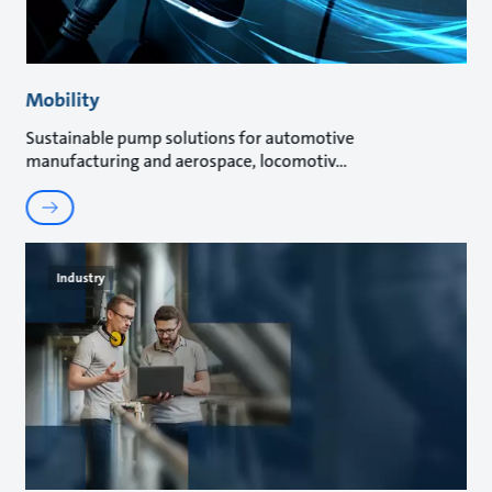
Mobility
Sustainable pump solutions for automotive
manufacturing and aerospace, locomotiv
Industry