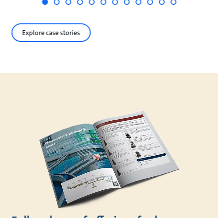
Explore case stories