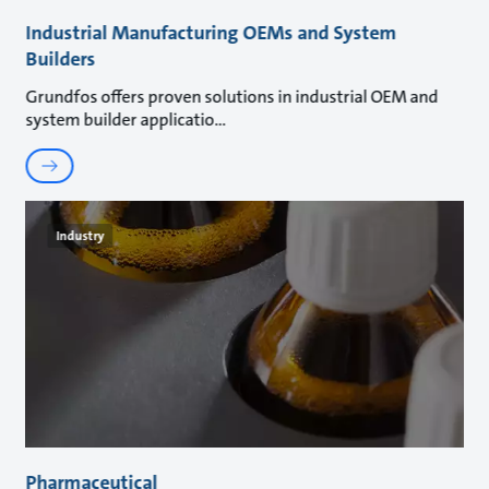
Industrial Manufacturing OEMs and System
Builders
Grundfos offers proven solutions in industrial OEM and
system builder applicatio
Industry
Pharmaceutical