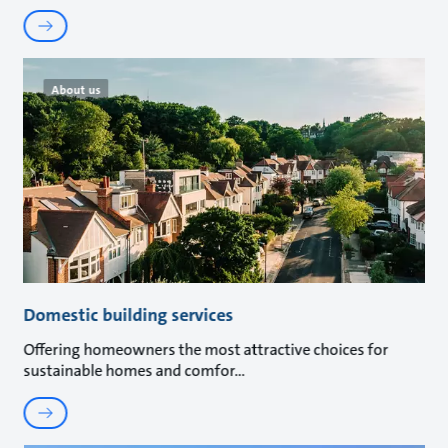
About us
Domestic building services
Offering homeowners the most attractive choices for
sustainable homes and comfor