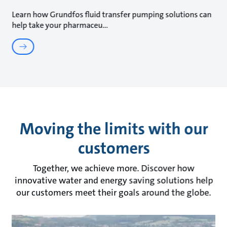
Learn how Grundfos fluid transfer pumping solutions can
help take your pharmaceu
Moving the limits with our
customers
Together, we achieve more. Discover how
innovative water and energy saving solutions help
our customers meet their goals around the globe.