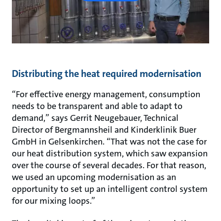
Distributing the heat required modernisation
“For effective energy management, consumption
needs to be transparent and able to adapt to
demand,” says Gerrit Neugebauer, Technical
Director of Bergmannsheil and Kinderklinik Buer
GmbH in Gelsenkirchen. “That was not the case for
our heat distribution system, which saw expansion
over the course of several decades. For that reason,
we used an upcoming modernisation as an
opportunity to set up an intelligent control system
for our mixing loops.”