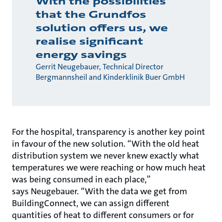
With the possibilities
that the Grundfos
solution offers us, we
realise significant
energy savings
Gerrit Neugebauer, Technical Director
Bergmannsheil and Kinderklinik Buer GmbH
For the hospital, transparency is another key point
in favour of the new solution. “With the old heat
distribution system we never knew exactly what
temperatures we were reaching or how much heat
was being consumed in each place,”
says Neugebauer. “With the data we get from
BuildingConnect, we can assign different
quantities of heat to different consumers or for