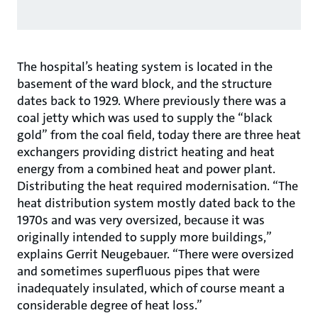
The hospital’s heating system is located in the
basement of the ward block, and the structure
dates back to 1929. Where previously there was a
coal jetty which was used to supply the “black
gold” from the coal field, today there are three heat
exchangers providing district heating and heat
energy from a combined heat and power plant.
Distributing the heat required modernisation. “The
heat distribution system mostly dated back to the
1970s and was very oversized, because it was
originally intended to supply more buildings,”
explains Gerrit Neugebauer. “There were oversized
and sometimes superfluous pipes that were
inadequately insulated, which of course meant a
considerable degree of heat loss.”