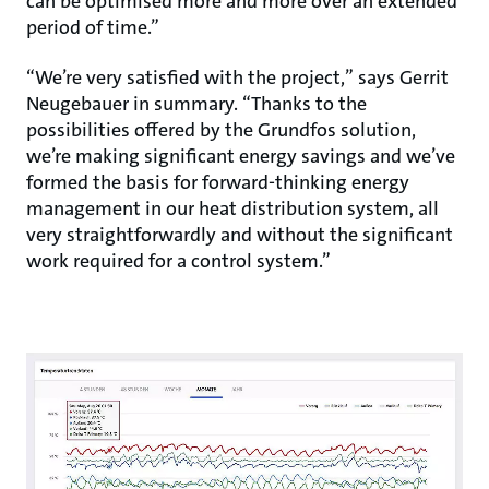
can be optimised more and more over an extended
period of time.”
“We’re very satisfied with the project,” says Gerrit
Neugebauer in summary. “Thanks to the
possibilities offered by the Grundfos solution,
we’re making significant energy savings and we’ve
formed the basis for forward-thinking energy
management in our heat distribution system, all
very straightforwardly and without the significant
work required for a control system.”