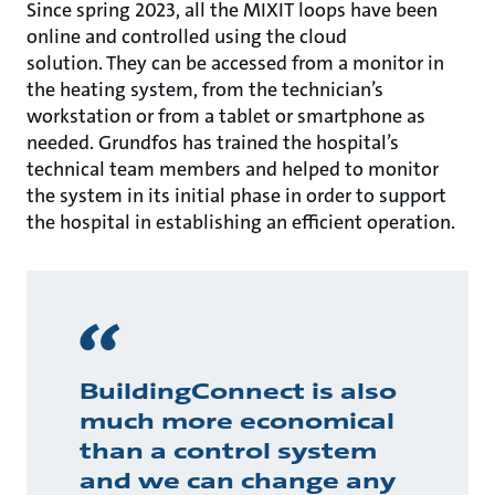
Since spring 2023, all the MIXIT loops have been
online and controlled using the cloud
solution. They can be accessed from a monitor in
the heating system, from the technician’s
workstation or from a tablet or smartphone as
needed. Grundfos has trained the hospital’s
technical team members and helped to monitor
the system in its initial phase in order to support
the hospital in establishing an efficient operation.
BuildingConnect is also
much more economical
than a control system
and we can change any