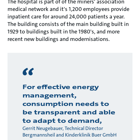
The hospital is part of of the miners' association
medical network and it's 1,200 employees provide
inpatient care for around 24,000 patients a year.
The building consists of the main building built in
1929 to buildings built in the 1980's, and more
recent new buildings and modernisations.
For effective energy
management,
consumption needs to
be transparent and able
to adapt to demand,
Gerrit Neugebauer, Technical Director
Bergmannsheil and Kinderklinik Buer GmbH