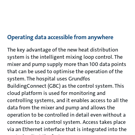
Operating data accessible from anywhere
The key advantage of the new heat distribution
system is the intelligent mixing loop control. The
mixer and pump supply more than 100 data points
that can be used to optimise the operation of the
system. The hospital uses Grundfos
BuildingConnect (GBC) as the control system. This
cloud platform is used for monitoring and
controlling systems, and it enables access to all the
data from the mixer and pump and allows the
operation to be controlled in detail even without a
connection to a control system. Access takes place
via an Ethernet interface that is integrated into the