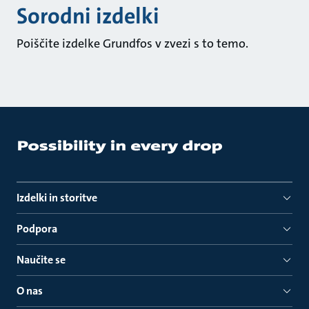
Sorodni izdelki
Poiščite izdelke Grundfos v zvezi s to temo.
Izdelki in storitve
Podpora
Naučite se
O nas