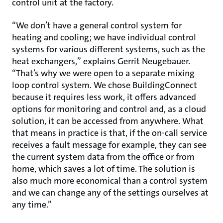
control unit at the factory.
“We don’t have a general control system for
heating and cooling; we have individual control
systems for various different systems, such as the
heat exchangers,” explains Gerrit Neugebauer.
“That’s why we were open to a separate mixing
loop control system. We chose BuildingConnect
because it requires less work, it offers advanced
options for monitoring and control and, as a cloud
solution, it can be accessed from anywhere. What
that means in practice is that, if the on-call service
receives a fault message for example, they can see
the current system data from the office or from
home, which saves a lot of time. The solution is
also much more economical than a control system
and we can change any of the settings ourselves at
any time.”