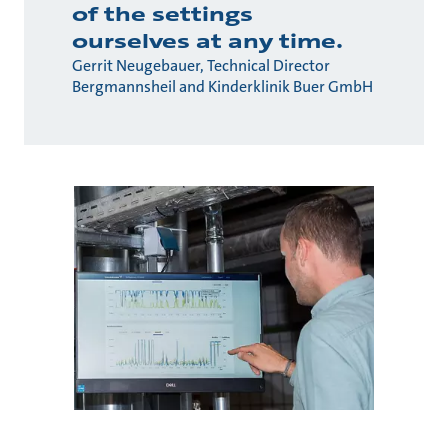
of the settings
ourselves at any time.
Gerrit Neugebauer, Technical Director
Bergmannsheil and Kinderklinik Buer GmbH