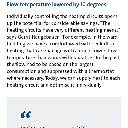
Flow temperature lowered by 10 degrees
Individually controlling the heating circuits opens
up the potential for considerable savings. “The
heating circuits have very different heating needs,”
says Gerrit Neugebauer. “For example, in the ward
building we have a comfort ward with underfloor
heating that can manage with a much lower flow
temperature than wards with radiators. In the past,
the flow had to be based on the largest
consumption and suppressed with a thermostat
where necessary. Today, we can supply heat to each
heating circuit and optimise it individually.”