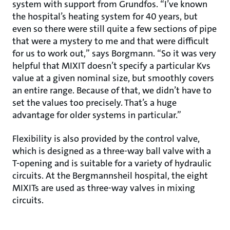
system with support from Grundfos. “I’ve known
the hospital’s heating system for 40 years, but
even so there were still quite a few sections of pipe
that were a mystery to me and that were difficult
for us to work out,” says Borgmann. “So it was very
helpful that MIXIT doesn’t specify a particular Kvs
value at a given nominal size, but smoothly covers
an entire range. Because of that, we didn’t have to
set the values too precisely. That’s a huge
advantage for older systems in particular.”
Flexibility is also provided by the control valve,
which is designed as a three-way ball valve with a
T-opening and is suitable for a variety of hydraulic
circuits. At the Bergmannsheil hospital, the eight
MIXITs are used as three-way valves in mixing
circuits.