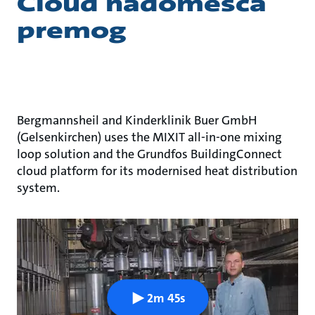
Cloud nadomešča
premog
Bergmannsheil and Kinderklinik Buer GmbH
(Gelsenkirchen) uses the MIXIT all-in-one mixing
loop solution and the Grundfos BuildingConnect
cloud platform for its modernised heat distribution
system.
2m 45s