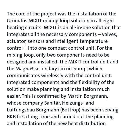
The core of the project was the installation of the
Grundfos MIXIT mixing loop solution in all eight
heating circuits. MIXIT is an all-in-one solution that
integrates all the necessary components – valves,
actuator, sensors and intelligent temperature
control – into one compact control unit. For the
mixing loop, only two components need to be
designed and installed: the MIXIT control unit and
the Magna3 secondary circuit pump, which
communicates wirelessly with the control unit.
Integrated components and the flexibility of the
solution make planning and installation much
easier. This is confirmed by Martin Borgmann,
whose company Sanitär, Heizungs- and
Lüftungsbau Borgmann (Bottrop) has been serving
BKB for a long time and carried out the planning
and installation of the new heat distribution