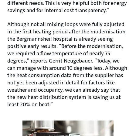
different needs. This is very helpful both for energy
savings and for internal cost transparency.”
Although not all mixing loops were fully adjusted
in the first heating period after the modernisation,
the Bergmannsheil hospital is already seeing
positive early results. “Before the modernisation,
we required a flow temperature of nearly 75
degrees,” reports Gerrit Neugebauer. “Today, we
can manage with around 10 degrees less. Although
the heat consumption data from the supplier has
not yet been adjusted in detail for factors like
weather and occupancy, we can already say that
the new heat distribution system is saving us at
least 20% on heat.”