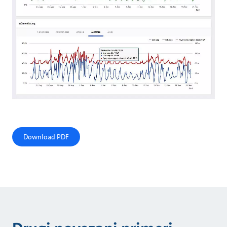
Download PDF