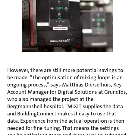
However, there are still more potential savings to
be made. “The optimisation of mixing loops is an
ongoing process,” says Matthias Dierselhuis, Key
Account Manager for Digital Solutions at Grundfos,
who also managed the project at the
Bergmannsheil hospital. “MIXIT supplies the data
and BuildingConnect makes it easy to use that
data. Experience from the actual operation is then
needed for fine-tuning. That means the settings