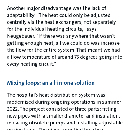
Another major disadvantage was the lack of
adaptability. “The heat could only be adjusted
centrally via the heat exchangers, not separately
for the individual heating circuits,” says
Neugebauer. “If there was anywhere that wasn’t
getting enough heat, all we could do was increase
the flow for the entire system. That meant we had
a flow temperature of aroand 75 degrees going into
every heating circuit.”
Mixing loops: an all-in-one solution
The hospital’s heat distribution system was
modernised during ongoing operations in summer
2022. The project consisted of three parts: fitting
new pipes with a smaller diameter and insulation,
replacing obsolete pumps and installing adjustable
mixing loops. The pipes from the three heat