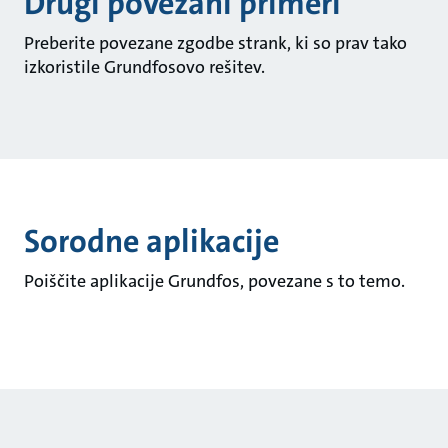
Drugi povezani primeri
Preberite povezane zgodbe strank, ki so prav tako
izkoristile Grundfosovo rešitev.
Sorodne aplikacije
Poiščite aplikacije Grundfos, povezane s to temo.