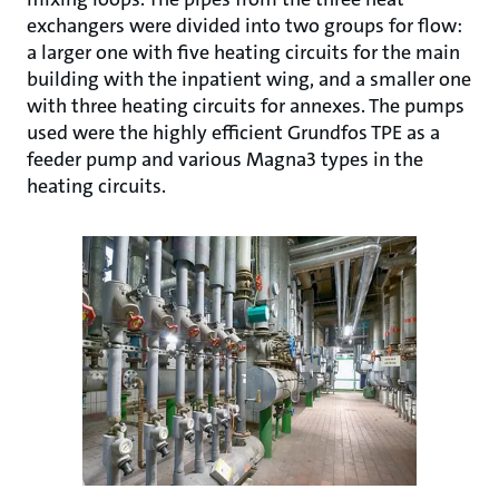
exchangers were divided into two groups for flow:
a larger one with five heating circuits for the main
building with the inpatient wing, and a smaller one
with three heating circuits for annexes. The pumps
used were the highly efficient Grundfos TPE as a
feeder pump and various Magna3 types in the
heating circuits.