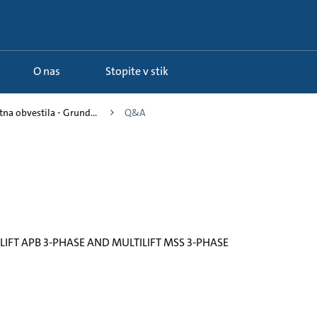
O nas
Stopite v stik
na obvestila - Grund...
Q&A
IFT APB 3-PHASE AND MULTILIFT MSS 3-PHASE