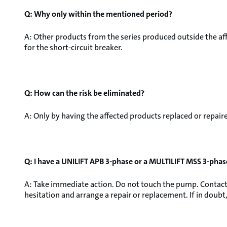
Q: Why only within the mentioned period?
A: Other products from the series produced outside the aff
for the short-circuit breaker.
Q: How can the risk be eliminated?
A: Only by having the affected products replaced or repair
Q: I have a UNILIFT APB 3-phase or a MULTILIFT MSS 3-phas
A: Take immediate action. Do not touch the pump. Contact 
hesitation and arrange a repair or replacement. If in doubt, 