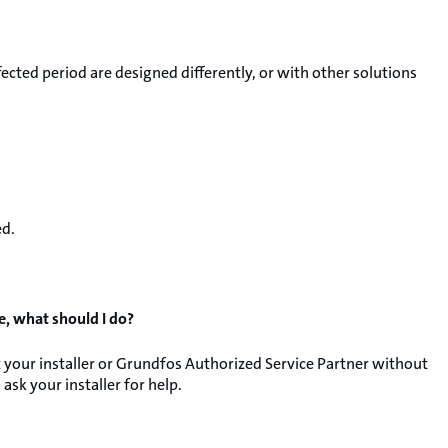
ected period are designed differently, or with other solutions
ed.
e, what should I do?
your installer or Grundfos Authorized Service Partner without
ask your installer for help.