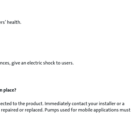
rs’ health.
ces, give an electric shock to users.
in place?
cted to the product. Immediately contact your installer or a
 repaired or replaced. Pumps used for mobile applications must