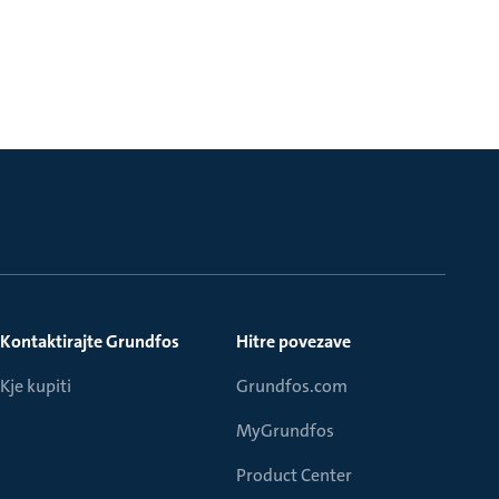
Kontaktirajte Grundfos
Hitre povezave
Kje kupiti
Grundfos.com
MyGrundfos
Product Center