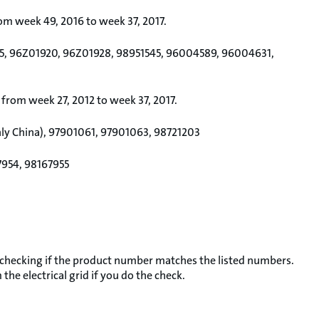
rom week 49, 2016 to week 37, 2017.
5, 96Z01920, 96Z01928, 98951545, 96004589, 96004631,
 from week 27, 2012 to week 37, 2017.
nly China), 97901061, 97901063, 98721203
7954, 98167955
 checking if the product number matches the listed numbers.
he electrical grid if you do the check.