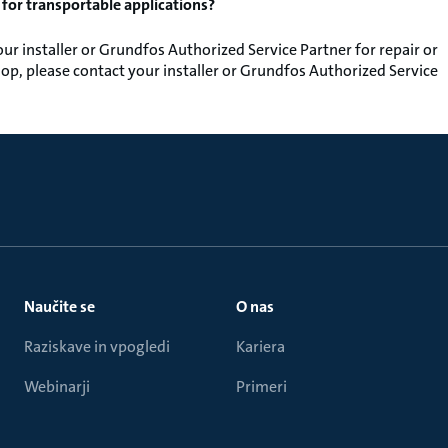
y for transportable applications?
r installer or Grundfos Authorized Service Partner for repair or
op, please contact your installer or Grundfos Authorized Service
Naučite se
O nas
Raziskave in vpogledi
Kariera
Webinarji
Primeri