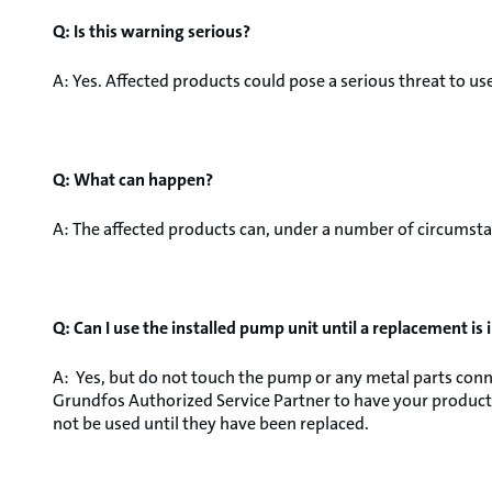
Q: Is this warning serious?
A: Yes. Affected products could pose a serious threat to use
Q: What can happen?
A: The affected products can, under a number of circumstan
Q: Can I use the installed pump unit until a replacement is 
A: Yes, but do not touch the pump or any metal parts conne
Grundfos Authorized Service Partner to have your product
not be used until they have been replaced.