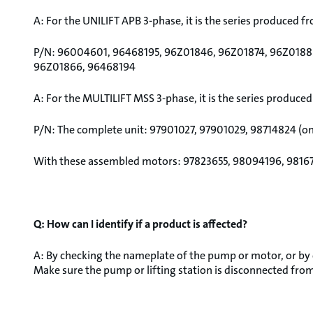
A: For the UNILIFT APB 3-phase, it is the series produced f
P/N: 96004601, 96468195, 96Z01846, 96Z01874, 96Z0188
96Z01866, 96468194
A: For the MULTILIFT MSS 3-phase, it is the series produced
P/N: The complete unit: 97901027, 97901029, 98714824 (o
With these assembled motors: 97823655, 98094196, 9816
Q: How can I identify if a product is affected?
A: By checking the nameplate of the pump or motor, or by
Make sure the pump or lifting station is disconnected from t