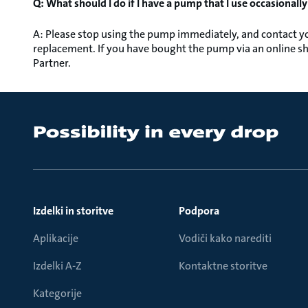
Q: What should I do if I have a pump that I use occasionall
A: Please stop using the pump immediately, and contact you
replacement. If you have bought the pump via an online sh
Partner.
Izdelki in storitve
Podpora
Aplikacije
Vodiči kako narediti
Izdelki A-Z
Kontaktne storitve
Kategorije