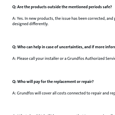
Q: Are the products outside the mentioned periods safe?
A: Yes. In new products, the issue has been corrected, an
designed differently.
Q: Who can help in case of uncertainties, and if more info
A: Please call your installer or a Grundfos Authorized Serv
Q: Who will pay for the replacement or repair?
A: Grundfos will cover all costs connected to repair and r