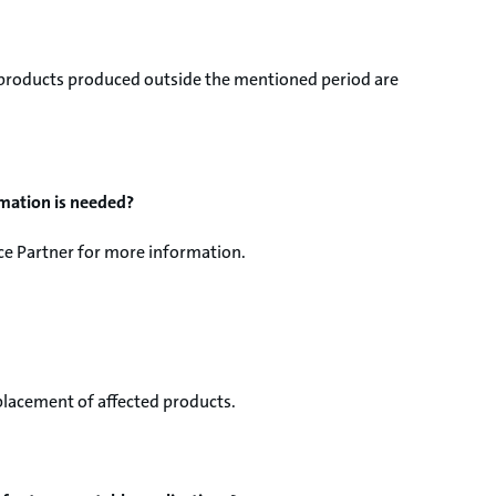
d products produced outside the mentioned period are
rmation is needed?
ice Partner for more information.
eplacement of affected products.