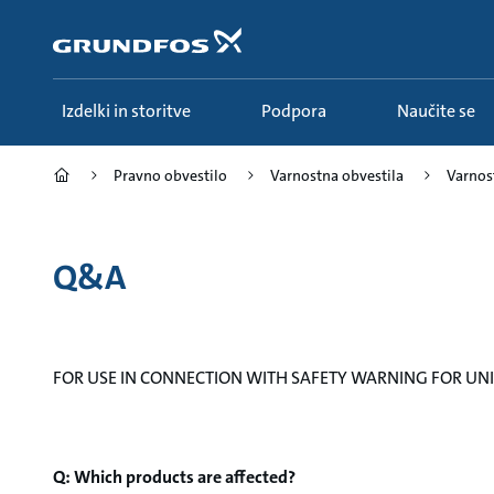
Preskoči
na
glavno
vsebino
Izdelki in storitve
Podpora
Naučite se
Pravno obvestilo
Varnostna obvestila
Varnost
Q&A
FOR USE IN CONNECTION WITH SAFETY WARNING FOR UNIL
Q: Which products are affected?