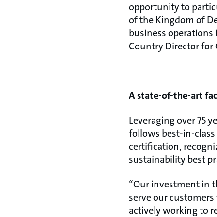
opportunity to parti
of the Kingdom of De
business operations in
Country Director for 
A state-of-the-art fac
Leveraging over 75 y
follows best-in-class
certification, recog
sustainability best pr
“Our investment in t
serve our customers f
actively working to r