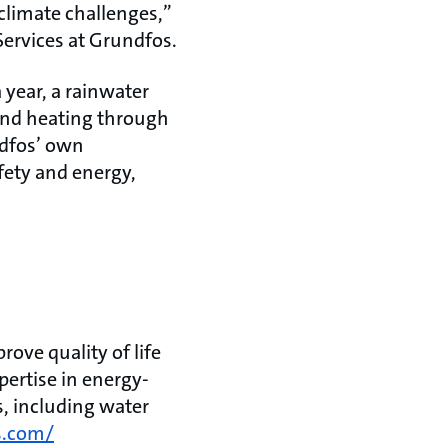
limate challenges,”
ervices at Grundfos.
a year, a rainwater
 and heating through
ndfos’ own
afety and energy,
ove quality of life
ertise in energy-
s, including water
s.com/