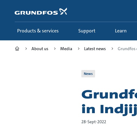
Skip
to
main
content
Products & services
Support
Learn
About us
Media
Latest news
Grundfos e
News
Grundf
in Indji
28-Sept-2022