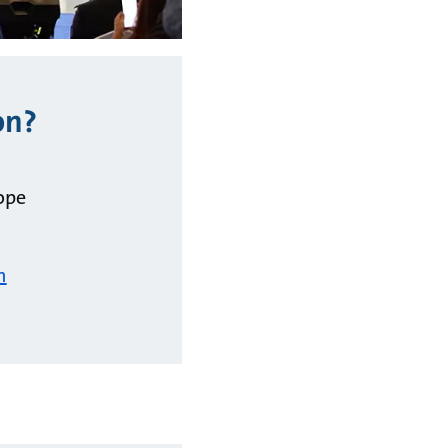
on?
ope
m