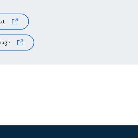
xt
mage