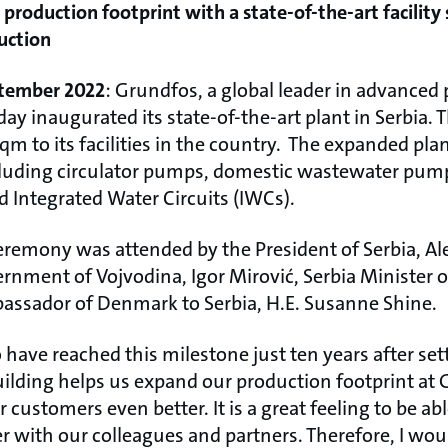
roduction footprint with a state-of-the-art facility 
duction
eptember 2022
: Grundfos, a global leader in advance
ay inaugurated its state-of-the-art plant in Serbia. 
qm to its facilities in the country. The expanded plan
cluding circulator pumps, domestic wastewater pum
d Integrated Water Circuits (IWCs).
eremony was attended by the President of Serbia, Al
ernment of Vojvodina, Igor Mirović, Serbia Minister 
assador of Denmark to Serbia, H.E. Susanne Shine.
 have reached this milestone just ten years after sett
uilding helps us expand our production footprint at 
 customers even better. It is a great feeling to be abl
with our colleagues and partners. Therefore, I would