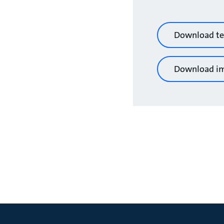
Download te
Download i