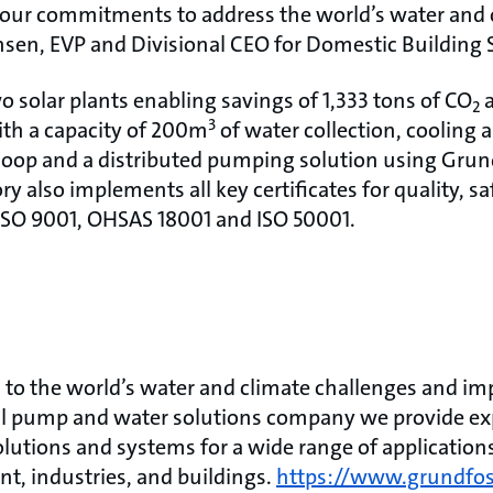
our commitments to address the world’s water and c
sen, EVP and Divisional CEO for Domestic Building S
o solar plants enabling savings of 1,333 tons of CO
2
3
th a capacity of 200m
of water collection, cooling
loop and a distributed pumping solution using Gru
ry also implements all key certificates for quality, s
 ISO 9001, OHSAS 18001 and ISO 50001.
to the world’s water and climate challenges and impr
bal pump and water solutions company we provide exp
olutions and systems for a wide range of application
ent, industries, and buildings.
https://www.grundfo