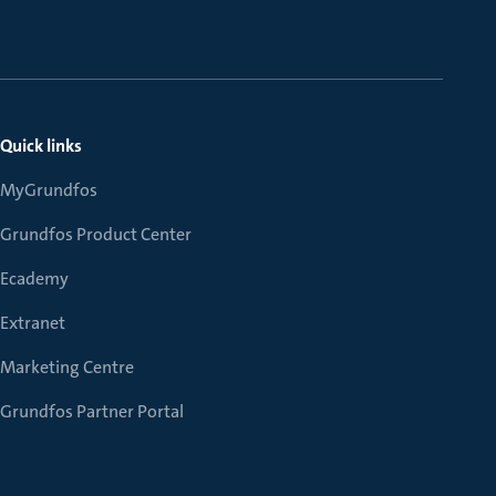
Quick links
MyGrundfos
Grundfos Product Center
Ecademy
Extranet
Marketing Centre
Grundfos Partner Portal