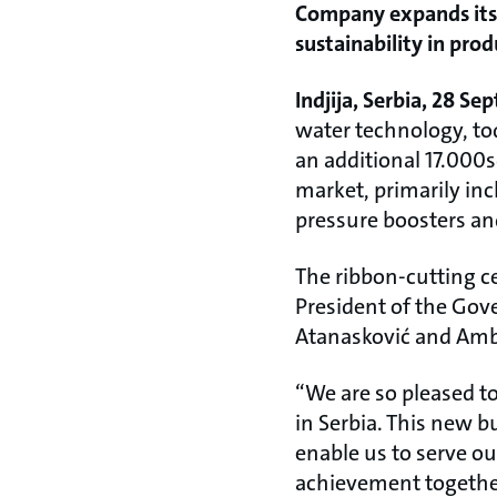
Company expands its p
sustainability in pro
Indjija, Serbia, 28 S
water technology, tod
an additional 17.000s
market, primarily in
pressure boosters an
The ribbon-cutting c
President of the Gov
Atanasković and Amb
“We are so pleased to
in Serbia. This new b
enable us to serve our
achievement together 