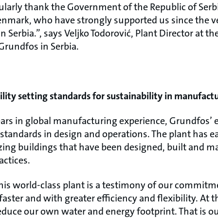
cularly thank the Government of the Republic of Ser
nmark, who have strongly supported us since the ver
 Serbia.”, says Veljko Todorović, Plant Director at the
Grundfos in Serbia.
ility setting standards for sustainability in manufact
ears in global manufacturing experience, Grundfos’ 
 standards in design and operations. The plant has 
nizing buildings that have been designed, built and 
actices.
his world-class plant is a testimony of our commitm
aster and with greater efficiency and flexibility. At 
educe our own water and energy footprint. That is ou