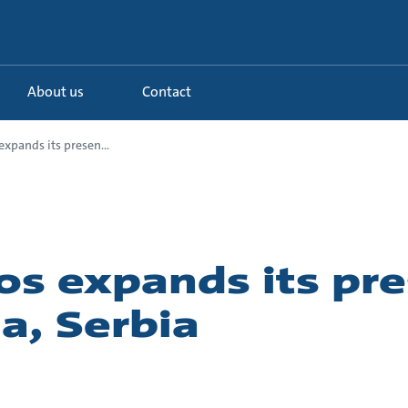
About us
Contact
xpands its presen...
os expands its pr
ja, Serbia