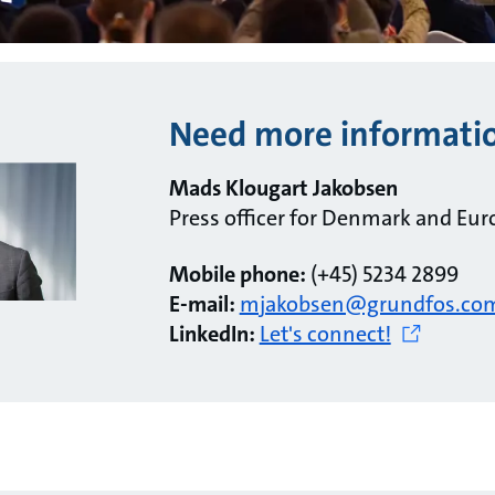
Need more informati
Mads Klougart Jakobsen
Press officer for Denmark and Eur
Mobile phone:
(+45) 5234 2899
E-mail:
mjakobsen@grundfos.co
LinkedIn:
Let's connect!