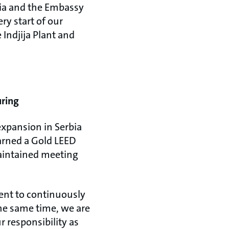
bia and the Embassy
y start of our
 Indjija Plant and
uring
expansion in Serbia
earned a Gold LEED
maintained meeting
ent to continuously
the same time, we are
r responsibility as