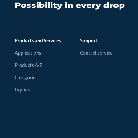
Products and Services
Support
Applications
Contact service
Products A-Z
Categories
Liquids