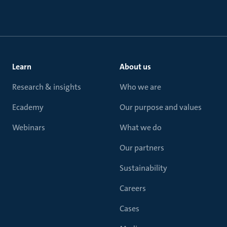
Learn
About us
Research & insights
Who we are
Ecademy
Our purpose and values
Webinars
What we do
Our partners
Sustainability
Careers
Cases