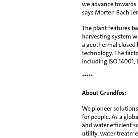
we advance towards 
says Morten Bach Jen
The plant features tw
harvesting system wi
a geothermal closed 
technology. The facto
including ISO 14001,
*****
About Grundfos:
We pioneer solutions 
for people. As a glo
and water efficient s
utility, water treatm