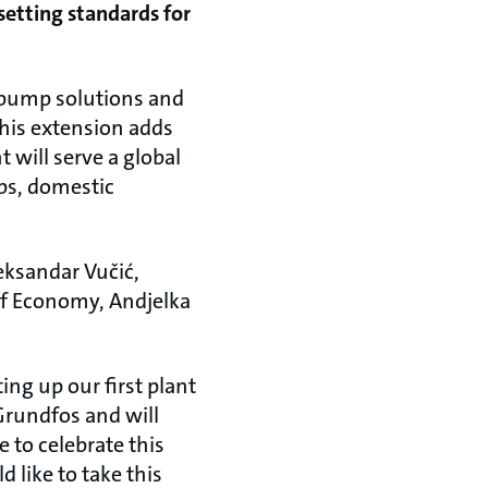
setting standards for
d pump solutions and
This extension adds
t will serve a global
ps, domestic
eksandar Vučić,
of Economy, Andjelka
ing up our first plant
Grundfos and will
e to celebrate this
 like to take this