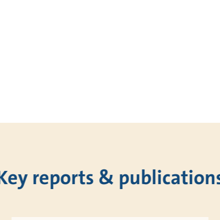
Key reports & publication