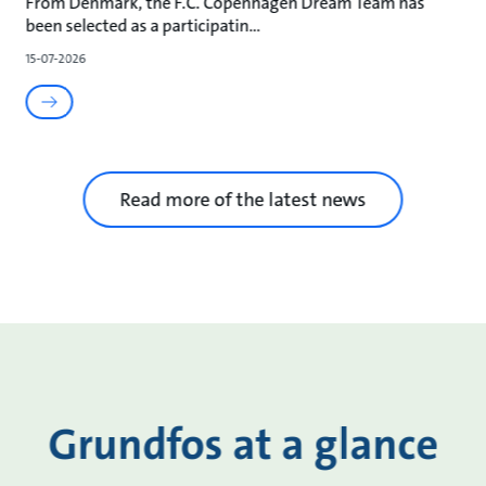
From Denmark, the F.C. Copenhagen Dream Team has
been selected as a participatin
15-07-2026
Read more of the latest news
Grundfos at a glance