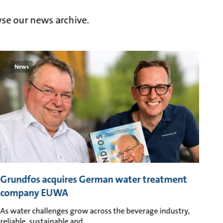
se our news archive.
News
Grundfos acquires German water treatment
company EUWA
As water challenges grow across the beverage industry,
reliable, sustainable and