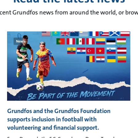
ecent Grundfos news from around the world, or brow
News
Grundfos and the Grundfos Foundation
supports inclusion in football with
volunteering and financial support.