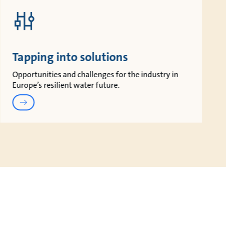
Tapping into solutions
Opportunities and challenges for the industry in
Europe’s resilient water future.