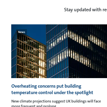
Stay updated with r
News
Overheating concerns put building
temperature control under the spotlight
New climate projections suggest UK buildings will face
more frequent and prolong