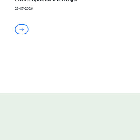
23-07-2026