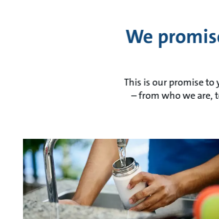
We promise
This is our promise to
– from who we are, t