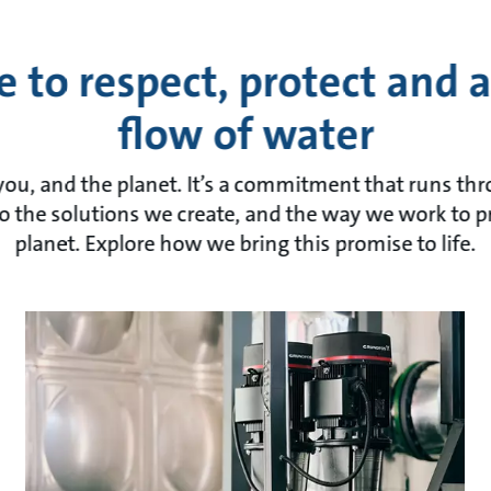
 to respect, protect and 
flow of water
 you, and the planet. It’s a commitment that runs t
o the solutions we create, and the way we work to p
planet. Explore how we bring this promise to life.