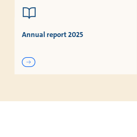
Annual report 2025