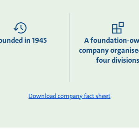
ounded in 1945
A foundation-o
company organise
four division
Download company fact sheet