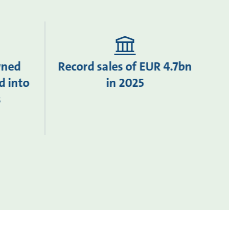
wned
Record sales of EUR 4.7bn
d into
in 2025
s