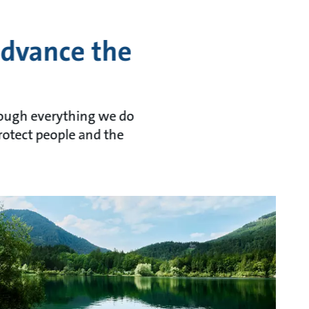
advance the
hrough everything we do
rotect people and the