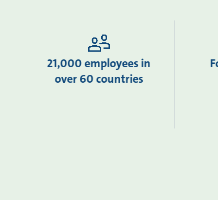
21,000 employees in
F
over 60 countries