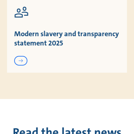
Modern slavery and transparency
statement 2025
Read the latest news