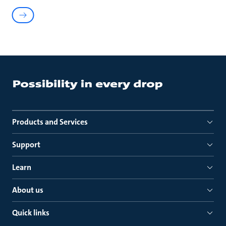
Products and Services
Support
Learn
About us
Quick links