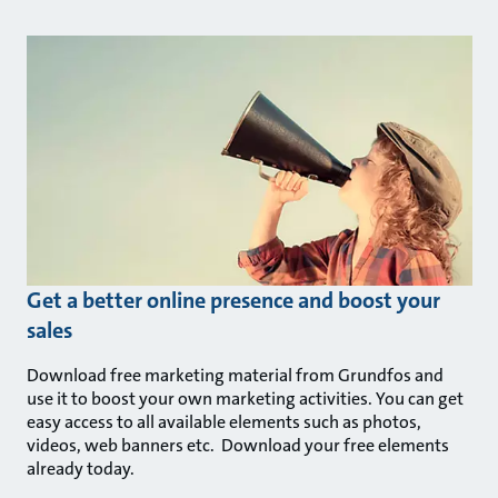
Get a better online presence and boost your
sales
Download free marketing material from Grundfos and
use it to boost your own marketing activities. You can get
easy access to all available elements such as photos,
videos, web banners etc. Download your free elements
already today.