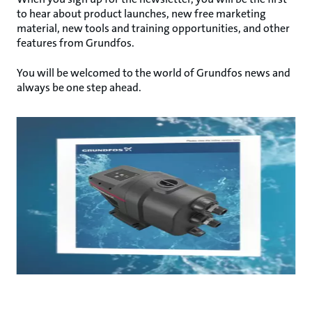
to hear about product launches, new free marketing
material, new tools and training opportunities, and other
features from Grundfos.
You will be welcomed to the world of Grundfos news and
always be one step ahead.