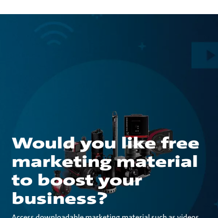
Would you like free
marketing material
to boost your
business?
Access downloadable marketing material such as videos,