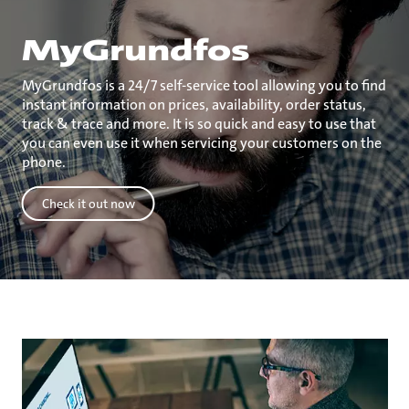
MyGrundfos
MyGrundfos is a 24/7 self-service tool allowing you to find
instant information on prices, availability, order status,
track & trace and more. It is so quick and easy to use that
you can even use it when servicing your customers on the
phone.
Check it out now