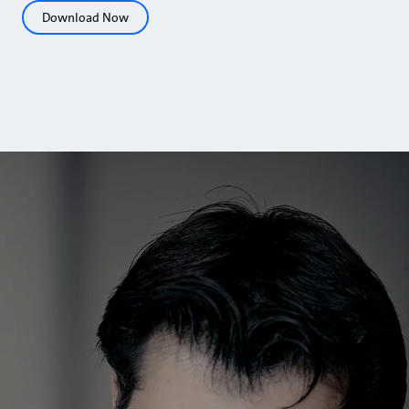
Download Now