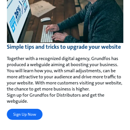
Simple tips and tricks to upgrade your website
Together with a recognized digital agency, Grundfos has
produced a webguide aiming at boosting your business.
You will learn how you, with small adjustments, can be
more attractive to your audience and drive more traffic to
your website. With more customers visiting your website,
the chance to get more business is higher.
Sign up for Grundfos for Distributors and get the
webguide.
Sign Up Now