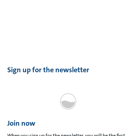
Sign up for the newsletter
Join now
When you sign up for the newsletter, you will be the first