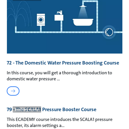
72 - The Domestic Water Pressure Boosting Course
In this course, you will get a thorough introduction to
domestic water pressure
79 - The SCALA1 Pressure Booster Course
Ecademy course
This ECADEMY course introduces the SCALA1 pressure
booster, its alarm settings a