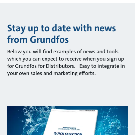
Stay up to date with news
from Grundfos
Below you will find examples of news and tools
which you can expect to receive when you sign up
for Grundfos for Distributors. - Easy to integrate in
your own sales and marketing efforts.