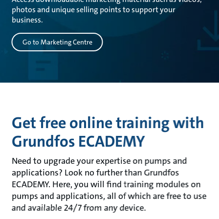
photos and unique selling points to support your
business.
Go to Marketing Centre
Get free online training with
Grundfos ECADEMY
Need to upgrade your expertise on pumps and
applications? Look no further than Grundfos
ECADEMY. Here, you will find training modules on
pumps and applications, all of which are free to use
and available 24/7 from any device.