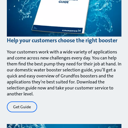
Help your customers choose the right booster
Your customers work with a wide variety of applications
and come across new challenges every day. You can help
them find the best pump they need for their job at hand. In
our domestic water booster selection guide, you’ll get a
quick and easy overview of Grundfos boosters and the
applications they’re best suited for. Download the
selection guide now and take your customer service to
another level.
Get Guide