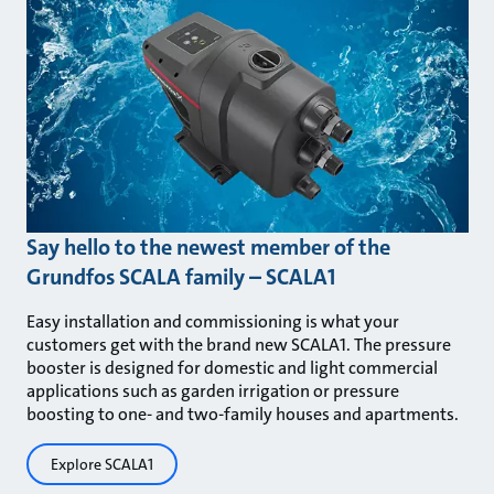
Say hello to the newest member of the
Grundfos SCALA family – SCALA1
Easy installation and commissioning is what your
customers get with the brand new SCALA1. The pressure
booster is designed for domestic and light commercial
applications such as garden irrigation or pressure
boosting to one- and two-family houses and apartments.
Explore SCALA1