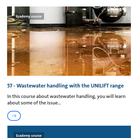
Ecademy course
57 - Wastewater handling with the UNILIFT range
In this course about wastewater handling, you will learn
about some of the issue
Ecademy course