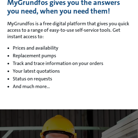
MyGrundfos gives you the answers
you need, when you need them!
MyGrundfos is a free digital platform that gives you quick
access to a range of easy-to-use self-service tools. Get
instant access to:
Prices and availability
Replacement pumps
Track and trace information on your orders
Your latest quotations
Status on requests
And much more…