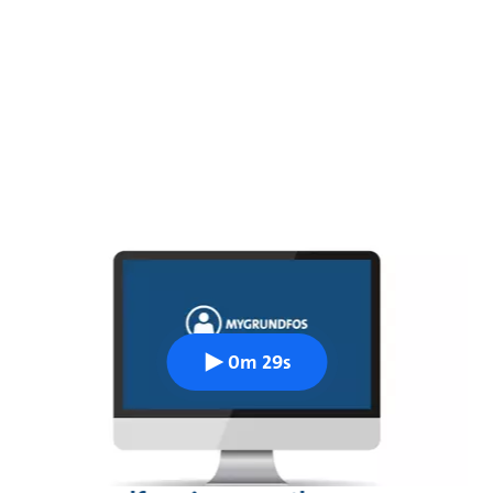
0m 29s