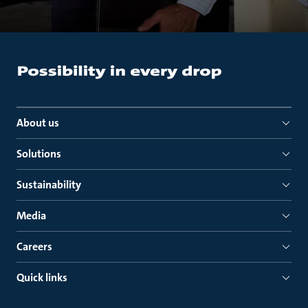
About us
Solutions
Sustainability
Media
Careers
Quick links