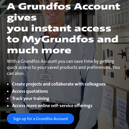
A Grundfos Account
gives
you instant access
to MyGrundfos and
much more
With a Grundfos Account you can save time by getting
quick access to your saved products and preferences. You
can also:
Create projects and collaborate with colleagues
Access quotations
Track your training
Access more online self-service offerings
Sign up for a Grundfos Account