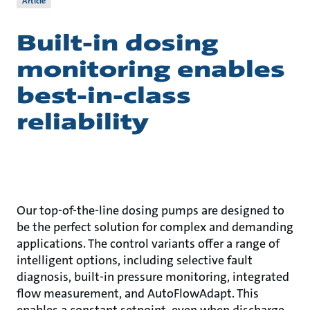
Article
Built-in dosing
monitoring enables
best-in-class
reliability
Our top-of-the-line dosing pumps are designed to
be the perfect solution for complex and demanding
applications. The control variants offer a range of
intelligent options, including selective fault
diagnosis, built-in pressure monitoring, integrated
flow measurement, and AutoFlowAdapt. This