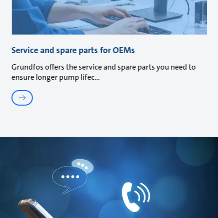
Service and spare parts for OEMs
Grundfos offers the service and spare parts you need to
ensure longer pump lifec