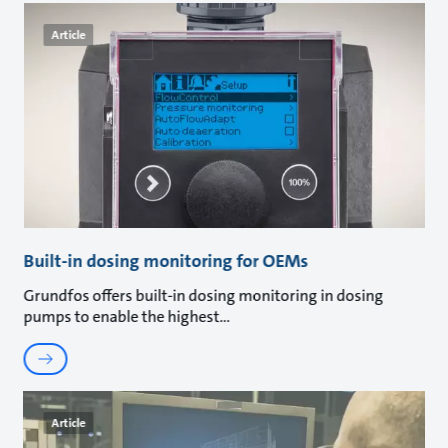
Article
Built-in dosing monitoring for OEMs
Grundfos offers built-in dosing monitoring in dosing
pumps to enable the highest
Article