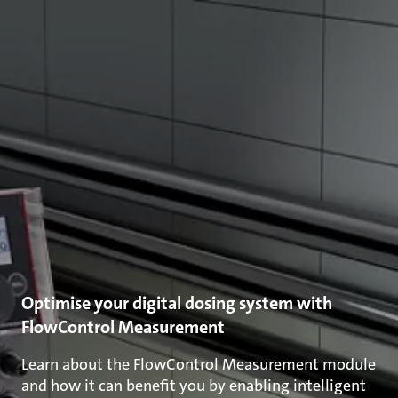
Optimise your digital dosing system with
FlowControl Measurement
Learn about the FlowControl Measurement module
and how it can benefit you by enabling intelligent