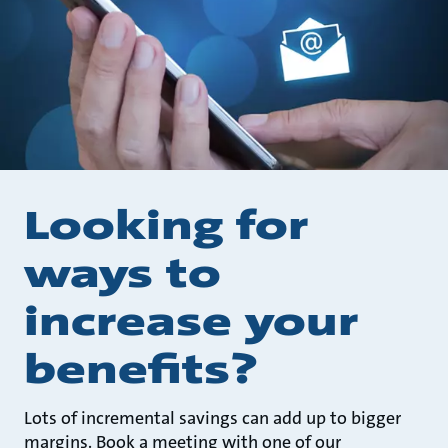
Looking for
ways to
increase your
benefits?
Lots of incremental savings can add up to bigger
margins. Book a meeting with one of our