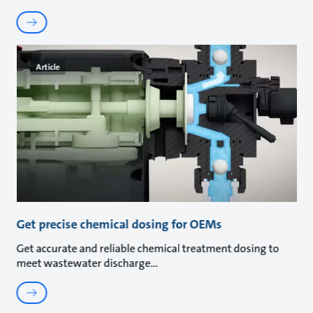
Article
Get precise chemical dosing for OEMs
Get accurate and reliable chemical treatment dosing to
meet wastewater discharge