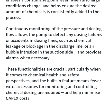
enables a constant setpoint, even when discharge
conditions change, and helps ensure the desired
amount of chemicals is consistently added to the
process.
Continuous monitoring of the pressure and dosing
flow allows the pump to detect any dosing failures
or accidents in dosing lines, such as chemical
leakage or blockage in the discharge line, or air
bubble intrusion in the suction side – and provides
alarms when necessary.
These functionalities are crucial, particularly when
it comes to chemical health and safety
perspectives, and the built-in feature means fewer
extra accessories for monitoring and controlling
chemical dosing are required – and help minimise
CAPEX costs.