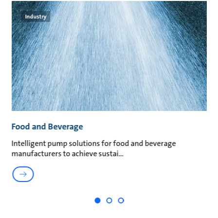
Industry
Food and Beverage
M
an
Intelligent pump solutions for food and beverage
Su
manufacturers to achieve sustai
ma