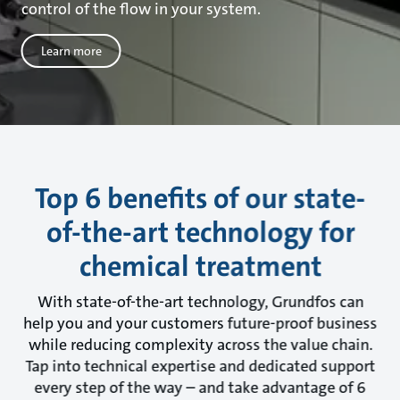
control of the flow in your system.
Learn more
Top 6 benefits of our state-
of-the-art technology for
chemical treatment
With state-of-the-art technology, Grundfos can
help you and your customers future-proof business
while reducing complexity across the value chain.
Tap into technical expertise and dedicated support
every step of the way – and take advantage of 6