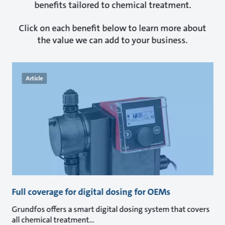
benefits tailored to chemical treatment.
Click on each benefit below to learn more about
the value we can add to your business.
Article
Full coverage for digital dosing for OEMs
Grundfos offers a smart digital dosing system that covers
all chemical treatment