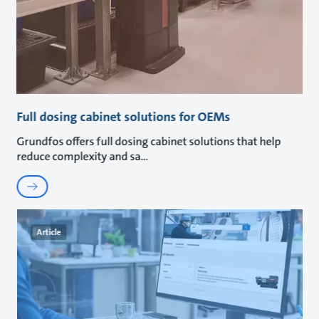
Full dosing cabinet solutions for OEMs
Grundfos offers full dosing cabinet solutions that help
reduce complexity and sa
Article