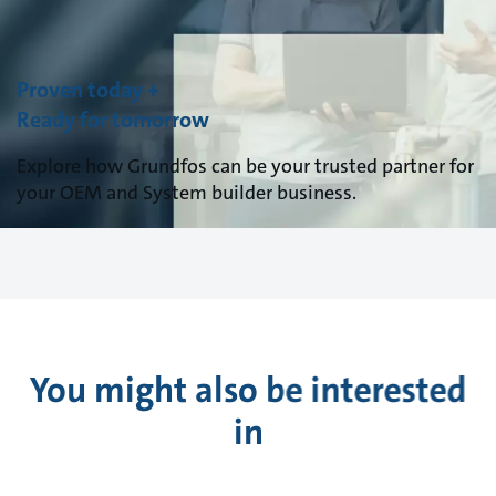
Proven today +
Ready for tomorrow
Explore how Grundfos can be your trusted partner for
your OEM and System builder business.
You might also be interested
in