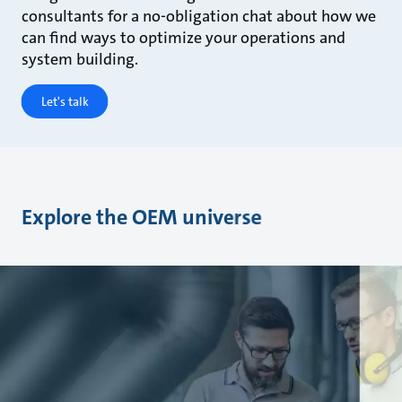
consultants for a no-obligation chat about how we
can find ways to optimize your operations and
system building.
Let's talk
Explore the OEM universe