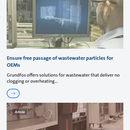
Ensure free passage of wastewater particles for
OEMs
Grundfos offers solutions for wastewater that deliver no
clogging or overheating
Article