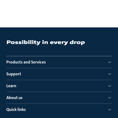
Products and Services
Support
Learn
About us
Quick links