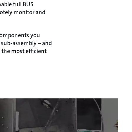
able full BUS
motely monitor and
he components you
n sub-assembly – and
 the most efficient