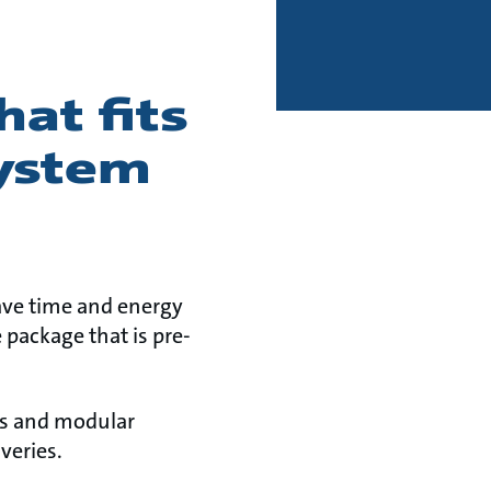
at fits
system
ave time and energy
 package that is pre-
ns and modular
veries.