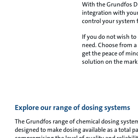
With the Grundfos DD
integration with your
control your system 
If you do not wish to 
need. Choose from a 
get the peace of mind
solution on the mark
Explore our range of dosing systems
The Grundfos range of chemical dosing systems
designed to make dosing available as a total 