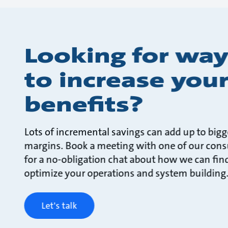
Looking for way
to increase you
benefits?
Lots of incremental savings can add up to bigg
margins. Book a meeting with one of our cons
for a no-obligation chat about how we can fin
optimize your operations and system building
Let's talk