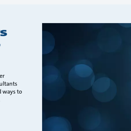
s
r
er
ultants
d ways to
.