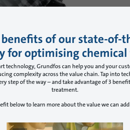
 benefits of our state-of-t
y for optimising chemical
art technology, Grundfos can help you and your cus
cing complexity across the value chain. Tap into tec
ry step of the way – and take advantage of 3 benefit
treatment.
efit below to learn more about the value we can add