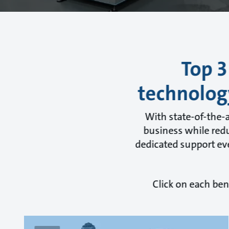
Top 3
technolog
With state-of-the-
business while redu
dedicated support eve
Click on each ben