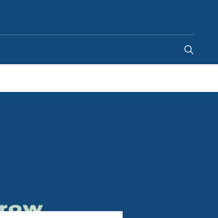
South Africa
-
EN