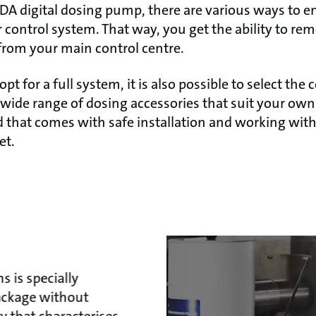
A digital dosing pump, there are various ways to en
 control system. That way, you get the ability to re
from your main control centre.
opt for a full system, it is also possible to select t
wide range of dosing accessories that suit your ow
 that comes with safe installation and working with
et.
 is specially
package without