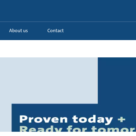
About us
Contact