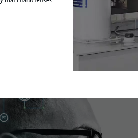
ty that characterises