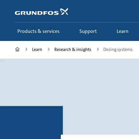
Skip
to
main
content
Products & services
Support
Learn
Learn
Research & insights
Dosing systems