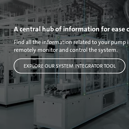
A central hub of information for ease 
Find all the information related to your pump in
remotely monitor and control the system.
EXPLORE OUR SYSTEM INTEGRATOR TOOL