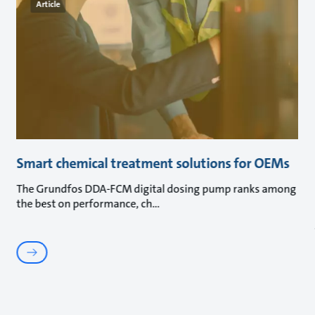
Article
Smart chemical treatment solutions for OEMs
The Grundfos DDA-FCM digital dosing pump ranks among
the best on performance, ch