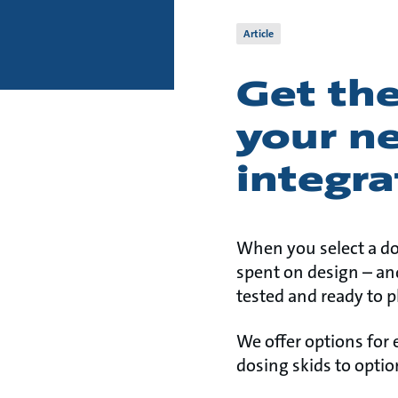
Article
Get the
your n
integra
When you select a d
spent on design – and
tested and ready to p
We offer options for
dosing skids to optio