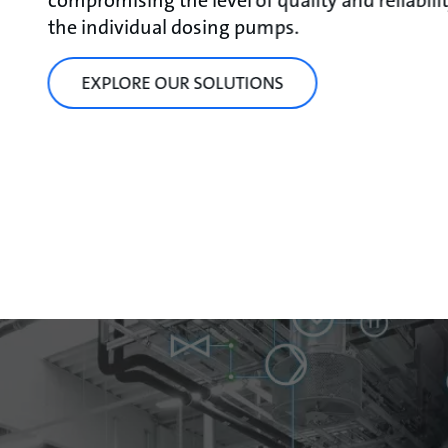
compromising the level of quality and reliabili
the individual dosing pumps.
EXPLORE OUR SOLUTIONS