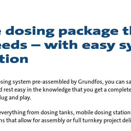
 dosing package th
eeds – with easy 
tion
osing system pre-assembled by Grundfos, you can s
 rest easy in the knowledge that you get a complete
lug and play.
 everything from dosing tanks, mobile dosing statio
ns that allow for assembly or full turnkey project deli