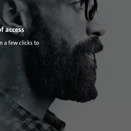
of access
 a few clicks to