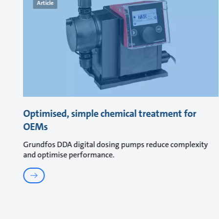
Article
Optimised, simple chemical treatment for
OEMs
Grundfos DDA digital dosing pumps reduce complexity
and optimise performance.