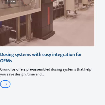
Article
Dosing systems with easy integration for
OEMs
Grundfos offers pre-assembled dosing systems that help
you save design, time and