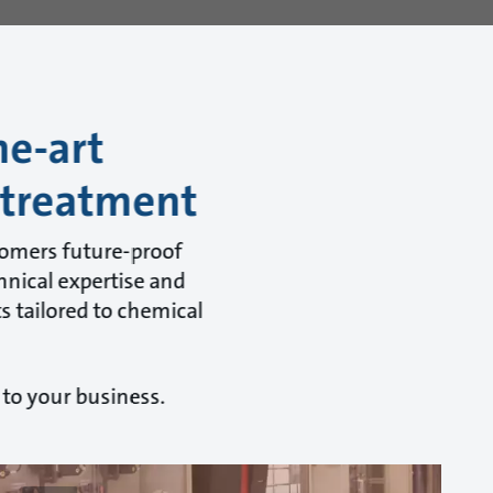
he-art
 treatment
tomers future-proof
hnical expertise and
s tailored to chemical
 to your business.