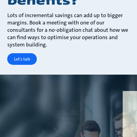
benefits?
Lots of incremental savings can add up to bigger
margins. Book a meeting with one of our
consultants for a no-obligation chat about how we
can find ways to optimise your operations and
system building.
Let's talk