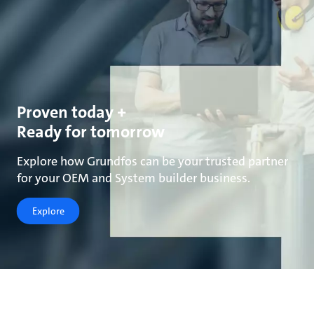
Proven today +
Ready for tomorrow
Explore how Grundfos can be your trusted partner
for your OEM and System builder business.
Explore