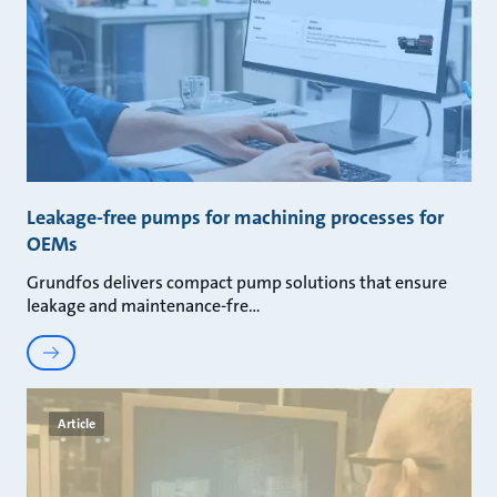
Leakage-free pumps for machining processes for
OEMs
Grundfos delivers compact pump solutions that ensure
leakage and maintenance-fre
Article