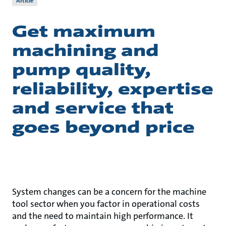
Article
Get maximum
machining and
pump quality,
reliability, expertise
and service that
goes beyond price
System changes can be a concern for the machine
tool sector when you factor in operational costs
and the need to maintain high performance. It