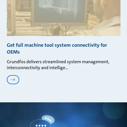
Get full machine tool system connectivity for
OEMs
Grundfos delivers streamlined system management,
interconnectivity and intellige