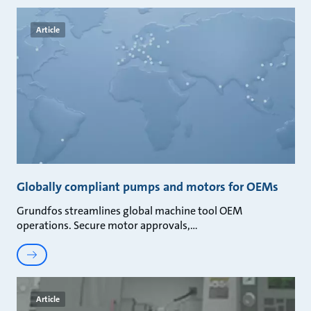
Article
Globally compliant pumps and motors for OEMs
Grundfos streamlines global machine tool OEM
operations. Secure motor approvals,
Article