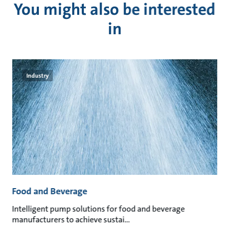
You might also be interested
in
Industry
Food and Beverage
M
an
Intelligent pump solutions for food and beverage
Su
manufacturers to achieve sustai
ma