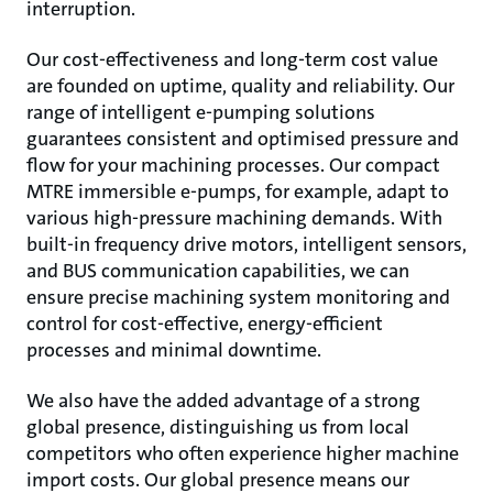
interruption.
Our cost-effectiveness and long-term cost value
are founded on uptime, quality and reliability. Our
range of intelligent e-pumping solutions
guarantees consistent and optimised pressure and
flow for your machining processes. Our compact
MTRE immersible e-pumps, for example, adapt to
various high-pressure machining demands. With
built-in frequency drive motors, intelligent sensors,
and BUS communication capabilities, we can
ensure precise machining system monitoring and
control for cost-effective, energy-efficient
processes and minimal downtime.
We also have the added advantage of a strong
global presence, distinguishing us from local
competitors who often experience higher machine
import costs. Our global presence means our