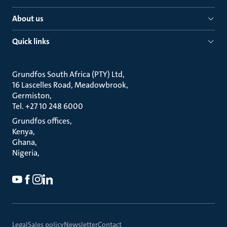
About us
Quick links
Grundfos South Africa (PTY) Ltd
16 Lascelles Road, Meadowbrook
Germiston
Tel. +27 10 248 6000
Grundfos offices
Kenya
Ghana
Nigeria
Legal
Sales policy
Newsletter
Contact