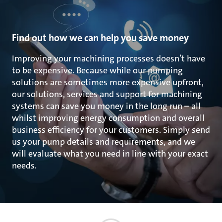
Find out how we can help you save money
Improving your machining processes doesn’t have
to be expensive. Because while our pumping
solutions are sometimes more expensive upfront,
our solutions, services and support for machining
systems can save you money in the long run – all
whilst improving energy consumption and overall
business efficiency for your customers. Simply send
us your pump details and requirements, and we
will evaluate what you need in line with your exact
needs.