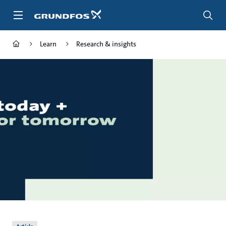
Skip
to
main
content
Learn
Research & insights