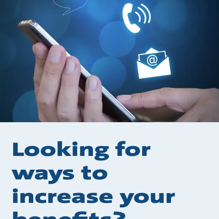
Looking for
ways to
increase your