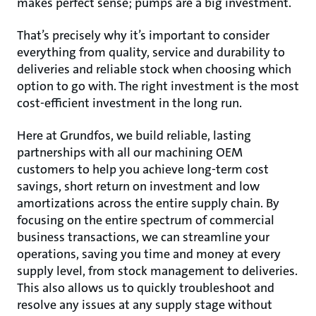
makes perfect sense; pumps are a big investment.
That’s precisely why it’s important to consider
everything from quality, service and durability to
deliveries and reliable stock when choosing which
option to go with. The right investment is the most
cost-efficient investment in the long run.
Here at Grundfos, we build reliable, lasting
partnerships with all our machining OEM
customers to help you achieve long-term cost
savings, short return on investment and low
amortizations across the entire supply chain. By
focusing on the entire spectrum of commercial
business transactions, we can streamline your
operations, saving you time and money at every
supply level, from stock management to deliveries.
This also allows us to quickly troubleshoot and
resolve any issues at any supply stage without