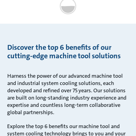
Discover the top 6 benefits of our
cutting-edge machine tool solutions
Harness the power of our advanced machine tool
and industrial system cooling solutions, each
developed and refined over 75 years. Our solutions
are built on long-standing industry experience and
expertise and countless long-term collaborative
global partnerships.
Explore the top 6 benefits our machine tool and
system cooling technology brings to you and your