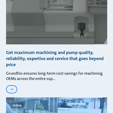
Get maximum machining and pump quality,
reliability, expertise and service that goes beyond
price
Grundfos ensures long-term cost savings for machining
OEMs across the entire sup
Article