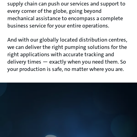
supply chain can push our services and support to
every corner of the globe, going beyond
mechanical assistance to encompass a complete
business service for your entire operations.
And with our globally located distribution centres,
we can deliver the right pumping solutions for the
right applications with accurate tracking and
delivery times — exactly when you need them. So
your production is safe, no matter where you are.