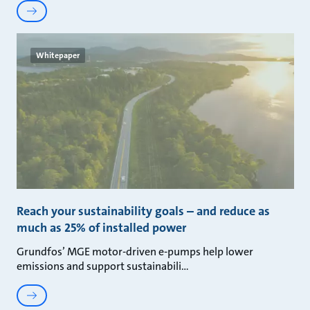
Whitepaper
Reach your sustainability goals – and reduce as
much as 25% of installed power
Grundfos’ MGE motor-driven e-pumps help lower
emissions and support sustainabili