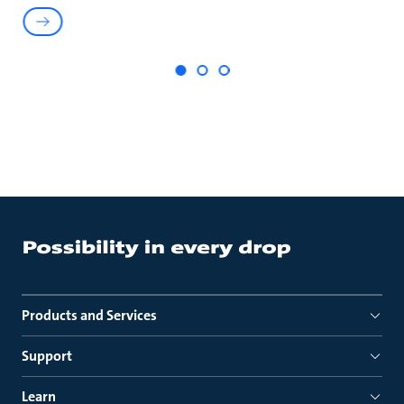
Products and Services
Support
Learn