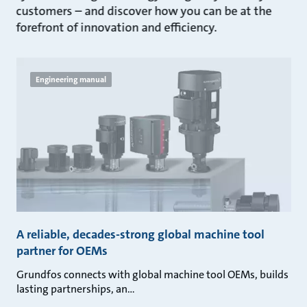
customers – and discover how you can be at the
forefront of innovation and efficiency.
Engineering manual
A reliable, decades-strong global machine tool
partner for OEMs
Grundfos connects with global machine tool OEMs, builds
lasting partnerships, an