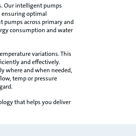
s. Our intelligent pumps
, ensuring optimal
ent pumps across primary and
nergy consumption and water
emperature variations. This
ciently and effectively.
only where and when needed,
flow, temp or pressure
gard.
ogy that helps you deliver