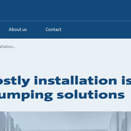
About us
Contact
llation...
stly installation 
pumping solutions