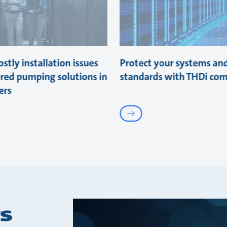
stly installation issues
Protect your systems an
ored pumping solutions in
standards with THDi com
ers
s