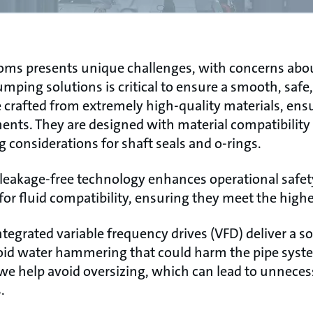
ooms presents unique challenges, with concerns abo
mping solutions is critical to ensure a smooth, safe,
rafted from extremely high-quality materials, ensuri
ts. They are designed with material compatibility i
ng considerations for shaft seals and o-rings.
akage-free technology enhances operational safety a
or fluid compatibility, ensuring they meet the highe
tegrated variable frequency drives (VFD) deliver a 
oid water hammering that could harm the pipe syst
we help avoid oversizing, which can lead to unneces
.