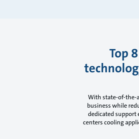
Top 8
technology
With state-of-the-
business while redu
dedicated support e
centers cooling appli