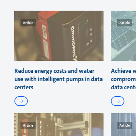
Article
Article
Reduce energy costs and water
Achieve w
use with intelligent pumps in data
compromi
centers
data cent
Article
Article