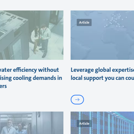
Article
ater efficiency without
Leverage global expertis
sing cooling demands in
local support you can co
ers
Article