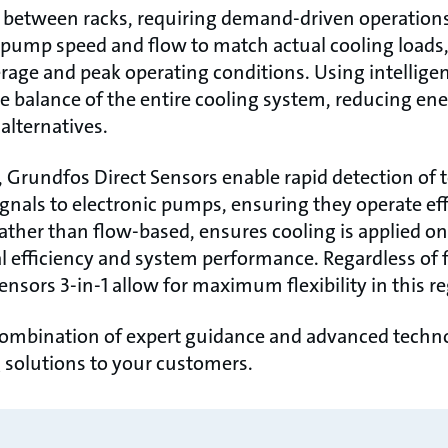
e between racks, requiring demand-driven operation
 pump speed and flow to match actual cooling loads
age and peak operating conditions. Using intellig
e balance of the entire cooling system, reducing e
alternatives.
 Grundfos Direct Sensors enable rapid detection of t
gnals to electronic pumps, ensuring they operate effi
ather than flow-based, ensures cooling is applied 
l efficiency and system performance. Regardless of 
ensors 3-in-1 allow for maximum flexibility in this re
ombination of expert guidance and advanced technol
ng solutions to your customers.