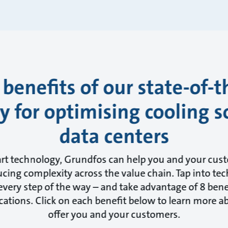
 benefits of our state-of-t
 for optimising cooling s
data centers
art technology, Grundfos can help you and your cus
cing complexity across the value chain. Tap into tec
very step of the way – and take advantage of 8 benef
cations. Click on each benefit below to learn more 
offer you and your customers.