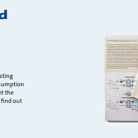
d
sting
nsumption
t the
 find out