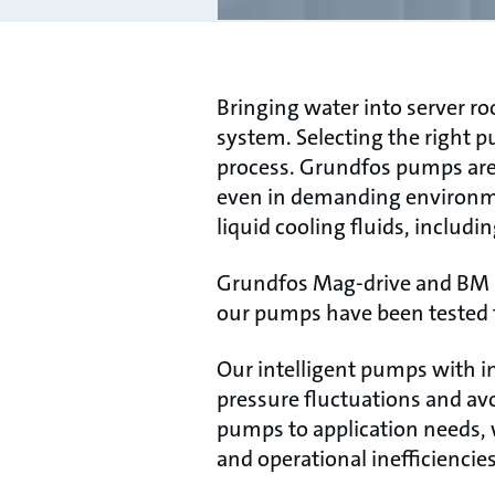
Bringing water into server r
system. Selecting the right pu
process. Grundfos pumps are c
even in demanding environmen
liquid cooling fluids, includi
Grundfos Mag-drive and BM le
our pumps have been tested f
Our intelligent pumps with in
pressure fluctuations and av
pumps to application needs, 
and operational inefficiencies