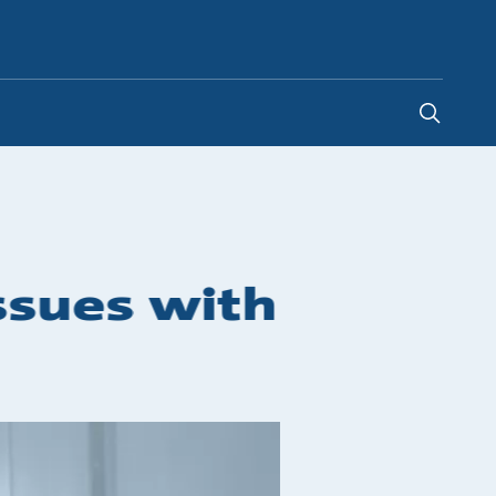
South Africa
-
EN
issues with