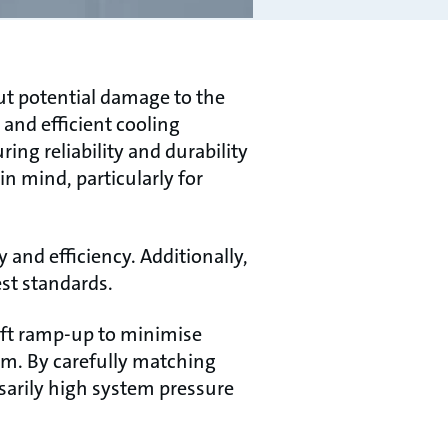
ut potential damage to the
 and efficient cooling
ng reliability and durability
n mind, particularly for
nd efficiency. Additionally,
st standards.
soft ramp-up to minimise
em. By carefully matching
sarily high system pressure