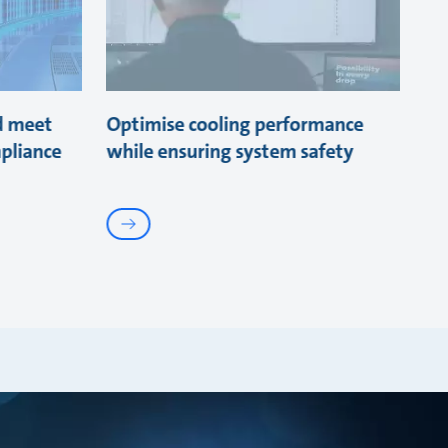
d meet
Optimise cooling performance
pliance
while ensuring system safety