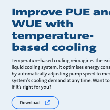
Improve PUE an
WUE with
temperature-
based cooling
Temperature-based cooling reimagines the exi
liquid cooling system. It optimises energy co
by automatically adjusting pump speed to mee
system’s cooling demand at any time. Want to
if it’s right for you?
Download