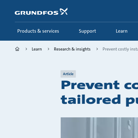
Skip
to
main
content
Products & services
Support
Learn
Learn
Research & insights
Prevent costly insta
Article
Prevent co
tailored 