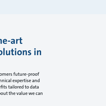
he-art
olutions in
tomers future-proof
hnical expertise and
its tailored to data
about the value we can