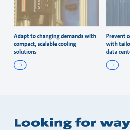
Adapt to changing demands with
Prevent co
compact, scalable cooling
with tail
solutions
data cent
Looking for way