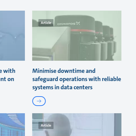
Article
e with
Minimise downtime and
unt on
safeguard operations with reliable
systems in data centers
Article