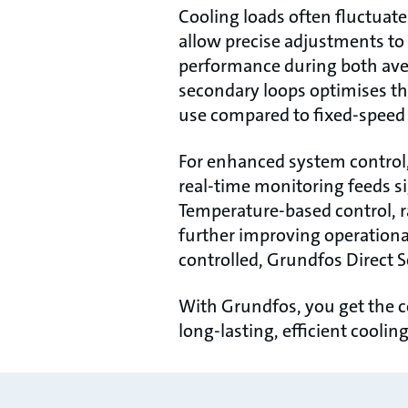
Cooling loads often fluctuat
allow precise adjustments to
performance during both aver
secondary loops optimises th
use compared to fixed-speed 
For enhanced system control,
real-time monitoring feeds si
Temperature-based control, r
further improving operationa
controlled, Grundfos Direct S
With Grundfos, you get the c
long-lasting, efficient cooli