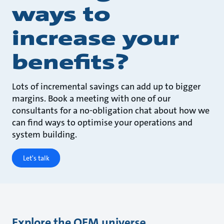
ways to
increase your
benefits?
Lots of incremental savings can add up to bigger
margins. Book a meeting with one of our
consultants for a no-obligation chat about how we
can find ways to optimise your operations and
system building.
Let's talk
Explore the OEM universe