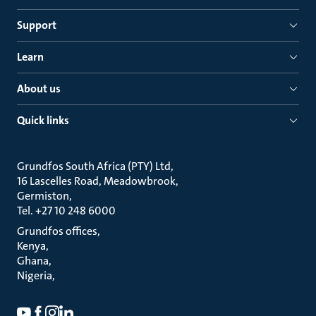
Support
Learn
About us
Quick links
Grundfos South Africa (PTY) Ltd
16 Lascelles Road, Meadowbrook
Germiston
Tel. +27 10 248 6000
Grundfos offices
Kenya
Ghana
Nigeria