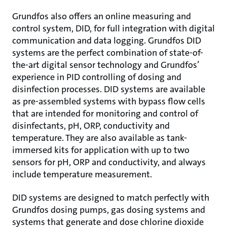
Grundfos also offers an online measuring and
control system, DID, for full integration with digital
communication and data logging. Grundfos DID
systems are the perfect combination of state-of-
the-art digital sensor technology and Grundfos’
experience in PID controlling of dosing and
disinfection processes. DID systems are available
as pre-assembled systems with bypass flow cells
that are intended for monitoring and control of
disinfectants, pH, ORP, conductivity and
temperature. They are also available as tank-
immersed kits for application with up to two
sensors for pH, ORP and conductivity, and always
include temperature measurement.
DID systems are designed to match perfectly with
Grundfos dosing pumps, gas dosing systems and
systems that generate and dose chlorine dioxide