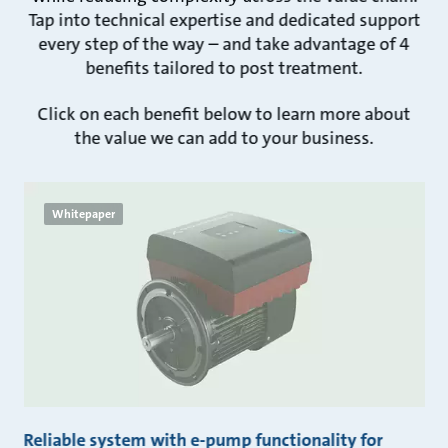
Tap into technical expertise and dedicated support
every step of the way – and take advantage of 4
benefits tailored to post treatment.
Click on each benefit below to learn more about
the value we can add to your business.
Whitepaper
Reliable system with e-pump functionality for