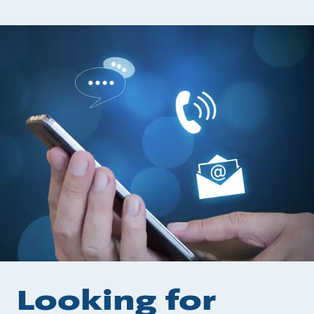
Looking for