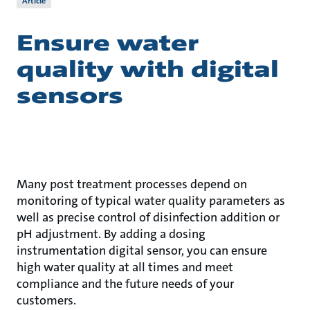
Article
Ensure water
quality with digital
sensors
Many post treatment processes depend on
monitoring of typical water quality parameters as
well as precise control of disinfection addition or
pH adjustment. By adding a dosing
instrumentation digital sensor, you can ensure
high water quality at all times and meet
compliance and the future needs of your
customers.