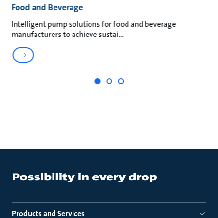
Food and Beverage
M
an
Intelligent pump solutions for food and beverage
Su
manufacturers to achieve sustai
ma
Products and Services