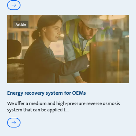
Article
Energy recovery system for OEMs
We offer a medium and high-pressure reverse osmosis
system that can be applied t