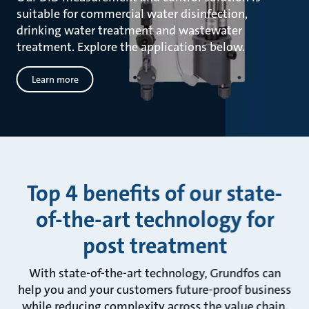
suitable for commercial water disinfection,
drinking water treatment and wastewater
treatment. Explore the applications below.
Learn more
Top 4 benefits of our state-
of-the-art technology for
post treatment
With state-of-the-art technology, Grundfos can
help you and your customers future-proof business
while reducing complexity across the value chain.