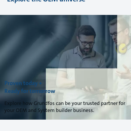
Proven today +
Ready for tomorrow
Explore how Grundfos can be your trusted partner for
your OEM and System builder business.