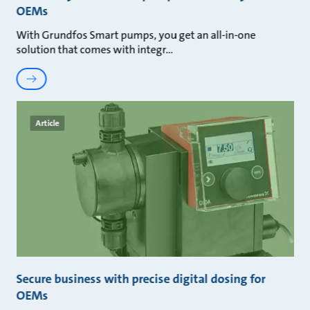
OEMs
With Grundfos Smart pumps, you get an all-in-one
solution that comes with integr
Article
Secure business with precise digital dosing for
OEMs