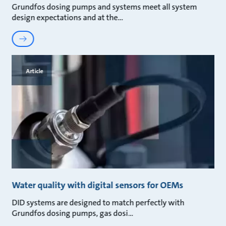
Grundfos dosing pumps and systems meet all system
design expectations and at the
Article
Water quality with digital sensors for OEMs
DID systems are designed to match perfectly with
Grundfos dosing pumps, gas dosi