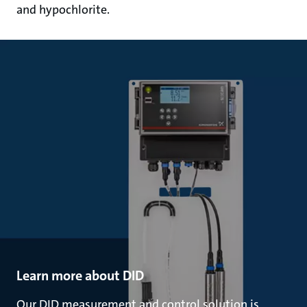
and hypochlorite.
Learn more about DID
Our DID measurement and control solution is