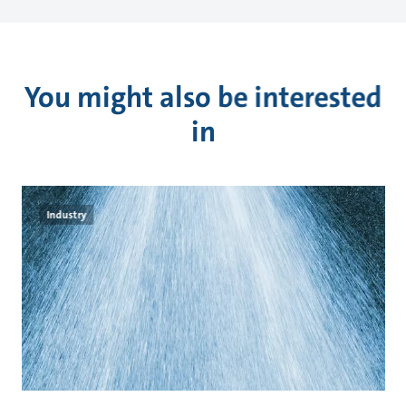
You might also be interested
in
Industry