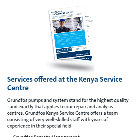
Services offered at the Kenya Service
Centre
Grundfos pumps and system stand for the highest quality
- and exactly that applies to our repair and analysis
centres. Grundfos Kenya Service Centre offers a team
consisting of very well-skilled staff with years of
experience in their special field