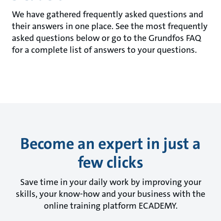
We have gathered frequently asked questions and
their answers in one place. See the most frequently
asked questions below or go to the Grundfos FAQ
for a complete list of answers to your questions.
Become an expert in just a
few clicks
Save time in your daily work by improving your
skills, your know-how and your business with the
online training platform ECADEMY.