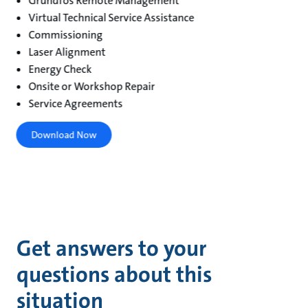
Grundfos Remote Management
Virtual Technical Service Assistance
Commissioning
Laser Alignment
Energy Check
Onsite or Workshop Repair
Service Agreements
Download Now
Get answers to your
questions about this
situation