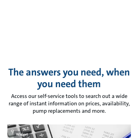
The answers you need, when
you need them
Access our self-service tools to search out a wide
range of instant information on prices, availability,
pump replacements and more.
Widget