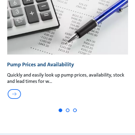
Pump Prices and Availability
P
Quickly and easily look up pump prices, availability, stock
Qu
and lead times for w
My