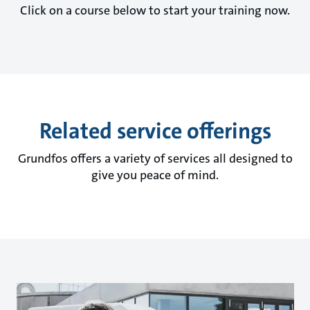
Click on a course below to start your training now.
Related service offerings
Grundfos offers a variety of services all designed to
give you peace of mind.