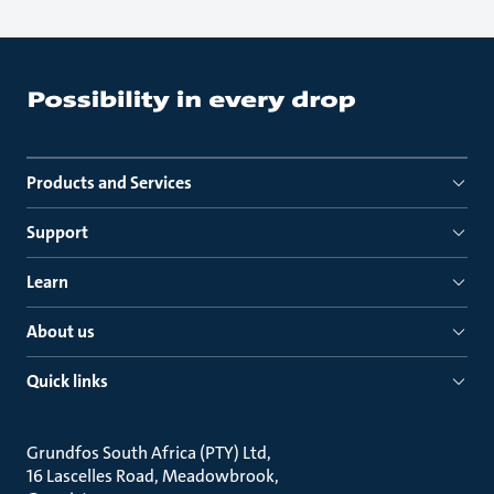
Products and Services
Support
Learn
About us
Quick links
Grundfos South Africa (PTY) Ltd
16 Lascelles Road, Meadowbrook