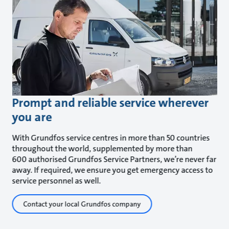
Prompt and reliable service wherever
you are
With Grundfos service centres in more than 50 countries
throughout the world, supplemented by more than
600 authorised Grundfos Service Partners, we’re never far
away. If required, we ensure you get emergency access to
service personnel as well.
Contact your local Grundfos company