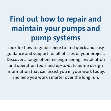
Find out how to repair and
maintain your pumps and
pump systems
Look for how to guides here to find quick and easy
guidance and support for all phases of your project.
Discover a range of online engineering, installation
and operation tools and up-to-date pump design
information that can assist you in your work today,
and help you work smarter over the long run.