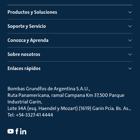
Productos y Soluciones
Soporte y Servicio
Conozca y Aprenda
Sobre nosotros
Enlaces rápidos
Bombas Grundfos de Argentina S.A.U.
Ruta Panamericana, ramal Campana Km 37,500 Parque
Industrial Garín
Lote 34A (esq. Haendel y Mozart) (1619) Garín Pcia. Bs. As.
Tel: +54-3327-41 4444