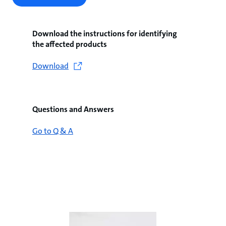
Download the instructions for identifying
the affected products
Download
Questions and Answers
Go to Q & A