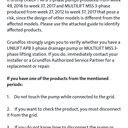
49, 2016 to week 37, 2017 and MULTILIFT MSS 3-phase
produced from week 27, 2012 to week 37, 2017 that pose a
risk, since the design of other models is different from the
affected models. Please use the attached guide to identify
affected products.
Grundfos strongly urges you to verify whether you have a
UNILIFT APB 3-phase drainage pump or MULTILIFT MSS 3-
phase lifting station. If you do, immediately contact your
installer or a Grundfos Authorized Service Partner for a
replacement or repair.
If you have one of the products from the mentioned
periods:
1. Do not touch the pump while connected to the grid.
2. If you want to check the product, you must disconnect
it from the grid.
3. If you do not know how to disconnect the pump or