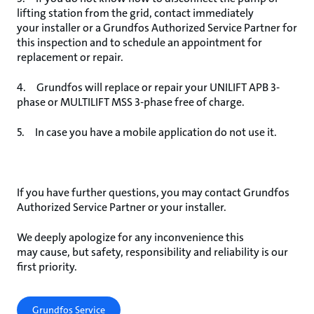
lifting station from the grid, contact immediately
your installer or a Grundfos Authorized Service Partner for
this inspection and to schedule an appointment for
replacement or repair.
4. Grundfos will replace or repair your UNILIFT APB 3-
phase or MULTILIFT MSS 3-phase free of charge.
5. In case you have a mobile application do not use it.
If you have further questions, you may contact Grundfos
Authorized Service Partner or your installer.
We deeply apologize for any inconvenience this
may cause, but safety, responsibility and reliability is our
first priority.
Grundfos Service