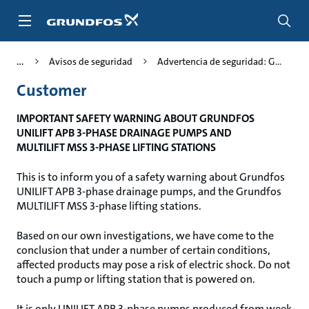
Saltar
al
contenido
principal
Avisos de seguridad
Advertencia de seguridad: G...
Customer
IMPORTANT SAFETY WARNING ABOUT GRUNDFOS
UNILIFT APB 3-PHASE DRAINAGE PUMPS AND
MULTILIFT MSS 3-PHASE LIFTING STATIONS
This is to inform you of a safety warning about Grundfos
UNILIFT APB 3-phase drainage pumps, and the Grundfos
MULTILIFT MSS 3-phase lifting stations.
Based on our own investigations, we have come to the
conclusion that under a number of certain conditions,
affected products may pose a risk of electric shock. Do not
touch a pump or lifting station that is powered on.
It is only UNILIFT APB 3-phase pumps produced from week