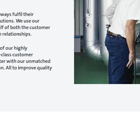
ways fulfil their
lutions. We use our
alf of both the customer
 relationships.
of our highly
n-class customer
ater with our unmatched
n. All to improve quality