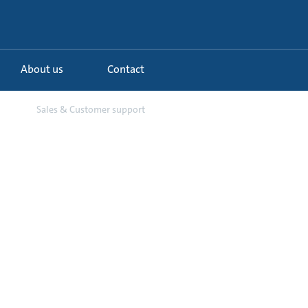
About us
Contact
...
Sales & Customer support