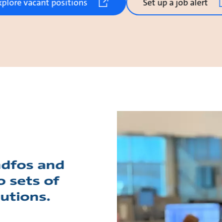
xplore vacant positions
Set up a job alert
ndfos and
o sets of
lutions.