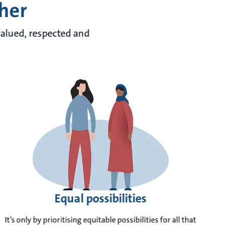
ther
valued, respected and
Equal possibilities
It’s only by prioritising equitable possibilities for all that