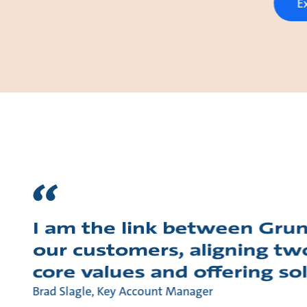
E
I am the link between Gru
our customers, aligning tw
core values and offering so
Brad Slagle, Key Account Manager