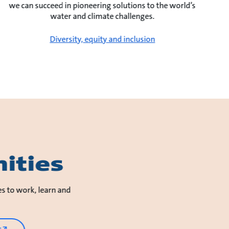
we can succeed in pioneering solutions to the world’s
water and climate challenges.
Diversity, equity and inclusion
ities
es to work, learn and