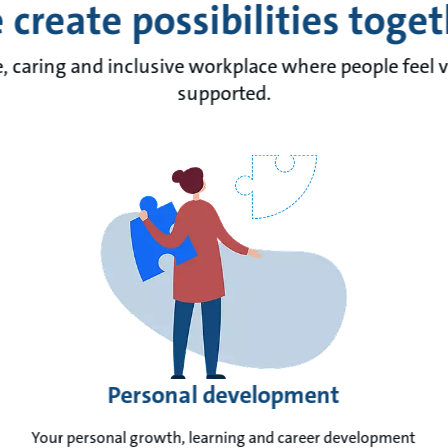
create possibilities toge
e, caring and inclusive workplace where people feel 
supported.
Personal development
Your personal growth, learning and career development