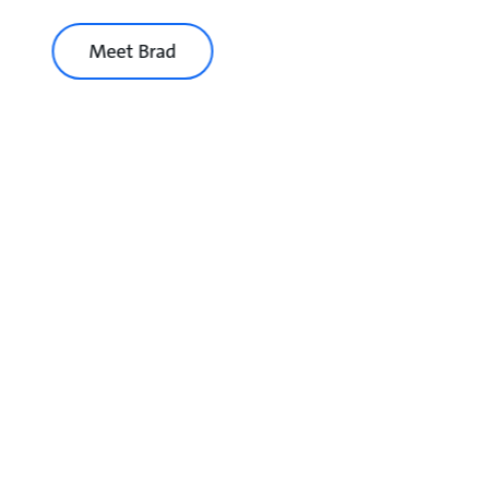
Meet Brad