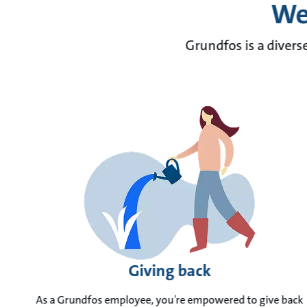
We 
Grundfos is a divers
Giving back
As a Grundfos employee, you’re empowered to give back