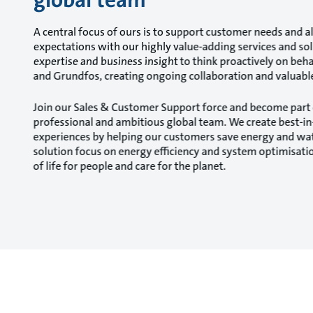
A central focus of ours is to support customer needs and al
expectations with our highly value-adding services and so
expertise and business insight to think proactively on beh
and Grundfos, creating ongoing collaboration and valuable
Join our Sales & Customer Support force and become part 
professional and ambitious global team. We create best-i
experiences by helping our customers save energy and w
solution focus on energy efficiency and system optimisatio
of life for people and care for the planet.