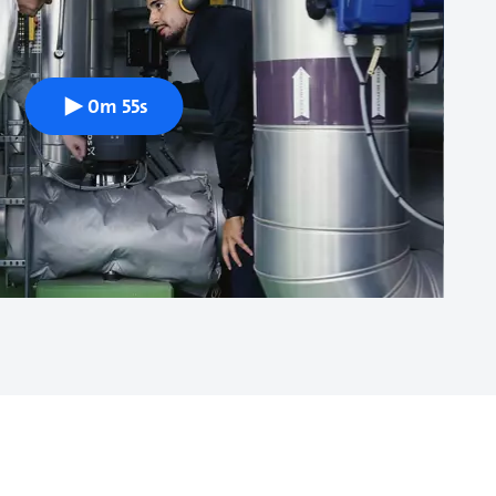
0m 55s