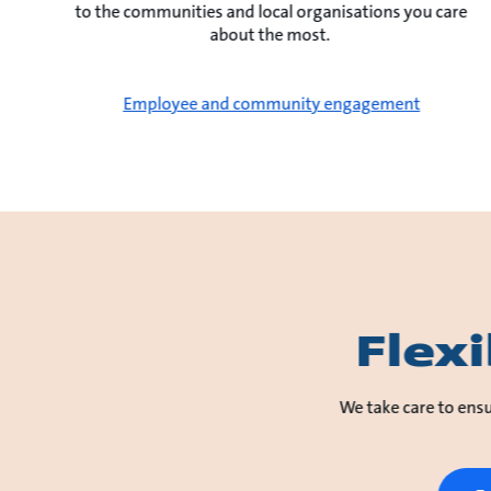
to the communities and local organisations you care
about the most.
Employee and community engagement
Flex
We take care to ensu