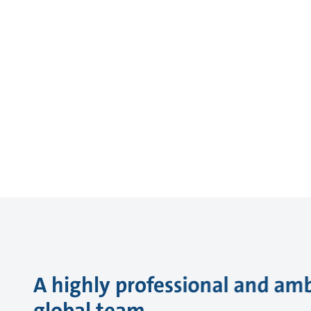
A highly professional and amb
global team