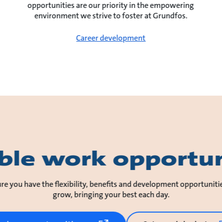
opportunities are our priority in the empowering
environment we strive to foster at Grundfos.
Career development
ible work opportun
re you have the flexibility, benefits and development opportuniti
grow, bringing your best each day.