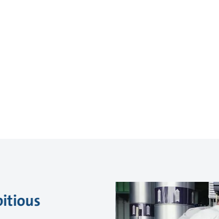
itious