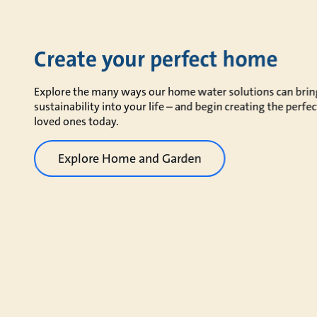
Create your perfect home
Explore the many ways our home water solutions can bring 
sustainability into your life – and begin creating the perf
loved ones today.
Explore Home and Garden