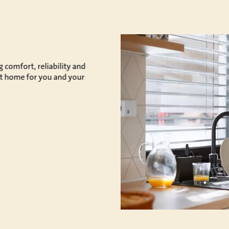
comfort, reliability and
ect home for you and your