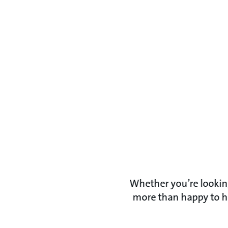
Whether you’re looking
more than happy to he