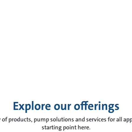
Explore our offerings
of products, pump solutions and services for all app
starting point here.