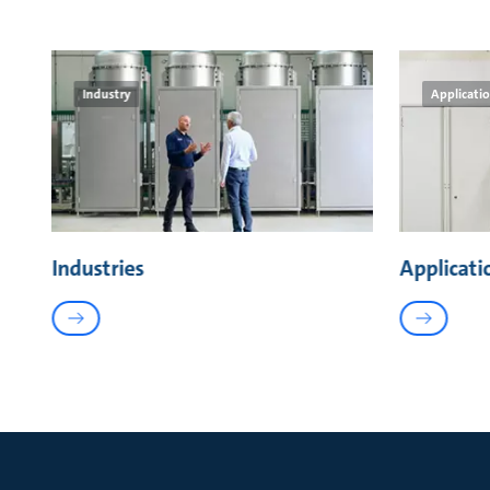
Industry
Applicati
Industries
Applicati