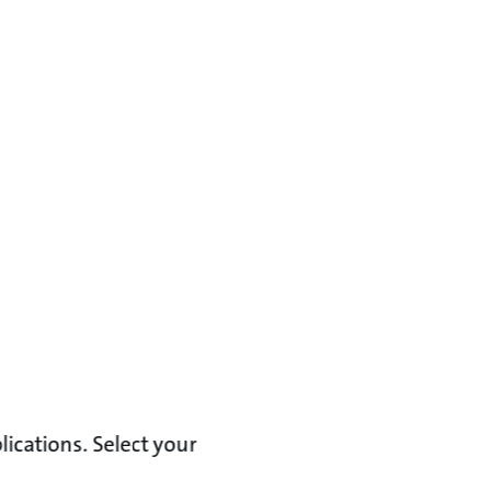
lications. Select your