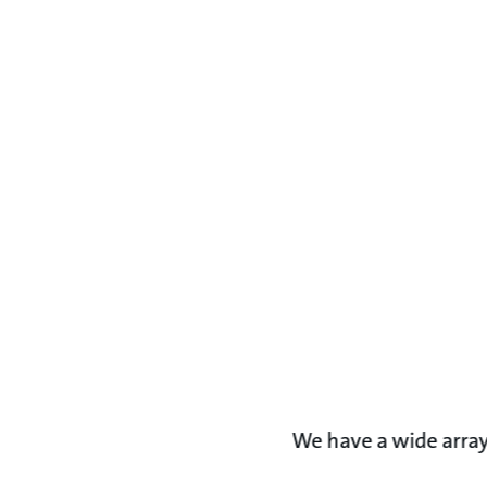
We have a wide array 