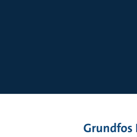
Sizing
Grundfos 