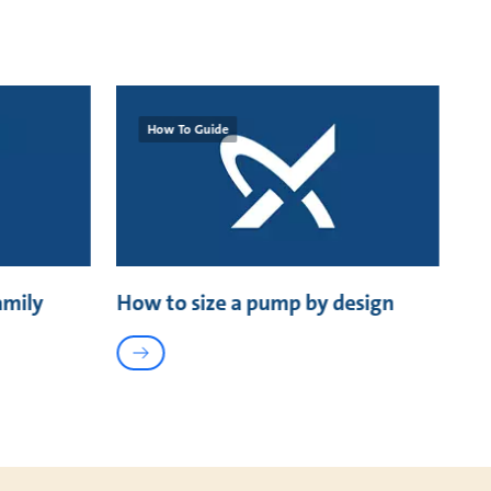
How To Guide
amily
How to size a pump by design