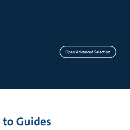
Open Advanced Selection
 to Guides