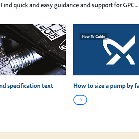
Find quick and easy guidance and support for GPC...
ide
How To Guide
nd specification text
How to size a pump by f