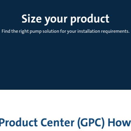
Size your product
Find the right pump solution for your installation requirements.
Product Center (GPC) How