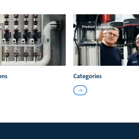
on
Product categories
ons
Categories