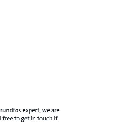
Grundfos expert, we are
ree to get in touch if