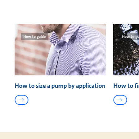
How to guide
How to gu
How to size a pump by application
How to fi