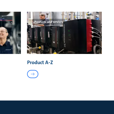
Products and services
Product A-Z