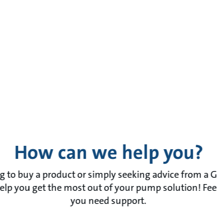
How can we help you?
 to buy a product or simply seeking advice from a 
lp you get the most out of your pump solution! Feel f
you need support.