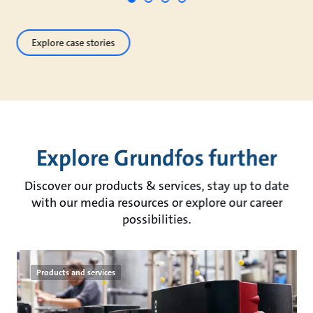
Explore case stories
Explore Grundfos further
Discover our products & services, stay up to date
with our media resources or explore our career
possibilities.
Products and services