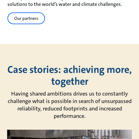
solutions to the world’s water and climate challenges.
Our partners
Case stories: achieving more,
together
Having shared ambitions drives us to constantly
challenge what is possible in search of unsurpassed
reliability, reduced footprints and increased
performance.