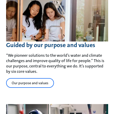
Guided by our purpose and values
“We pioneer solutions to the world’s water and climate
challenges and improve quality of life for people.” This is
our purpose, central to everything we do. It’s supported
by six core values.
Our purpose and values