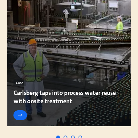
Case
Carlsberg taps into process water reuse
with onsite treatment