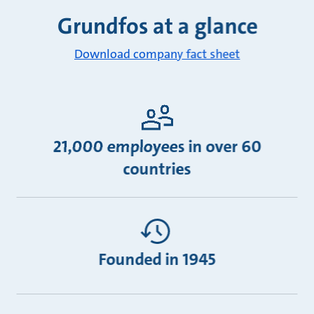
Grundfos at a glance
Download company fact sheet
21,000 employees in over 60
countries
Founded in 1945