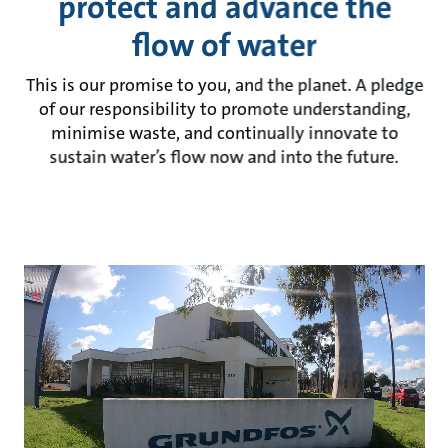
protect and advance the
flow of water
This is our promise to you, and the planet. A pledge
of our responsibility to promote understanding,
minimise waste, and continually innovate to
sustain water’s flow now and into the future.