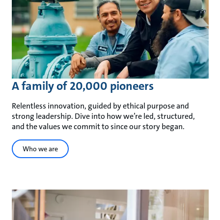
A family of 20,000 pioneers
Relentless innovation, guided by ethical purpose and
strong leadership. Dive into how we’re led, structured,
and the values we commit to since our story began.
Who we are