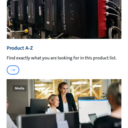
Product A-Z
Find exactly what you are looking for in this product list.
Media