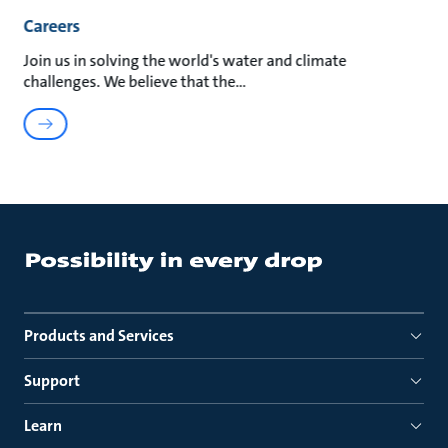
Careers
Join us in solving the world's water and climate
challenges. We believe that the
Products and Services
Support
Learn