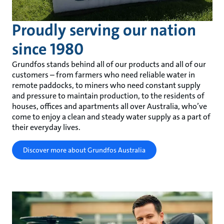
Proudly serving our nation
since 1980
Grundfos stands behind all of our products and all of our
customers – from farmers who need reliable water in
remote paddocks, to miners who need constant supply
and pressure to maintain production, to the residents of
houses, offices and apartments all over Australia, who’ve
come to enjoy a clean and steady water supply as a part of
their everyday lives.
Discover more about Grundfos Australia