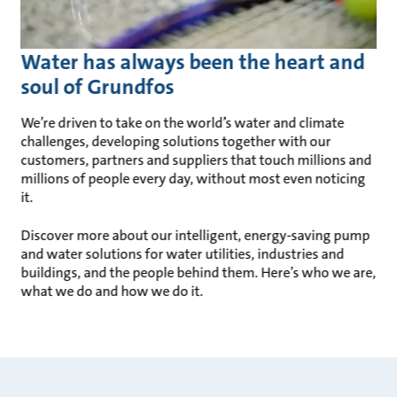
Water has always been the heart and
soul of Grundfos
We’re driven to take on the world’s water and climate
challenges, developing solutions together with our
customers, partners and suppliers that touch millions and
millions of people every day, without most even noticing
it.
Discover more about our intelligent, energy-saving pump
and water solutions for water utilities, industries and
buildings, and the people behind them. Here’s who we are,
what we do and how we do it.