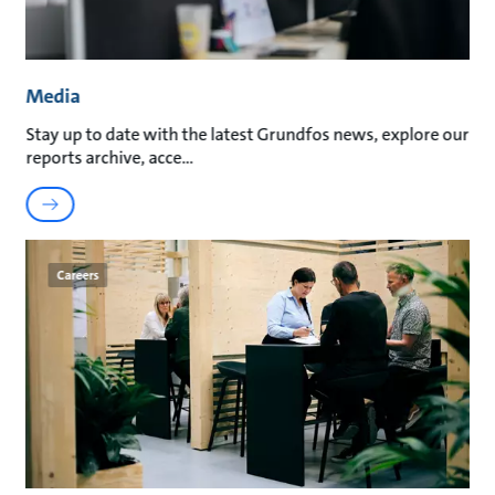
Media
Stay up to date with the latest Grundfos news, explore our
reports archive, acce
Careers