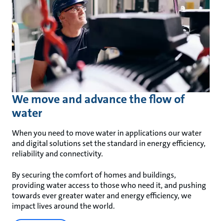
We move and advance the flow of
water
When you need to move water in applications our water
and digital solutions set the standard in energy efficiency,
reliability and connectivity.
By securing the comfort of homes and buildings,
providing water access to those who need it, and pushing
towards ever greater water and energy efficiency, we
impact lives around the world.