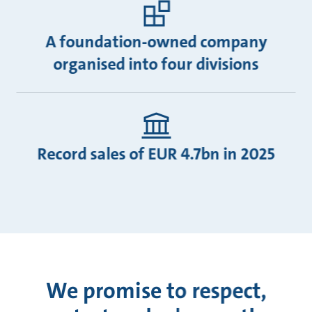
A foundation-owned company
organised into four divisions
Record sales of EUR 4.7bn in 2025
We promise to respect,