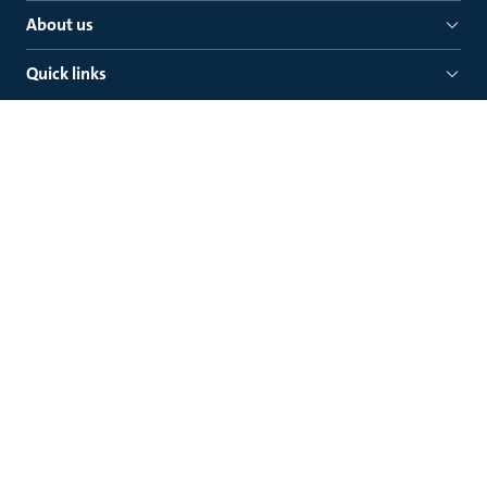
About us
Quick links
Grundfos Pumps Pty. Ltd
Mail: P. O. Box 2040, Regency Park
South Australia 5942
Grundfos Pumps Pty. Ltd
Delivery: 515 South Road, Regency Park
South Australia 5010
Legal
Contact Grundfos
Prevention of Modern Slavery Progress Reports