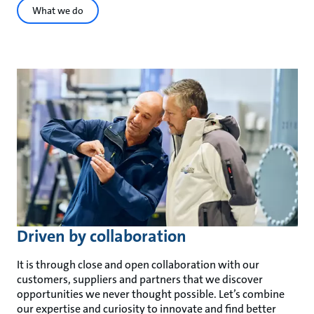
What we do
Driven by collaboration
It is through close and open collaboration with our
customers, suppliers and partners that we discover
opportunities we never thought possible. Let’s combine
our expertise and curiosity to innovate and find better