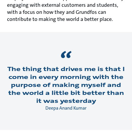
engaging with external customers and students,
with a focus on how they and Grundfos can
contribute to making the world a better place.
The thing that drives me is that I
come in every morning with the
purpose of making myself and
the world a little bit better than
it was yesterday
Deepa Anand Kumar