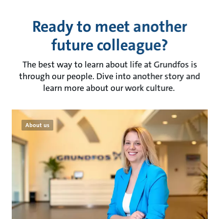
Ready to meet another
future colleague?
The best way to learn about life at Grundfos is
through our people. Dive into another story and
learn more about our work culture.
About us