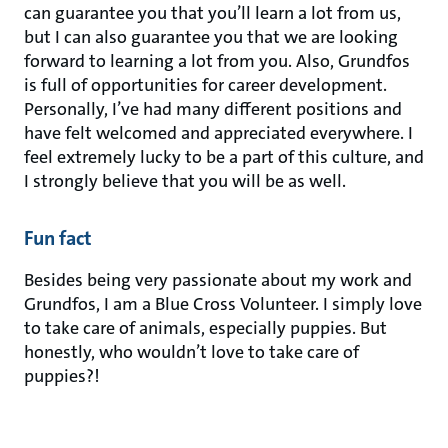
can guarantee you that you’ll learn a lot from us,
but I can also guarantee you that we are looking
forward to learning a lot from you. Also, Grundfos
is full of opportunities for career development.
Personally, I’ve had many different positions and
have felt welcomed and appreciated everywhere. I
feel extremely lucky to be a part of this culture, and
I strongly believe that you will be as well.
Fun fact
Besides being very passionate about my work and
Grundfos, I am a Blue Cross Volunteer. I simply love
to take care of animals, especially puppies. But
honestly, who wouldn’t love to take care of
puppies?!