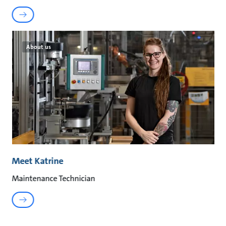
About us
Meet Katrine
Maintenance Technician