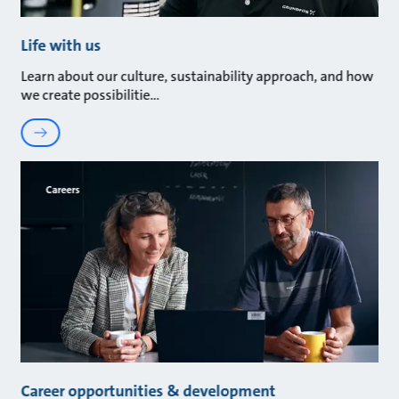
Life with us
Learn about our culture, sustainability approach, and how
we create possibilitie
Careers
Career opportunities & development