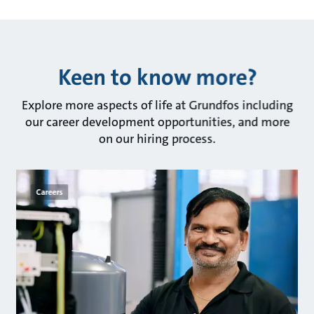
Keen to know more?
Explore more aspects of life at Grundfos including
our career development opportunities, and more
on our hiring process.
Careers