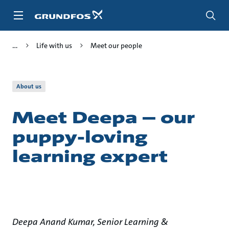
Skip
to
main
content
Life with us
Meet our people
About us
Meet Deepa – our
puppy-loving
learning expert
Deepa Anand Kumar, Senior Learning &