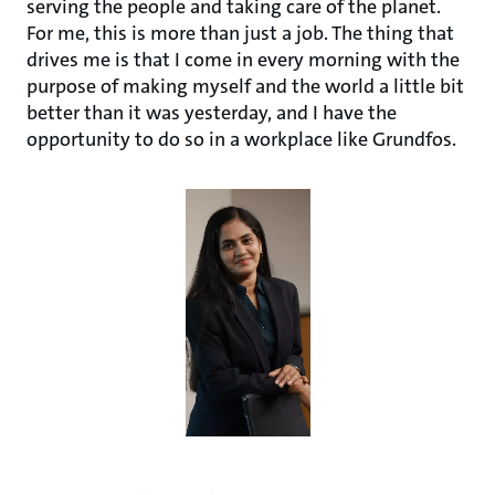
serving the people and taking care of the planet.
For me, this is more than just a job. The thing that
drives me is that I come in every morning with the
purpose of making myself and the world a little bit
better than it was yesterday, and I have the
opportunity to do so in a workplace like Grundfos.