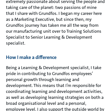
extremely passionate about serving the people and
taking care of the planet: two passions of mine
that I share with Grundfos. I began my career here
as a Marketing Executive, but since then, my
Grundfos journey has taken me all the way from
our manufacturing unit over to Training Solutions
Specialist to Senior Learning & Development
specialist.
How I make a difference
Being a Learning & Development specialist, I take
pride in contributing to Grundfos employees’
personal growth through learning and
development. This means that I’m responsible for
coordinating learning and development activities,
as well as developing learning strategies on both a
broad organisational level and a personal,
employee level. I also support the outside world by