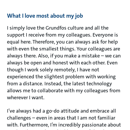
What I love most about my job
I simply love the Grundfos culture and all the
support I receive from my colleagues. Everyone is
equal here. Therefore, you can always ask for help
with even the smallest things. Your colleagues are
always there. Also, if you make a mistake – we can
always be open and honest with each other. Even
though I work solely remotely, I have not
experienced the slightest problem with working
from a distance. Instead, the latest technology
allows me to collaborate with my colleagues from
wherever I want.
I’ve always had a go-do attitude and embrace all
challenges – even in areas that I am not familiar
with. Furthermore, I’m incredibly passionate about