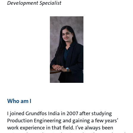
Development Specialist
Who am I
I joined Grundfos India in 2007 after studying
Production Engineering and gaining a few years’
work experience in that field. I’ve always been