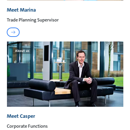
Meet Marina
Trade Planning Supervisor
About us
Meet Casper
Corporate Functions