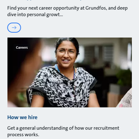
Find your next career opportunity at Grundfos, and deep
dive into personal growt
Careers
How we hire
Get a general understanding of how our recruitment
process works.