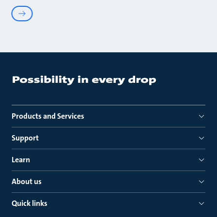
Products and Services
Support
Learn
About us
Quick links