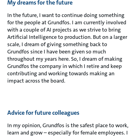
My dreams for the future
In the future, I want to continue doing something
for the people at Grundfos. I am currently involved
with a couple of AI projects as we strive to bring
Artificial Intelligence to production. But on a larger
scale, I dream of giving something back to
Grundfos since I have been given so much
throughout my years here. So, I dream of making
Grundfos the company in which I retire and keep
contributing and working towards making an
impact across the board.
Advice for future colleagues
In my opinion, Grundfos is the safest place to work,
learn and grow – especially for female employees. I