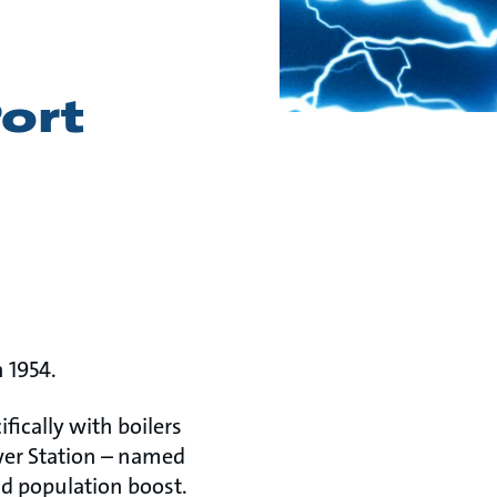
Port
 1954.
ifically with boilers
wer Station – named
nd population boost.