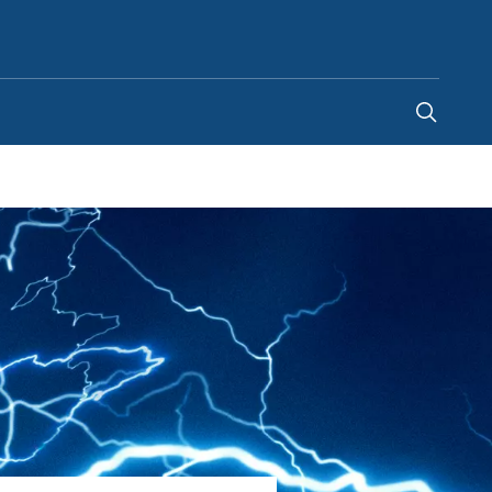
Australia
-
EN