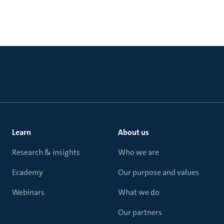
Learn
About us
Research & insights
Who we are
Ecademy
Our purpose and values
Webinars
What we do
Our partners