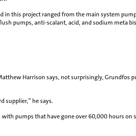
 in this project ranged from the main system pump 
lush pumps, anti-scalant, acid, and sodium meta bi
atthew Harrison says, not surprisingly, Grundfos 
d supplier,” he says.
 with pumps that have gone over 60,000 hours on 