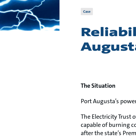
Case
Reliabi
August
The Situation
Port Augusta’s power
The Electricity Trust 
capable of burning c
after the state’s Pre