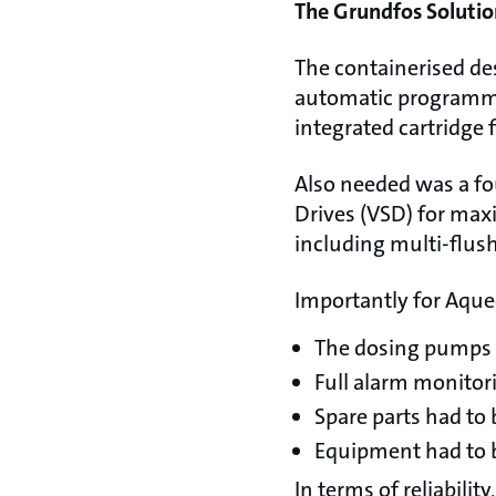
The Grundfos Solutio
The containerised de
automatic programma
integrated cartridge 
Also needed was a f
Drives (VSD) for max
including multi-flu
Importantly for Aque
The dosing pumps h
Full alarm monitori
Spare parts had to 
Equipment had to b
In terms of reliabil