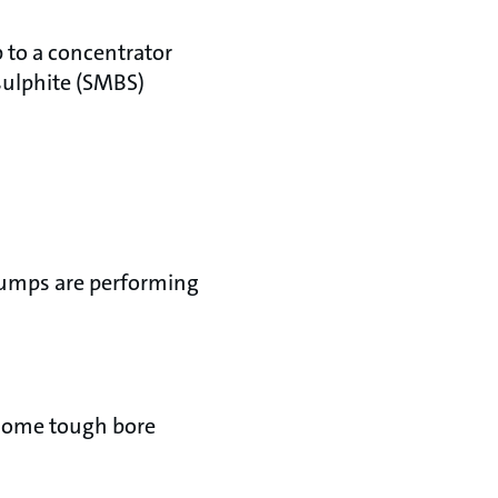
to a concentrator
sulphite (SMBS)
pumps are performing
some tough bore