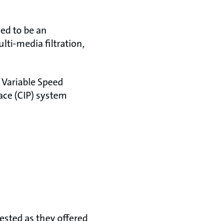
ed to be an
i-media filtration,
 Variable Speed
ace (CIP) system
ested as they offered