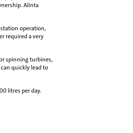
wnership. Alinta
 station operation,
r required a very
or spinning turbines,
can quickly lead to
0 litres per day.