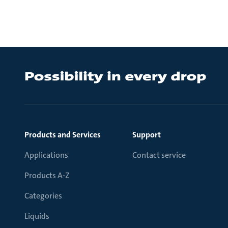
Products and Services
Support
Applications
Contact service
Products A-Z
Categories
Liquids