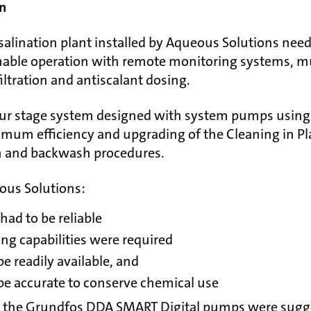
n
salination plant installed by Aqueous Solutions need
ble operation with remote monitoring systems, mult
filtration and antiscalant dosing.
our stage system designed with system pumps using
imum efficiency and upgrading of the Cleaning in Pl
sh and backwash procedures.
ous Solutions:
ad to be reliable
ng capabilities were required
be readily available, and
e accurate to conserve chemical use
ity, the Grundfos DDA SMART Digital pumps were sugg