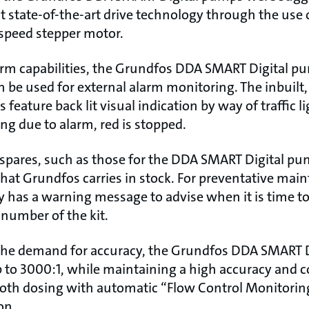
but state-of-the-art drive technology through the use
speed stepper motor.
arm capabilities, the Grundfos DDA SMART Digital 
n be used for external alarm monitoring. The inbuilt,
eature back lit visual indication by way of traffic li
ng due to alarm, red is stopped.
spares, such as those for the DDA SMART Digital pump
 that Grundfos carries in stock. For preventative ma
 has a warning message to advise when it is time to f
 number of the kit.
 the demand for accuracy, the Grundfos DDA SMART 
p to 3000:1, while maintaining a high accuracy and c
oth dosing with automatic “Flow Control Monitori
on.