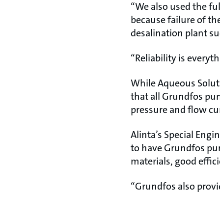
“We also used the ful
because failure of t
desalination plant su
“Reliability is everyt
While Aqueous Soluti
that all Grundfos pum
pressure and flow cu
Alinta’s Special Eng
to have Grundfos pump
materials, good effic
“Grundfos also provi