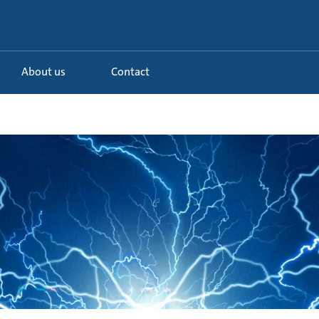
About us
Contact