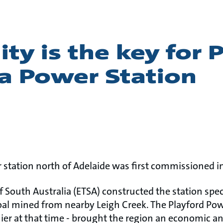
lity is the key for 
a Power Station
 station north of Adelaide was first commissioned in
of South Australia (ETSA) constructed the station spec
oal mined from nearby Leigh Creek. The Playford Po
mier at that time - brought the region an economic a