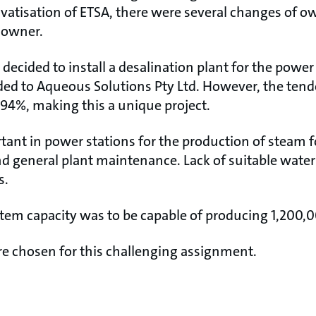
ivatisation of ETSA, there were several changes of o
t owner.
decided to install a desalination plant for the power
ed to Aqueous Solutions Pty Ltd. However, the tende
 94%, making this a unique project.
tant in power stations for the production of steam f
d general plant maintenance. Lack of suitable water 
s.
em capacity was to be capable of producing 1,200,00
 chosen for this challenging assignment.