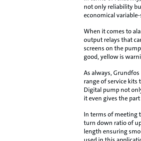
not only reliability 
economical variable-
When it comes to al
output relays that ca
screens on the pumps f
good, yellow is warni
As always, Grundfos 
range of service kits
Digital pump not only
it even gives the part
In terms of meeting
turn down ratio of u
length ensuring smo
used in this applicati