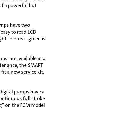
 of a powerful but
pumps have two
 easy to read LCD
ght colours – green is
s, are available in a
intenance, the SMART
it a new service kit,
Digital pumps have a
ontinuous full stroke
ng” on the FCM model