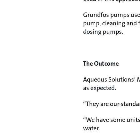
Grundfos pumps used
pump, cleaning and f
dosing pumps.
The Outcome
Aqueous Solutions’ M
as expected.
“They are our standar
“We have some units
water.