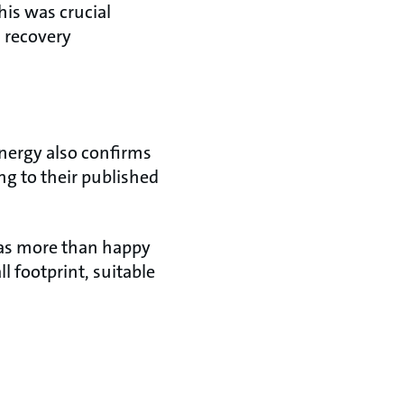
his was crucial
 recovery
nergy also confirms
ng to their published
was more than happy
 footprint, suitable