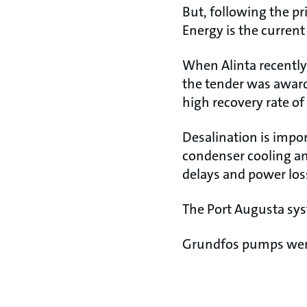
But, following the pr
Energy is the curren
When Alinta recently 
the tender was award
high recovery rate of
Desalination is impor
condenser cooling an
delays and power los
The Port Augusta syst
Grundfos pumps were