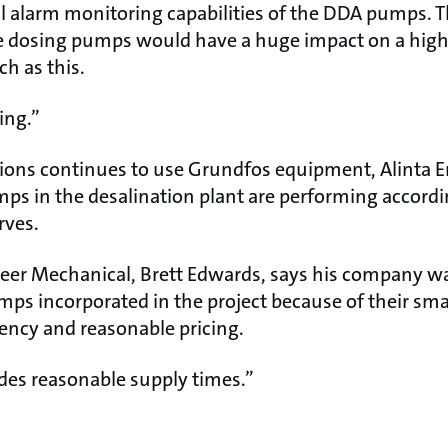
l alarm monitoring capabilities of the DDA pumps. T
he dosing pumps would have a huge impact on a high
ch as this.
hing.”
ons continues to use Grundfos equipment, Alinta E
ps in the desalination plant are performing accordi
rves.
ineer Mechanical, Brett Edwards, says his company 
s incorporated in the project because of their small
iency and reasonable pricing.
des reasonable supply times.”