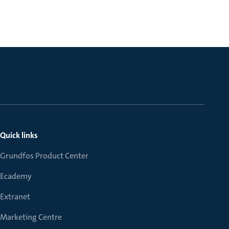
Quick links
Grundfos Product Center
Ecademy
Extranet
Marketing Centre