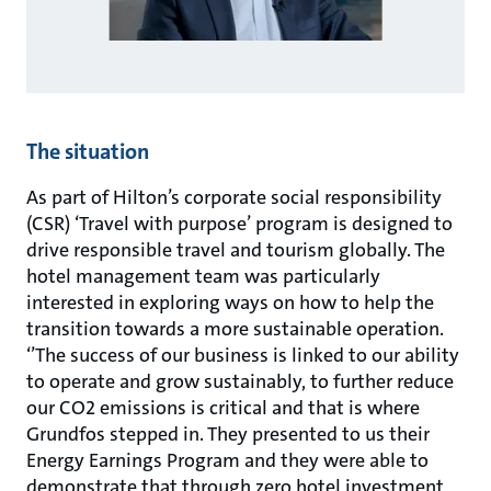
The situation
As part of Hilton’s corporate social responsibility
(CSR) ‘Travel with purpose’ program is designed to
drive responsible travel and tourism globally. The
hotel management team was particularly
interested in exploring ways on how to help the
transition towards a more sustainable operation.
‘’The success of our business is linked to our ability
to operate and grow sustainably, to further reduce
our CO2 emissions is critical and that is where
Grundfos stepped in. They presented to us their
Energy Earnings Program and they were able to
demonstrate that through zero hotel investment