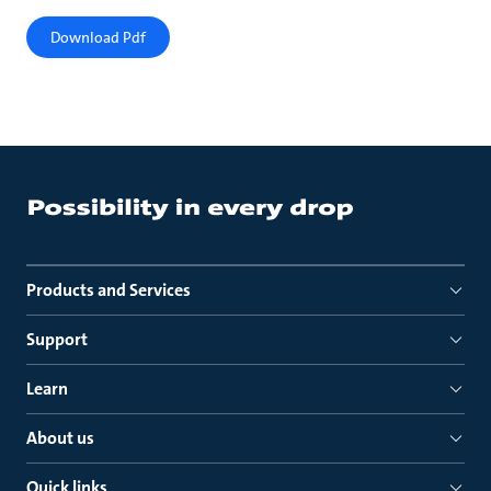
Download Pdf
Products and Services
Support
Learn
About us
Quick links