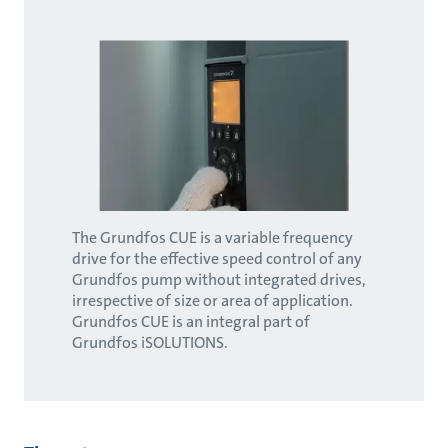
The Grundfos CUE is a variable frequency
drive for the effective speed control of any
Grundfos pump without integrated drives,
irrespective of size or area of application.
Grundfos CUE is an integral part of
Grundfos iSOLUTIONS.