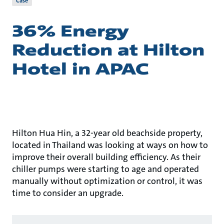
Case
36% Energy
Reduction at Hilton
Hotel in APAC
Hilton Hua Hin, a 32-year old beachside property,
located in Thailand was looking at ways on how to
improve their overall building efficiency. As their
chiller pumps were starting to age and operated
manually without optimization or control, it was
time to consider an upgrade.