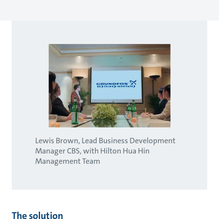
Lewis Brown, Lead Business Development
Manager CBS, with Hilton Hua Hin
Management Team
The solution