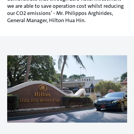
we are able to save operation cost whilst reducing
our CO2 emissions’ - Mr. Philippos Arghirides,
General Manager, Hilton Hua Hin.