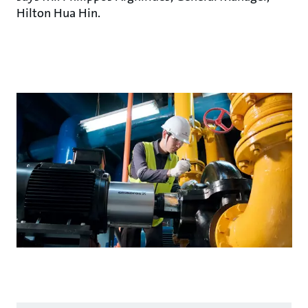
Hilton Hua Hin.