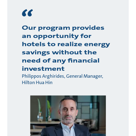
Our program provides
an opportunity for
hotels to realize energy
savings without the
need of any financial
investment
Philippos Arghirides, General Manager,
Hilton Hua Hin