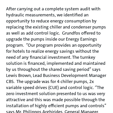
After carrying out a complete system audit with
hydraulic measurements, we identified an
opportunity to reduce energy consumption by
replacing the existing chiller and condenser pumps
as well as add control logic. Grundfos offered to
upgrade the pumps inside our Energy Earnings
program. ‘’Our program provides an opportunity
for hotels to realize energy savings without the
need of any financial investment. The turnkey
solution is financed, implemented and maintained
by us throughout the shared saving period’’ says
Lewis Brown, Lead Business Development Manager
CBS. The upgrade was for 4 chiller pumps, 2x
variable speed drives (CUE) and control logic. ‘’The
zero investment solution presented to us was very
attractive and this was made possible through the
installation of highly efficient pumps and controls’’
says Mr. Philippos Arghirides, General Manager,