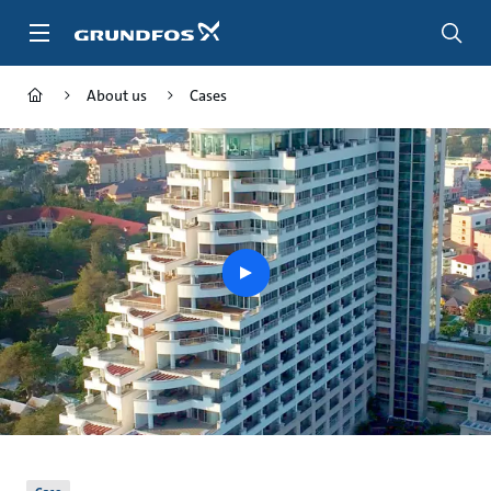
Skip
to
main
content
About us
Cases
play
button