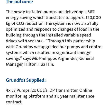
The outcome
The newly installed pumps are delivering a 36%
energy saving which translates to approx. 120,000
kg of CO2 reduction. The system is now also fully
optimized and responds to changes of load in the
building through the installed variable speed
drives with sensors. ‘’Through this partnership
with Grundfos we upgraded our pumps and control
systems which resulted in significant energy
savings’’ says Mr. Philippos Arghirides, General
Manager, Hilton Hua Hin.
Grundfos Supplied:
4x LS Pumps, 2x CUE’s, DP transmitter, Online
monitoring platform and a 5 year maintenance
contract.