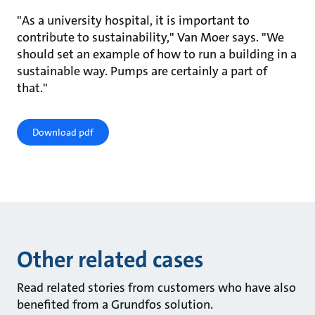
"As a university hospital, it is important to
contribute to sustainability," Van Moer says. "We
should set an example of how to run a building in a
sustainable way. Pumps are certainly a part of
that."
Download pdf
Other related cases
Read related stories from customers who have also
benefited from a Grundfos solution.