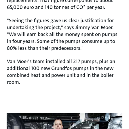
replacements. That figure corresponds to about
65,000 euro and 140 tonnes of CO² per year.
"Seeing the figures gave us clear justifcation for
undertaking the project," says Jimmy Van Moer.
"We will earn back all the money spent on pumps
in four years. Some of the pumps consume up to
80% less than their predecessors."
Van Moer's team installed all 217 pumps, plus an
additional 100 new Grundfos pumps in the new
combined heat and power unit and in the boiler
room.