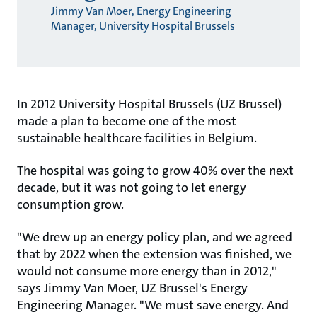
Jimmy Van Moer, Energy Engineering
Manager, University Hospital Brussels
In 2012 University Hospital Brussels (UZ Brussel)
made a plan to become one of the most
sustainable healthcare facilities in Belgium.
The hospital was going to grow 40% over the next
decade, but it was not going to let energy
consumption grow.
"We drew up an energy policy plan, and we agreed
that by 2022 when the extension was finished, we
would not consume more energy than in 2012,"
says Jimmy Van Moer, UZ Brussel's Energy
Engineering Manager. "We must save energy. And