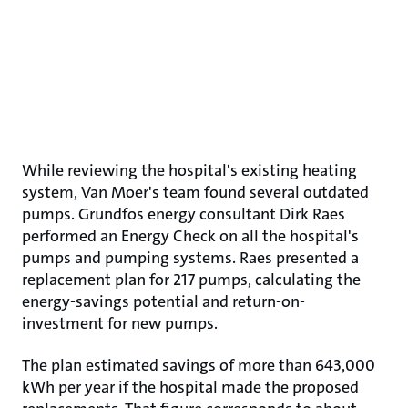
While reviewing the hospital's existing heating
system, Van Moer's team found several outdated
pumps. Grundfos energy consultant Dirk Raes
performed an Energy Check on all the hospital's
pumps and pumping systems. Raes presented a
replacement plan for 217 pumps, calculating the
energy-savings potential and return-on-
investment for new pumps.
The plan estimated savings of more than 643,000
kWh per year if the hospital made the proposed