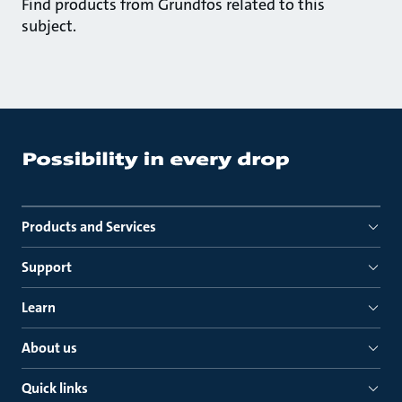
Find products from Grundfos related to this
subject.
Products and Services
Support
Learn
About us
Quick links