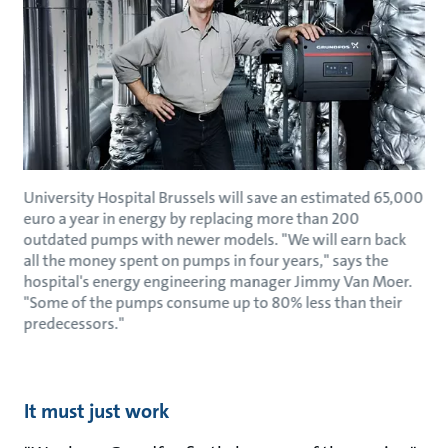
University Hospital Brussels will save an estimated 65,000
euro a year in energy by replacing more than 200
outdated pumps with newer models. "We will earn back
all the money spent on pumps in four years," says the
hospital's energy engineering manager Jimmy Van Moer.
"Some of the pumps consume up to 80% less than their
predecessors."
It must just work