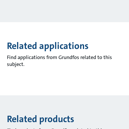
Related applications
Find applications from Grundfos related to this
subject.
Related products