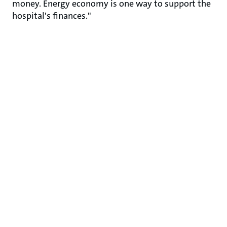
money. Energy economy is one way to support the
hospital's finances."