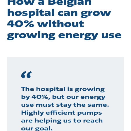
How a Belgian
hospital can grow
40% without
growing energy use
The hospital is growing
by 40%, but our energy
use must stay the same.
Highly efficient pumps
are helping us to reach
our goal.