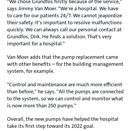
"We chose Grundfos firstly because of the service,"
says Jimmy Van Moer. "We're a hospital. We have
to care for our patients 24/7. We cannot jeapordize
their safety. It's important to resolve malfunctions
quickly. We can always call our personal contact at
Grundfos, Dirk. He finds a solution. That's very
important for a hospital."
Van Moer adds that the pump replacement came
with other benefits – for the building management
system, for example.
"Control and maintenance are much more efficient
than before," he says. "All the pumps are connected
to the system, so we can control and monitor what
is now more than 250 pumps."
Overall, the new pumps have helped the hospital
take its first step toward its 2022 goal.