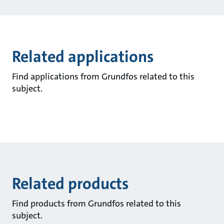
Related applications
Find applications from Grundfos related to this
subject.
Related products
Find products from Grundfos related to this
subject.