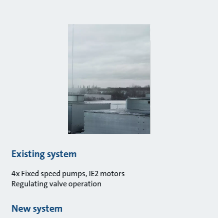
Existing system
4x Fixed speed pumps, IE2 motors
Regulating valve operation
New system