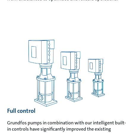
Full control
Grundfos pumps in combination with our intelligent built-
in controls have significantly improved the existing