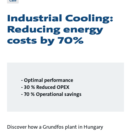
Case
Industrial Cooling:
Reducing energy
costs by 70%
- Optimal performance
- 30 % Reduced OPEX
- 70 % Operational savings
Discover how a Grundfos plant in Hungary