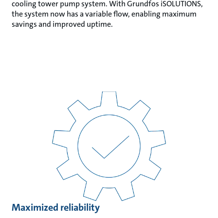
cooling tower pump system. With Grundfos iSOLUTIONS,
the system now has a variable flow, enabling maximum
savings and improved uptime.
Maximized reliability