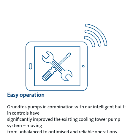
Easy operation
Grundfos pumps in combination with our intelligent built-
in controls have
significantly improved the existing cooling tower pump
system – moving
from unbalanced to optimised and reliable operations.