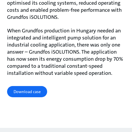
optimised its cooling systems, reduced operating
costs and enabled problem-free performance with
Grundfos iSOLUTIONS.
When Grundfos production in Hungary needed an
integrated and intelligent pump solution for an
industrial cooling application, there was only one
answer – Grundfos iSOLUTIONS. The application
has now seen its energy consumption drop by 70%
compared to a traditional constant-speed
installation without variable speed operation.
Download case