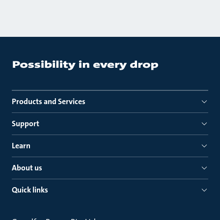
Products and Services
Support
Learn
About us
Quick links