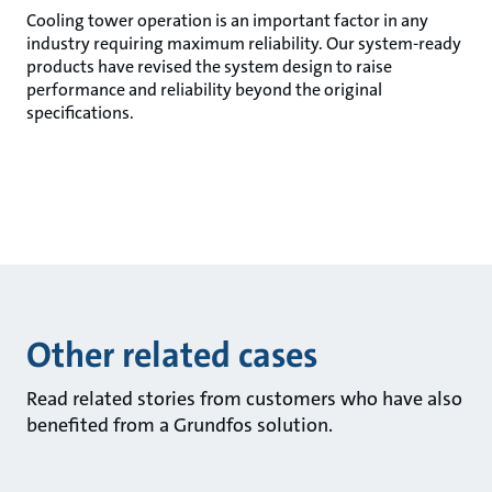
Cooling tower operation is an important factor in any
industry requiring maximum reliability. Our system-ready
products have revised the system design to raise
performance and reliability beyond the original
specifications.
Other related cases
Read related stories from customers who have also
benefited from a Grundfos solution.