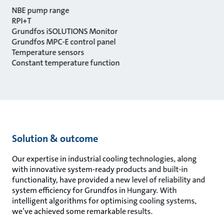
NBE pump range
RPI+T
Grundfos iSOLUTIONS Monitor
Grundfos MPC-E control panel
Temperature sensors
Constant temperature function
Solution & outcome
Our expertise in industrial cooling technologies, along
with innovative system-ready products and built-in
functionality, have provided a new level of reliability and
system efficiency for Grundfos in Hungary. With
intelligent algorithms for optimising cooling systems,
we’ve achieved some remarkable results.