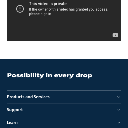
Products and Services
Support
Learn