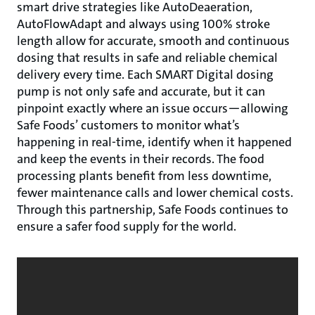
smart drive strategies like AutoDeaeration,
AutoFlowAdapt and always using 100% stroke
length allow for accurate, smooth and continuous
dosing that results in safe and reliable chemical
delivery every time. Each SMART Digital dosing
pump is not only safe and accurate, but it can
pinpoint exactly where an issue occurs—allowing
Safe Foods’ customers to monitor what’s
happening in real-time, identify when it happened
and keep the events in their records. The food
processing plants benefit from less downtime,
fewer maintenance calls and lower chemical costs.
Through this partnership, Safe Foods continues to
ensure a safer food supply for the world.