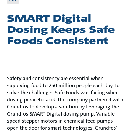
Case
SMART Digital
Dosing Keeps Safe
Foods Consistent
Safety and consistency are essential when
supplying food to 250 million people each day. To
solve the challenges Safe Foods was facing when
dosing peracetic acid, the company partnered with
Grundfos to develop a solution by leveraging the
Grundfos SMART Digital dosing pump. Variable
speed stepper motors in chemical feed pumps
open the door for smart technologies. Grundfos’