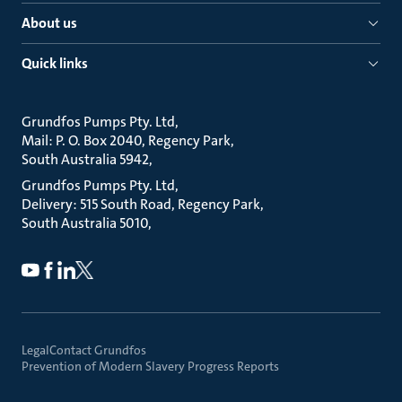
About us
Quick links
Grundfos Pumps Pty. Ltd
Mail: P. O. Box 2040, Regency Park
South Australia 5942
Grundfos Pumps Pty. Ltd
Delivery: 515 South Road, Regency Park
South Australia 5010
Legal
Contact Grundfos
Prevention of Modern Slavery Progress Reports