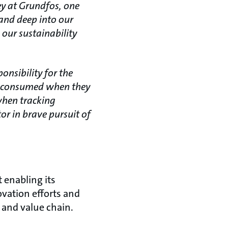
ey at Grundfos, one
 and deep into our
 our sustainability
.
nsibility for the
gy consumed when they
when tracking
or in brave pursuit of
 enabling its
ovation efforts and
 and value chain.