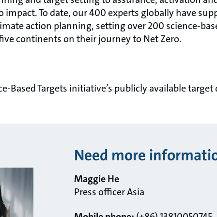
o impact. To date, our 400 experts globally have sup
limate action planning, setting over 200 science-bas
 five continents on their journey to Net Zero.
ce-Based Targets initiative’s publicly available target
Need more informati
Maggie He
Press officer Asia
Mobile phone:
(+86) 13810050745