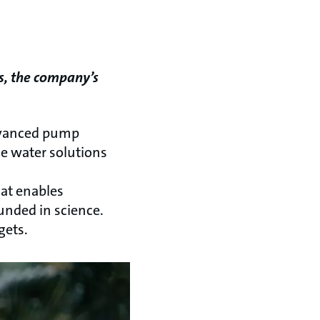
s, the company’s
advanced pump
he water solutions
hat enables
unded in science.
gets.