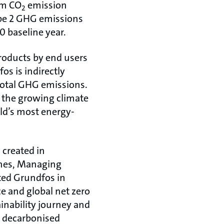
rm CO
emission
2
ope 2 GHG emissions
 baseline year.
roducts by end users
os is indirectly
 total GHG emissions.
g the growing climate
rld’s most energy-
 created in
ones, Managing
rted Grundfos in
ce and global net zero
inability journey and
a decarbonised