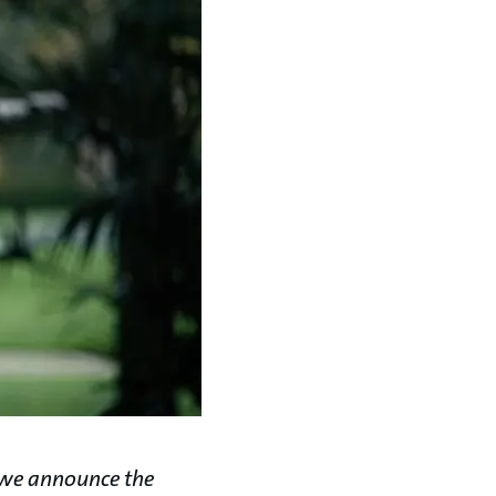
 we announce the