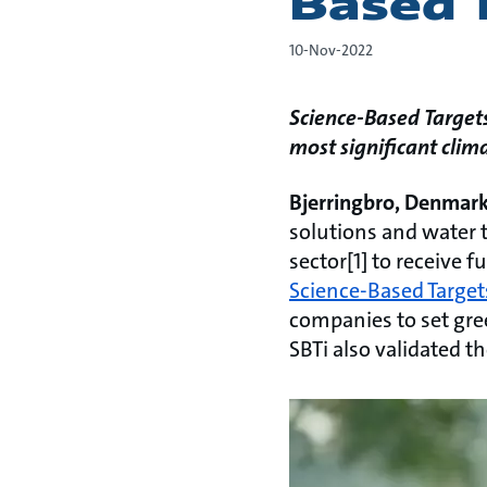
Based 
10-Nov-2022
Science-Based Target
most significant cli
Bjerringbro, Denmar
solutions and water t
sector[1] to receive f
Science-Based Targets
companies to set gre
SBTi also validated 