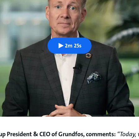
2m 25s
up President & CEO of Grundfos, comments:
“Today,