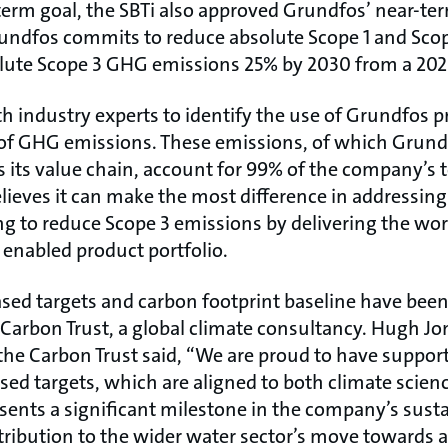
-term goal, the SBTi also approved Grundfos’ near-te
rundfos commits to reduce absolute Scope 1 and Sc
ute Scope 3 GHG emissions 25% by 2030 from a 2020
 industry experts to identify the use of Grundfos p
 of GHG emissions. These emissions, of which Grundf
s its value chain, account for 99% of the company’s
lieves it can make the most difference in addressin
ng to reduce Scope 3 emissions by delivering the wo
y enabled product portfolio.
sed targets and carbon footprint baseline have been
 Carbon Trust, a global climate consultancy. Hugh J
 the Carbon Trust said, “We are proud to have suppo
ased targets, which are aligned to both climate scien
sents a significant milestone in the company’s susta
tribution to the wider water sector’s move towards 