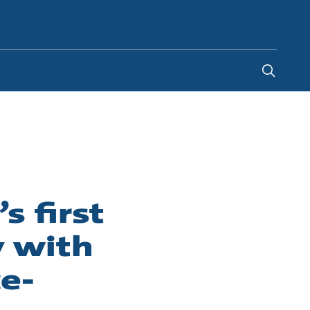
Australia
-
EN
 first
 with
e-