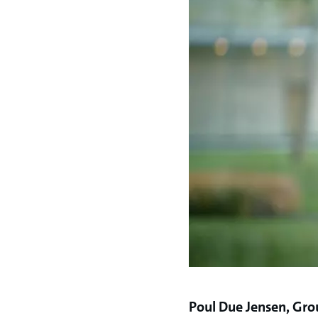
Poul Due Jensen, Gro