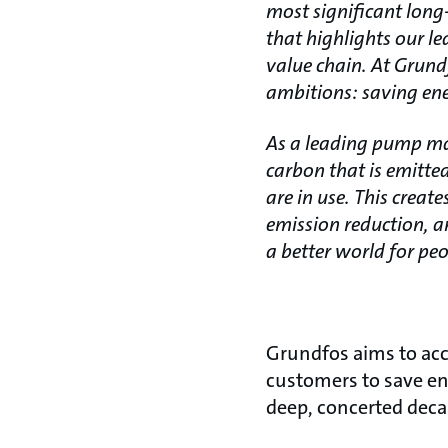
most significant long
that highlights our le
value chain. At Grund
ambitions: saving ene
As a leading pump man
carbon that is emitte
are in use. This crea
emission reduction, a
a better world for peo
Grundfos aims to acce
customers to save ene
deep, concerted deca