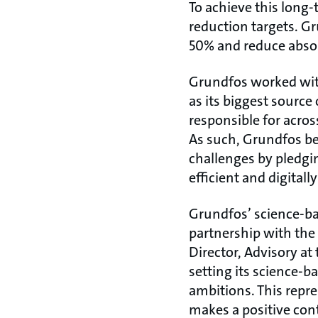
To achieve this long
reduction targets. G
50% and reduce absol
Grundfos worked with
as its biggest source
responsible for acros
As such, Grundfos be
challenges by pledgi
efficient and digitall
Grundfos’ science-ba
partnership with the
Director, Advisory at
setting its science-b
ambitions. This repre
makes a positive con