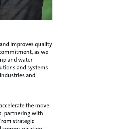
 and improves quality
s commitment, as we
ump and water
lutions and systems
 industries and
 accelerate the move
s, partnering with
From strategic
nd communication -