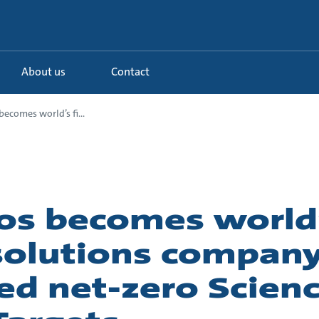
About us
Contact
ecomes world’s fi...
os becomes world’s
solutions company
ed net-zero Scienc