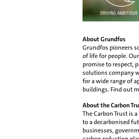
About Grundfos
Grundfos pioneers so
of life for people. 
promise to respect, 
solutions company we
for a wide range of a
buildings. Find out 
About the Carbon Tru
The Carbon Trust is a
to a decarbonised fut
businesses, governmen
carbon reduction pla