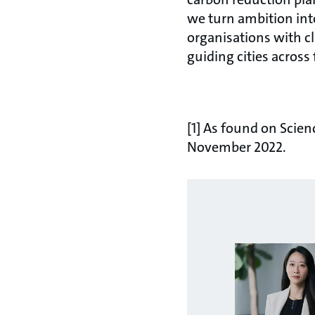
we turn ambition int
organisations with c
guiding cities across
[1] As found on Scien
November 2022.