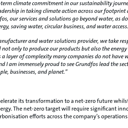
-term climate commitment in our sustainability journ
adership in taking climate action across our footprint
fos, our services and solutions go beyond water, as do
rgy, saving water, circular business, and water access
ufacturer and water solutions provider, we take respo
d not only to produce our products but also the ener
tes a layer of complexity many companies do not have 
nd I am immensely proud to see Grundfos lead the sect
ple, businesses, and planet.”
lerate its transformation to a net-zero future whilst
rgy. The net-zero target will require significant inn
rbonisation efforts across the company’s operations