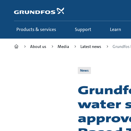
Skip
to
main
content
Products & services
Support
Learn
About us
Media
Latest news
Grundfos b
News
Grundf
water 
approv