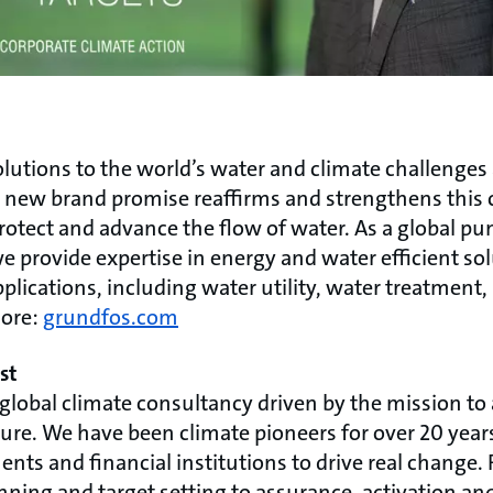
lutions to the world’s water and climate challenges
Our new brand promise reaffirms and strengthens thi
protect and advance the flow of water. As a global p
 provide expertise in energy and water efficient so
pplications, including water utility, water treatment,
more:
grundfos.com
st
 global climate consultancy driven by the mission to
ure. We have been climate pioneers for over 20 year
ts and financial institutions to drive real change. 
nning and target setting to assurance, activation a