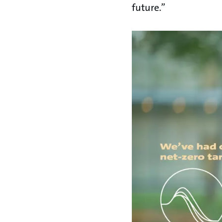
future.”