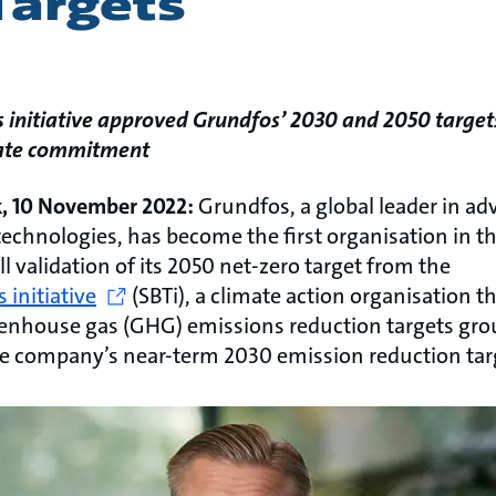
Targets
s initiative approved Grundfos’ 2030 and 2050 target
mate commitment
k, 10 November 2022:
Grundfos, a global leader in 
echnologies, has become the first organisation in t
ull validation of its 2050 net-zero target from the
 initiative
(SBTi), a climate action organisation t
enhouse gas (GHG) emissions reduction targets gro
the company’s near-term 2030 emission reduction tar