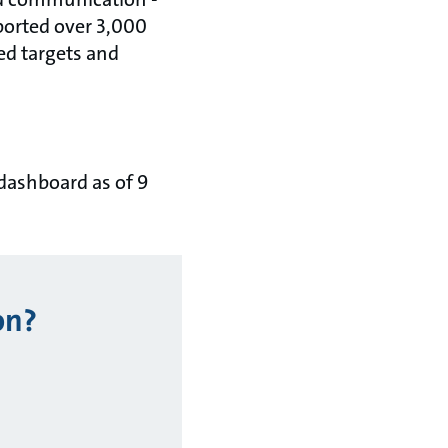
ported over 3,000
ed targets and
 dashboard as of 9
on?