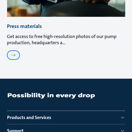
Press materials
Get access to free high-resolution photos of our pump
production, headquarters a
Products and Services
Support