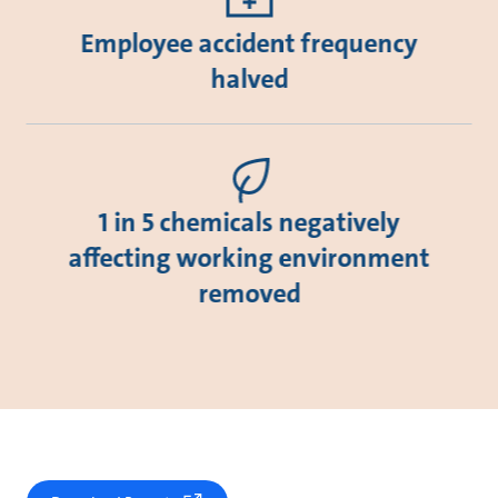
Employee accident frequency
halved
1 in 5 chemicals negatively
affecting working environment
removed