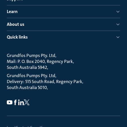
Learn
About us
Quick links
Grundfos Pumps Pty. Ltd
Mail: P. O. Box 2040, Regency Park
South Australia 5942
Grundfos Pumps Pty. Ltd
Delivery: 515 South Road, Regency Park
South Australia 5010