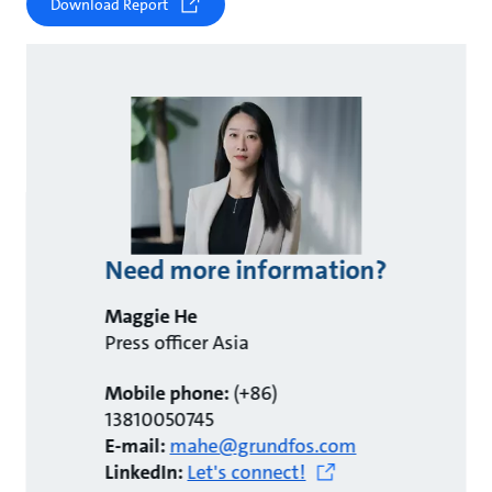
Download Report
Need more information?
Maggie He
Press officer Asia
Mobile phone:
(+86)
13810050745
E-mail:
mahe@grundfos.com
LinkedIn:
Let's connect!