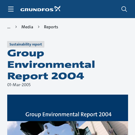
Skip
to
main
content
Media
Reports
Sustainability report
Group
Environmental
Report 2004
01-Mar-2005