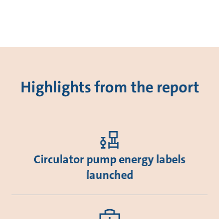
Highlights from the report
Circulator pump energy labels
launched