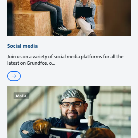
Social media
Join us on a variety of social media platforms for all the
latest on Grundfos, o
Media