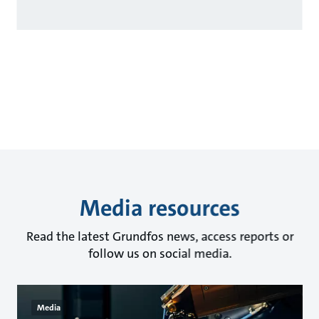
Media resources
Read the latest Grundfos news, access reports or
follow us on social media.
Media