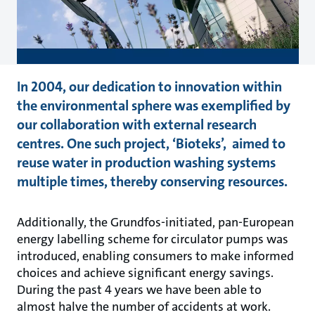
In 2004, our dedication to innovation within
the environmental sphere was exemplified by
our collaboration with external research
centres. One such project, ‘Bioteks’, aimed to
reuse water in production washing systems
multiple times, thereby conserving resources.
Additionally, the Grundfos-initiated, pan-European
energy labelling scheme for circulator pumps was
introduced, enabling consumers to make informed
choices and achieve significant energy savings.
During the past 4 years we have been able to
almost halve the number of accidents at work.