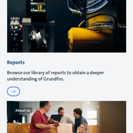
Reports
Browse our library of reports to obtain a deeper
understanding of Grundfos.
About us