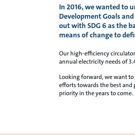
In 2016, we wanted to 
Development Goals and a
out with SDG 6 as the 
means of change to defi
Our high-efficiency circulato
annual electricity needs of 3
Looking forward, we want to i
efforts towards the best and 
priority in the years to come.