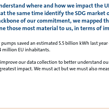
understand where and how we impact the U
t the same time identify the SDG market o
backbone of our commitment, we mapped the
ne those most material to us, in terms of i
r pumps saved an estimated 5.5 billion kWh last year 
.4 million EU inhabitants.
mprove our data collection to better understand our
greatest impact. We must act but we must also measu