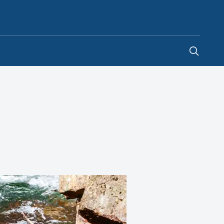
Australia
-
EN