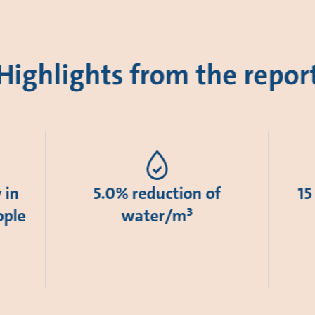
Highlights from the repor
 in
5.0% reduction of
15
ople
water/m³