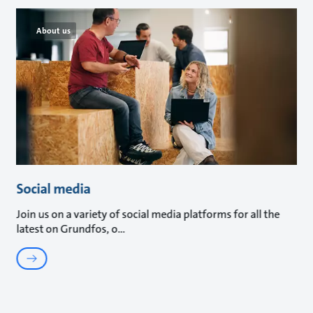
About us
Social media
Join us on a variety of social media platforms for all the
latest on Grundfos, o