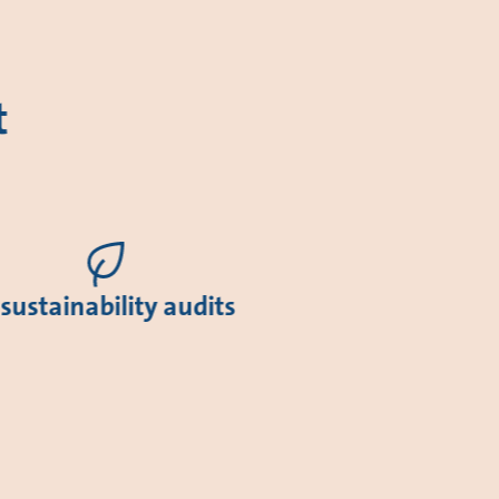
t
 sustainability audits