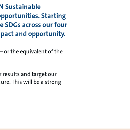
N Sustainable
pportunities. Starting
 SDGs across our four
mpact and opportunity.
– or the equivalent of the
 results and target our
re. This will be a strong