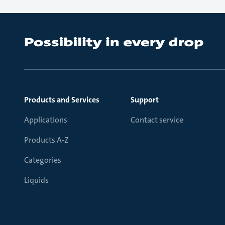
Products and Services
Support
Applications
Contact service
Products A-Z
Categories
Liquids