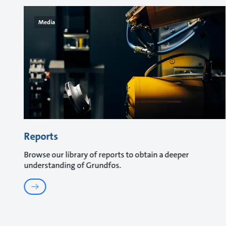
Media
Reports
Browse our library of reports to obtain a deeper
understanding of Grundfos.