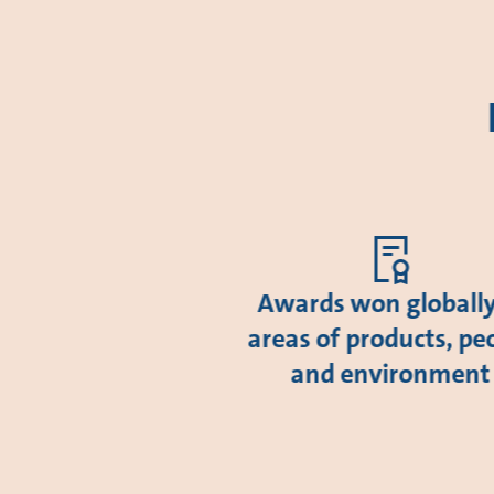
Awards won globally
areas of products, pe
and environment