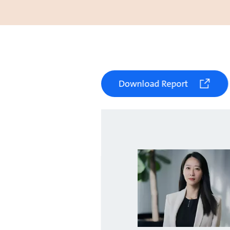
Download Report