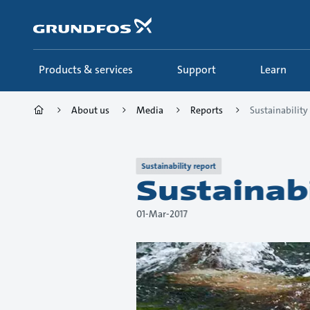
Skip
to
main
content
Products & services
Support
Learn
About us
Media
Reports
Sustainability
Sustainability report
Sustainab
01-Mar-2017