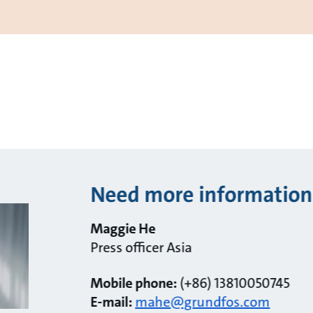
Need more information
Maggie He
Press officer Asia
Mobile phone:
(+86) 13810050745
E-mail:
mahe@grundfos.com