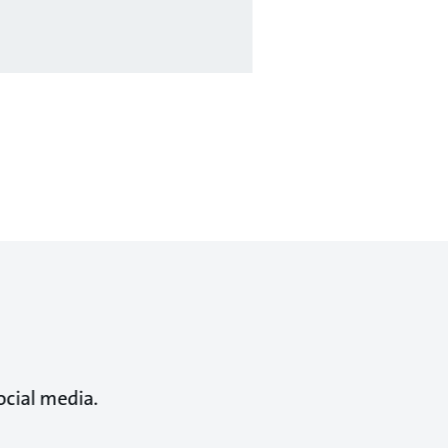
ocial media.