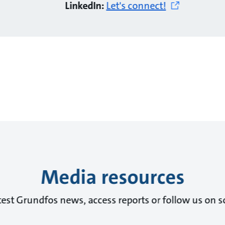
LinkedIn:
Let's connect!
Media resources
test Grundfos news, access reports or follow us on s