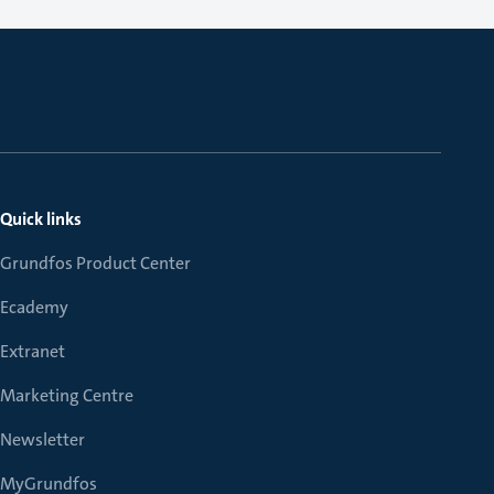
Quick links
Grundfos Product Center
Ecademy
Extranet
Marketing Centre
Newsletter
MyGrundfos