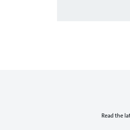
Read the la