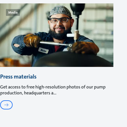
Media
Press materials
Get access to free high-resolution photos of our pump
production, headquarters a