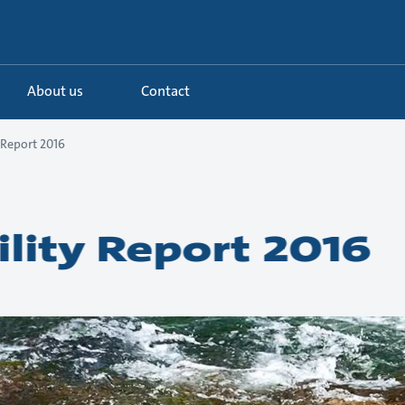
About us
Contact
 Report 2016
ility Report 2016