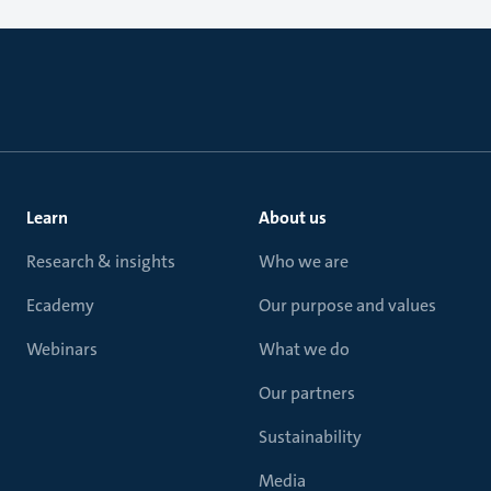
Learn
About us
Research & insights
Who we are
Ecademy
Our purpose and values
Webinars
What we do
Our partners
Sustainability
Media