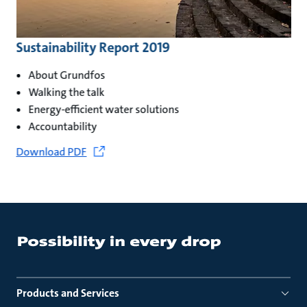
Sustainability Report 2019
About Grundfos
Walking the talk
Energy-efficient water solutions
Accountability
Download PDF
Products and Services