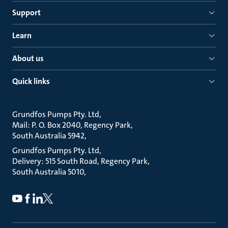
Support
Learn
About us
Quick links
Grundfos Pumps Pty. Ltd
Mail: P. O. Box 2040, Regency Park
South Australia 5942
Grundfos Pumps Pty. Ltd
Delivery: 515 South Road, Regency Park
South Australia 5010