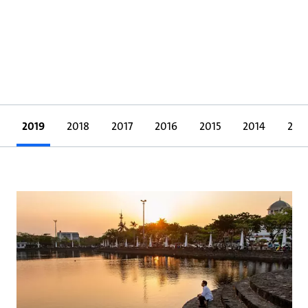
2019
2018
2017
2016
2015
2014
201