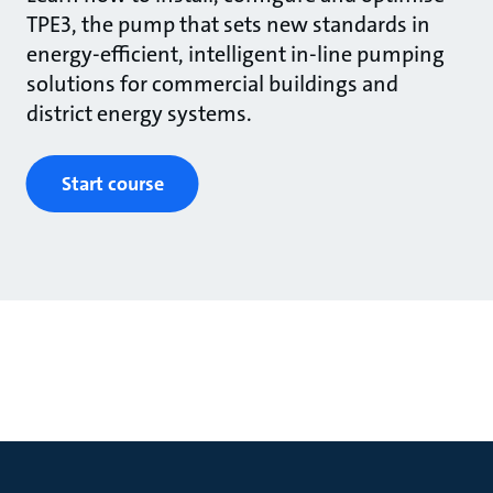
TPE3, the pump that sets new standards in
energy-efficient, intelligent in-line pumping
solutions for commercial buildings and
district energy systems.
Start course