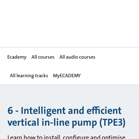
Ecademy
All courses
All audio courses
All learning tracks
MyECADEMY
6 - Intelligent and efficient
vertical in-line pump (TPE3)
Learn how to install, configure and optimise