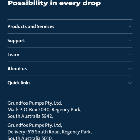
Products and Services
Support
Learn
About us
Quick links
Grundfos Pumps Pty. Ltd
Mail: P. O. Box 2040, Regency Park
South Australia 5942
Grundfos Pumps Pty. Ltd
Delivery: 515 South Road, Regency Park
South Australia 5010