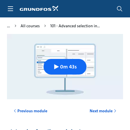
Skip
to
main
content
All courses
101 - Advanced selection in...
0m 43s
Previous module
Next module