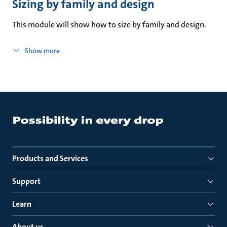
Sizing by family and design
This module will show how to size by family and design.
Show more
Products and Services
Support
Learn
About us