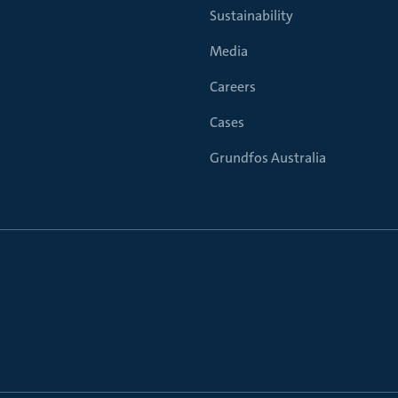
Sustainability
Media
Careers
Cases
Grundfos Australia