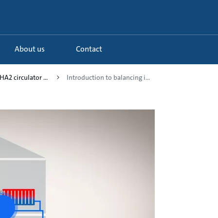
About us
Contact
A2 circulator ...
Introduction to balancing i...