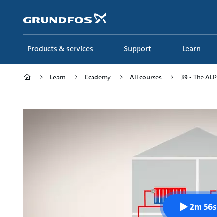
Skip
to
main
content
Products & services
Support
Learn
Learn
Ecademy
All courses
39 - The ALPH
2m 56s