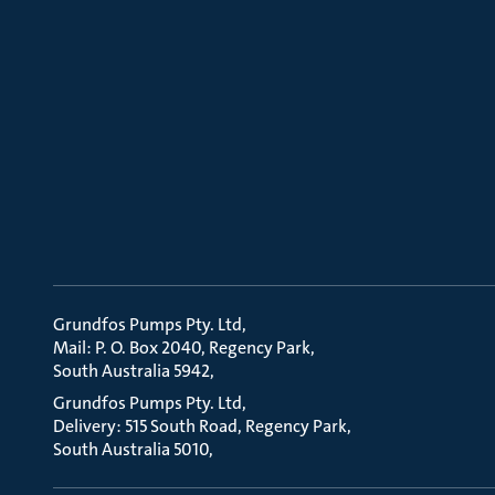
Grundfos Pumps Pty. Ltd
Mail: P. O. Box 2040, Regency Park
South Australia 5942
Grundfos Pumps Pty. Ltd
Delivery: 515 South Road, Regency Park
South Australia 5010