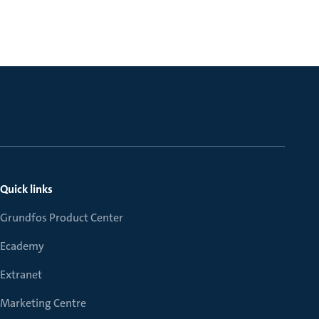
Quick links
Grundfos Product Center
Ecademy
Extranet
Marketing Centre