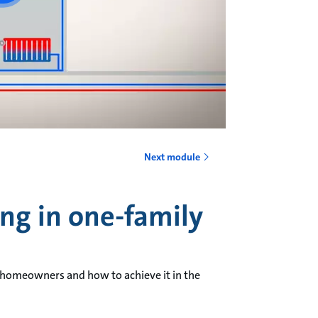
Next module
ing in one-family
 homeowners and how to achieve it in the