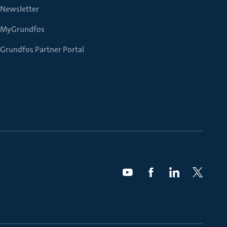
Newsletter
MyGrundfos
Grundfos Partner Portal