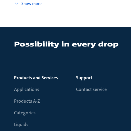
Show more
Products and Services
Support
Applications
Contact service
Products A-Z
Categories
Liquids