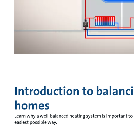
Introduction to balanc
homes
Learn why a well-balanced heating system is important to
easiest possible way.