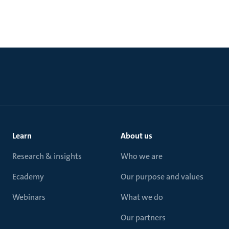
Learn
About us
Research & insights
Who we are
Ecademy
Our purpose and values
Webinars
What we do
Our partners