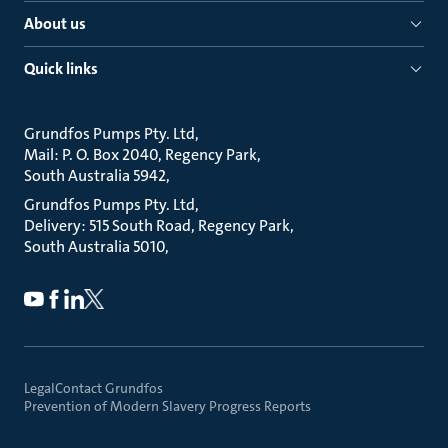
About us
Quick links
Grundfos Pumps Pty. Ltd
Mail: P. O. Box 2040, Regency Park
South Australia 5942
Grundfos Pumps Pty. Ltd
Delivery: 515 South Road, Regency Park
South Australia 5010
Legal
Contact Grundfos
Prevention of Modern Slavery Progress Reports