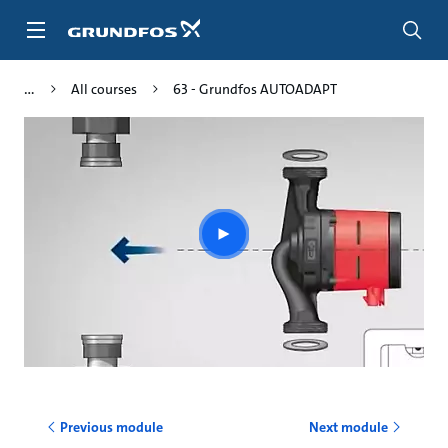
Skip
to
main
content
All courses
63 - Grundfos AUTOADAPT
Play
video
Previous module
Next module