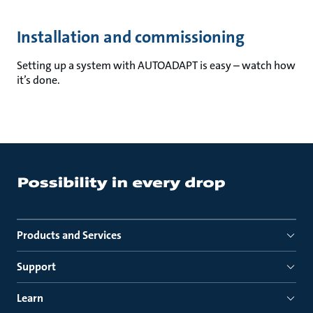
Installation and commissioning
Setting up a system with AUTOADAPT is easy – watch how
it’s done.
Products and Services
Support
Learn