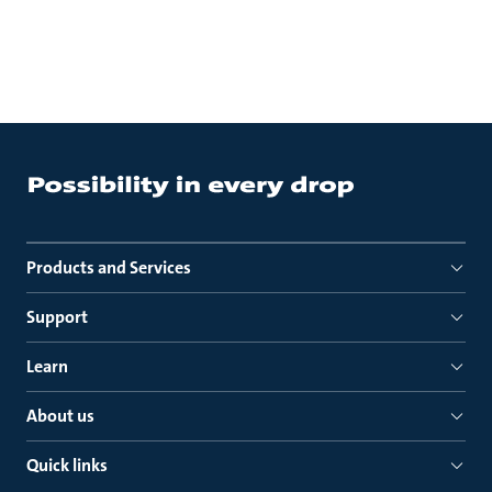
Products and Services
Support
Learn
About us
Quick links