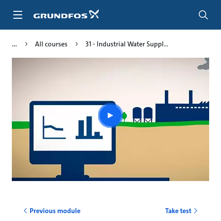
Skip
to
main
content
All courses
31 - Industrial Water Suppl...
Play
video
Previous module
Take test