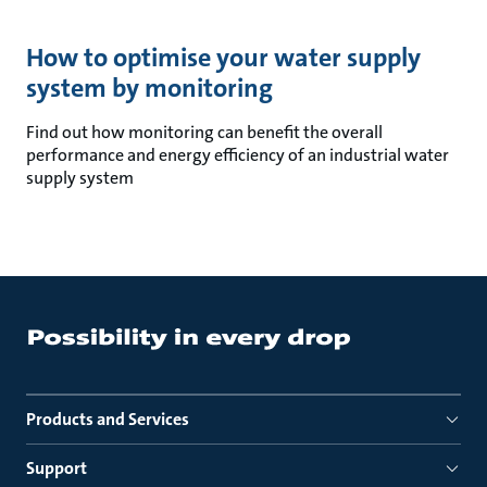
How to optimise your water supply
system by monitoring
Find out how monitoring can benefit the overall
performance and energy efficiency of an industrial water
supply system
Products and Services
Support