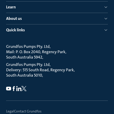
Learn
About us
Quick links
Grundfos Pumps Pty. Ltd
Mail: P. O. Box 2040, Regency Park
South Australia 5942
Grundfos Pumps Pty. Ltd
Delivery: 515 South Road, Regency Park
South Australia 5010
Legal
Contact Grundfos