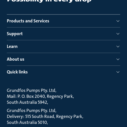
Products and Services
Support
Learn
About us
Quick links
Grundfos Pumps Pty. Ltd
Mail: P. O. Box 2040, Regency Park
South Australia 5942
Grundfos Pumps Pty. Ltd
Delivery: 515 South Road, Regency Park
South Australia 5010