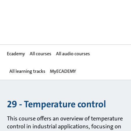
Ecademy
All courses
All audio courses
All learning tracks
MyECADEMY
29 - Temperature control
This course offers an overview of temperature
control in industrial applications, focusing on