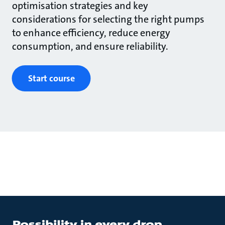
optimisation strategies and key
considerations for selecting the right pumps
to enhance efficiency, reduce energy
consumption, and ensure reliability.
Start course