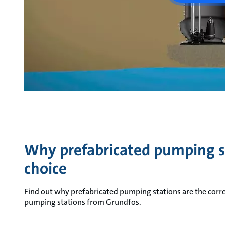
Why prefabricated pumping st
choice
Find out why prefabricated pumping stations are the corre
pumping stations from Grundfos.