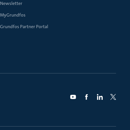
Newsletter
MyGrundfos
Grundfos Partner Portal