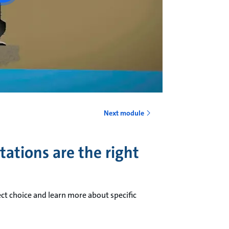
Next module
ations are the right
ct choice and learn more about specific