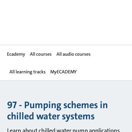
Ecademy
All courses
All audio courses
All learning tracks
MyECADEMY
97 - Pumping schemes in
chilled water systems
Learn about chilled water pump applications