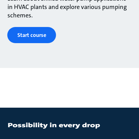
in HVAC plants and explore various pumping
schemes.
Start course