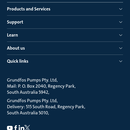
Products and Services
Support
Learn
About us
Quick links
Grundfos Pumps Pty. Ltd
Mail: P. O. Box 2040, Regency Park
South Australia 5942
Grundfos Pumps Pty. Ltd
Delivery: 515 South Road, Regency Park
South Australia 5010