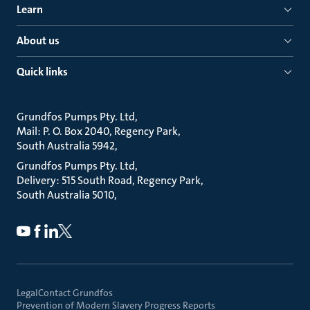
Learn
About us
Quick links
Grundfos Pumps Pty. Ltd
Mail: P. O. Box 2040, Regency Park
South Australia 5942
Grundfos Pumps Pty. Ltd
Delivery: 515 South Road, Regency Park
South Australia 5010
Legal
Contact Grundfos
Prevention of Modern Slavery Progress Reports