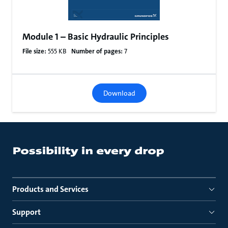
Module 1 – Basic Hydraulic Principles
File size:
555 KB
Number of pages:
7
Download
Products and Services
Support