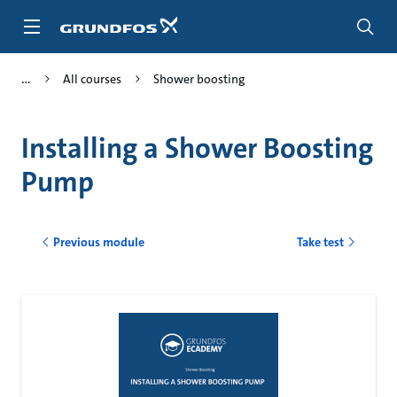
Skip
to
main
content
All courses
Shower boosting
Installing a Shower Boosting
Pump
Previous module
Take test