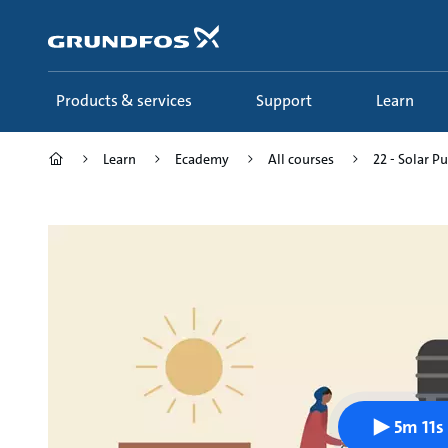
Skip
to
main
content
Products & services
Support
Learn
Learn
Ecademy
All courses
22 - Solar 
5m 11s