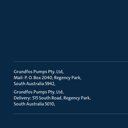
Grundfos Pumps Pty. Ltd
Mail: P. O. Box 2040, Regency Park
South Australia 5942
Grundfos Pumps Pty. Ltd
Delivery: 515 South Road, Regency Park
South Australia 5010