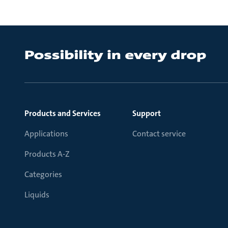
Products and Services
Support
Applications
Contact service
Products A-Z
Categories
Liquids