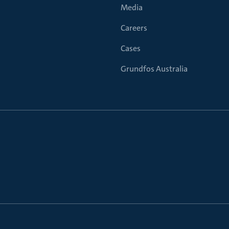
Media
Careers
Cases
Grundfos Australia