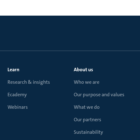
Learn
About us
Research & insights
Who we are
Ecademy
Our purpose and values
Webinars
What we do
Our partners
Sustainability