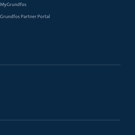
MyGrundfos
Grundfos Partner Portal