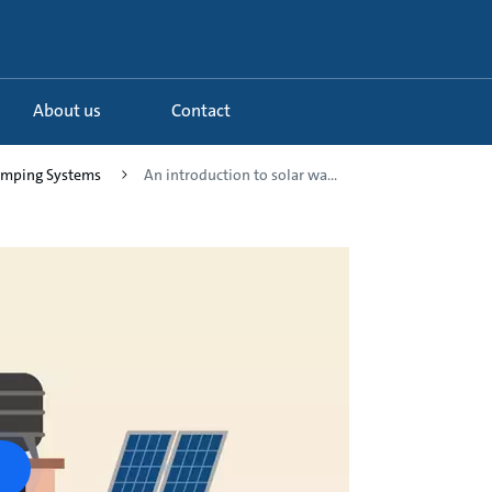
About us
Contact
Pumping Systems
An introduction to solar wa...