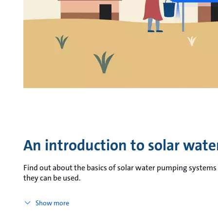
An introduction to solar wat
Find out about the basics of solar water pumping systems a
they can be used.
Show more