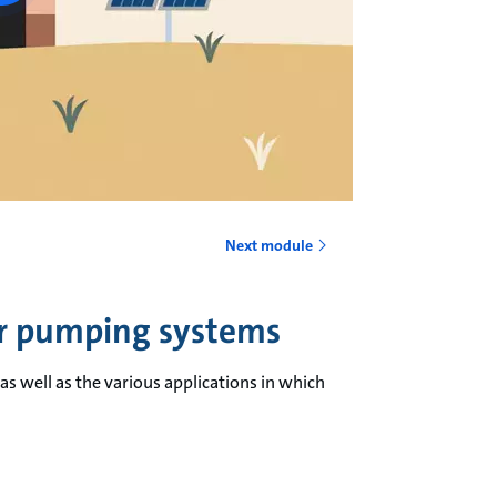
Next module
er pumping systems
s well as the various applications in which