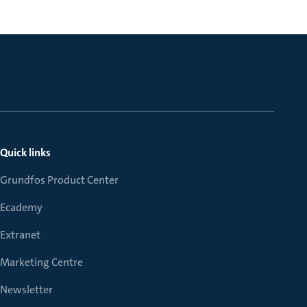
Quick links
Grundfos Product Center
Ecademy
Extranet
Marketing Centre
Newsletter