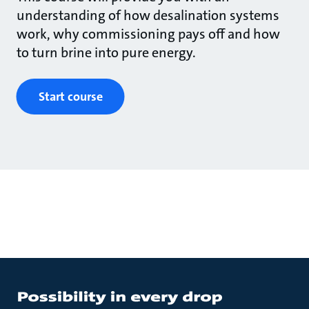
understanding of how desalination systems
work, why commissioning pays off and how
to turn brine into pure energy.
Start course