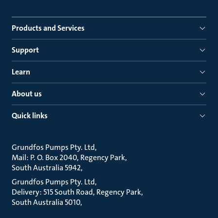
Products and Services
Support
Learn
About us
Quick links
Grundfos Pumps Pty. Ltd
Mail: P. O. Box 2040, Regency Park
South Australia 5942
Grundfos Pumps Pty. Ltd
Delivery: 515 South Road, Regency Park
South Australia 5010