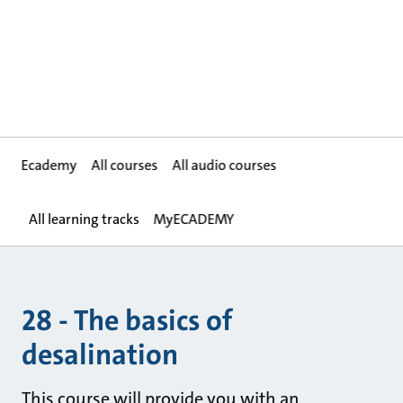
Ecademy
All courses
All audio courses
All learning tracks
MyECADEMY
28 - The basics of
desalination
This course will provide you with an