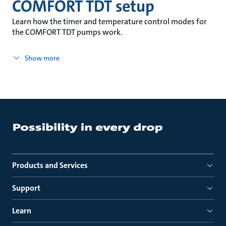
COMFORT TDT setup
Learn how the timer and temperature control modes for
the COMFORT TDT pumps work.
Show more
Products and Services
Support
Learn