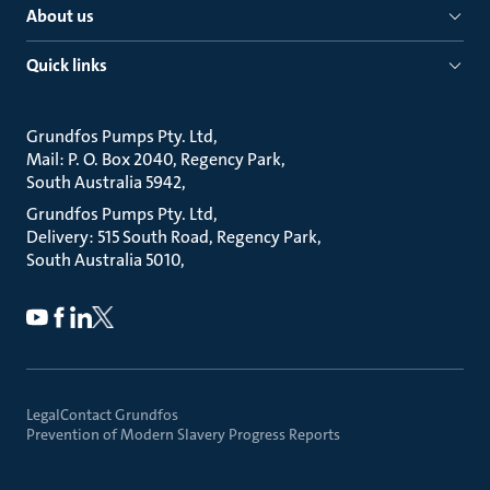
About us
Quick links
Grundfos Pumps Pty. Ltd
Mail: P. O. Box 2040, Regency Park
South Australia 5942
Grundfos Pumps Pty. Ltd
Delivery: 515 South Road, Regency Park
South Australia 5010
Legal
Contact Grundfos
Prevention of Modern Slavery Progress Reports