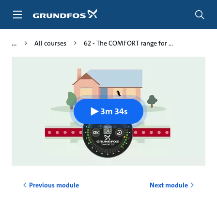
Skip
to
main
content
All courses
62 - The COMFORT range for ...
3m 34s
Previous module
Next module