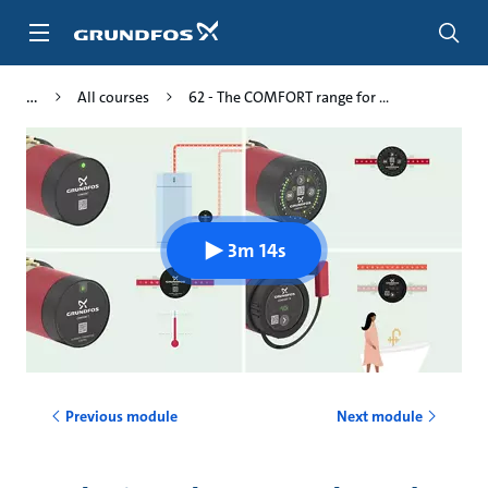
Skip
to
main
content
All courses
62 - The COMFORT range for ...
3m 14s
Previous module
Next module