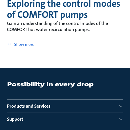
Exploring the control modes
of COMFORT pumps
Gain an understanding of the control modes of the
COMFORT hot water recirculation pumps.
Show more
Products and Services
Support