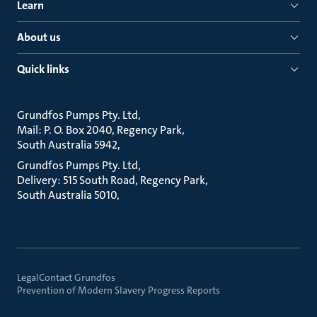
Learn
About us
Quick links
Grundfos Pumps Pty. Ltd
Mail: P. O. Box 2040, Regency Park
South Australia 5942
Grundfos Pumps Pty. Ltd
Delivery: 515 South Road, Regency Park
South Australia 5010
Legal
Contact Grundfos
Prevention of Modern Slavery Progress Reports