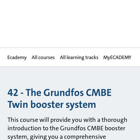
Ecademy
All courses
All learning tracks
MyECADEMY
42 - The Grundfos CMBE
Twin booster system
This course will provide you with a thorough
introduction to the Grundfos CMBE booster
system, giving you a comprehensive