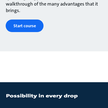
walkthrough of the many advantages that it
brings.
Start course