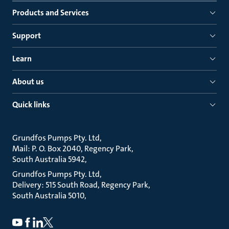
Products and Services
Support
Learn
About us
Quick links
Grundfos Pumps Pty. Ltd
Mail: P. O. Box 2040, Regency Park
South Australia 5942
Grundfos Pumps Pty. Ltd
Delivery: 515 South Road, Regency Park
South Australia 5010