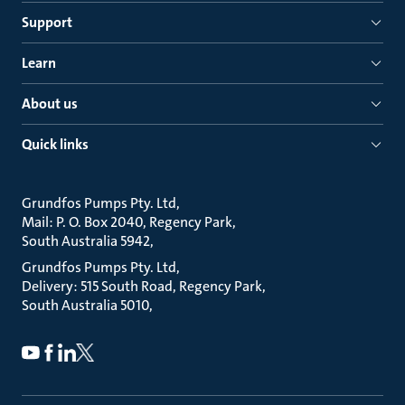
Support
Learn
About us
Quick links
Grundfos Pumps Pty. Ltd
Mail: P. O. Box 2040, Regency Park
South Australia 5942
Grundfos Pumps Pty. Ltd
Delivery: 515 South Road, Regency Park
South Australia 5010