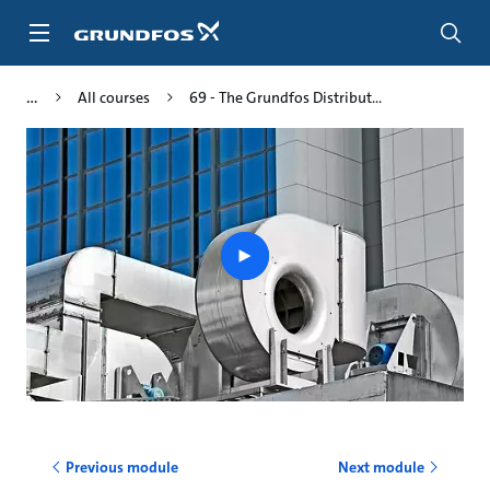
Skip
to
main
content
All courses
69 - The Grundfos Distribut...
Play
video
Previous module
Next module