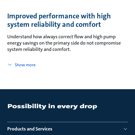
Improved performance with high
system reliability and comfort
Understand how always correct flow and high pump
energy savings on the primary side do not compromise
system reliability and comfort.
Show more
Products and Services