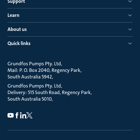
Support
Learn
About us
Quick links
Grundfos Pumps Pty. Ltd
Mail: P. O. Box 2040, Regency Park
South Australia 5942
Grundfos Pumps Pty. Ltd
Delivery: 515 South Road, Regency Park
South Australia 5010