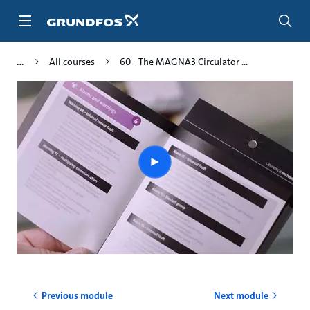
Skip
to
main
content
All courses
60 - The MAGNA3 Circulator ...
Play
video
Previous module
Next module