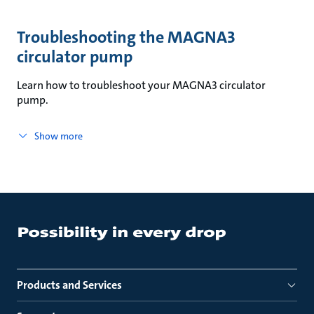
Troubleshooting the MAGNA3
circulator pump
Learn how to troubleshoot your MAGNA3 circulator
pump.
Show more
Products and Services