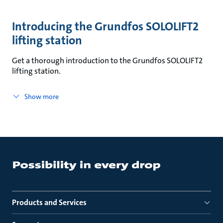
Introducing the Grundfos SOLOLIFT2
lifting station
Get a thorough introduction to the Grundfos SOLOLIFT2
lifting station.
Show more
Products and Services