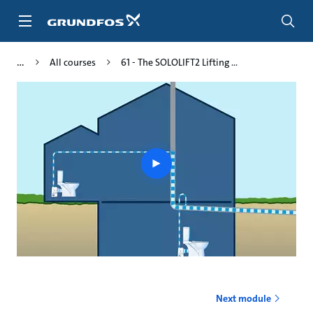
Skip
to
main
content
All courses
61 - The SOLOLIFT2 Lifting ...
Play
video
Next module