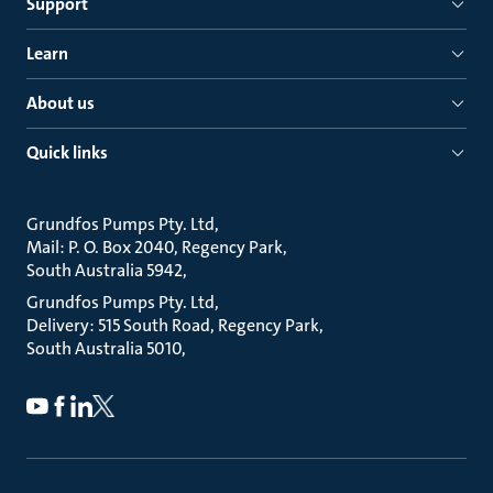
Support
Learn
About us
Quick links
Grundfos Pumps Pty. Ltd
Mail: P. O. Box 2040, Regency Park
South Australia 5942
Grundfos Pumps Pty. Ltd
Delivery: 515 South Road, Regency Park
South Australia 5010