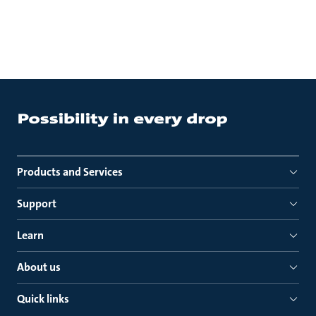
Products and Services
Support
Learn
About us
Quick links