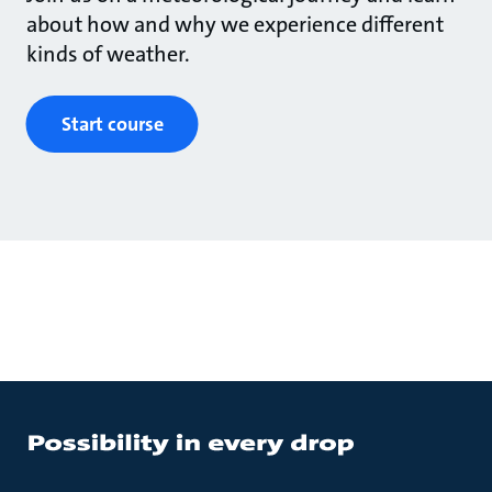
about how and why we experience different
kinds of weather.
Start course