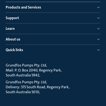
Products and Services
Support
Learn
About us
Quick links
Grundfos Pumps Pty. Ltd
Mail: P. O. Box 2040, Regency Park
South Australia 5942
Grundfos Pumps Pty. Ltd
Delivery: 515 South Road, Regency Park
South Australia 5010