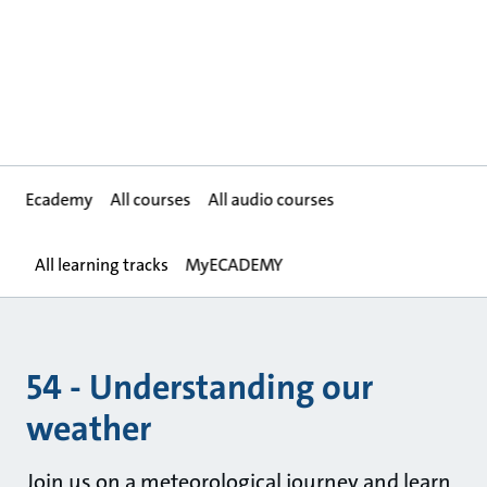
Ecademy
All courses
All audio courses
All learning tracks
MyECADEMY
54 - Understanding our
weather
Join us on a meteorological journey and learn